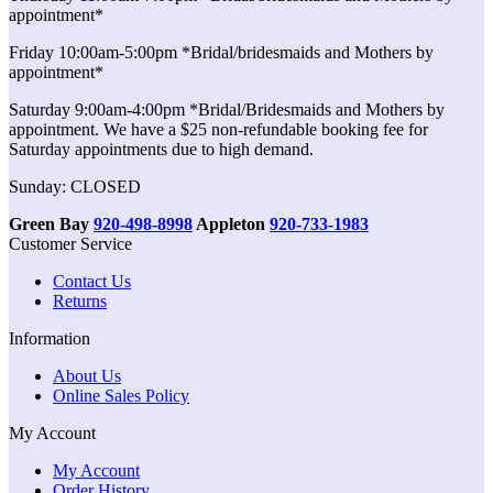
appointment*
Friday 10:00am-5:00pm *Bridal/bridesmaids and Mothers by
appointment*
Saturday 9:00am-4:00pm *Bridal/Bridesmaids and Mothers by
appointment. We have a $25 non-refundable booking fee for
Saturday appointments due to high demand.
Sunday: CLOSED
Green Bay
920-498-8998
Appleton
920-733-1983
Customer Service
Contact Us
Returns
Information
About Us
Online Sales Policy
My Account
My Account
Order History