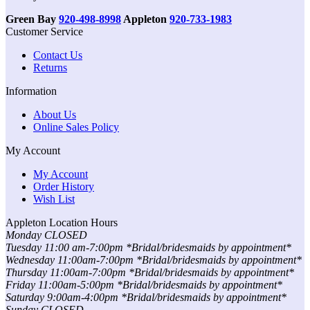
Green Bay
920-498-8998
Appleton
920-733-1983
Customer Service
Contact Us
Returns
Information
About Us
Online Sales Policy
My Account
My Account
Order History
Wish List
Appleton Location Hours
Monday CLOSED
Tuesday 11:00 am-7:00pm *Bridal/bridesmaids by appointment*
Wednesday 11:00am-7:00pm *Bridal/bridesmaids by appointment*
Thursday 11:00am-7:00pm *Bridal/bridesmaids by appointment*
Friday 11:00am-5:00pm *Bridal/bridesmaids by appointment*
Saturday 9:00am-4:00pm *Bridal/bridesmaids by appointment*
Sunday CLOSED