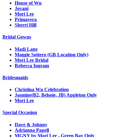
House of Wu
Jovani
Mori Lee
Primavera
Sherri Hill
Bridal Gowns
Madi Lane
Maggie Sottero (GB Location Only)
Mori Lee Bridal
Rebecca Ingram
Bridesmaids
Christina Wu Celebration
Jasmine(B2, Belsoie, JB) Appleton Only
Mori Lee
Special Occasion
Dave & Johnny
Adrianna Papell
MGNY by Mori Lee - Green Bay Only