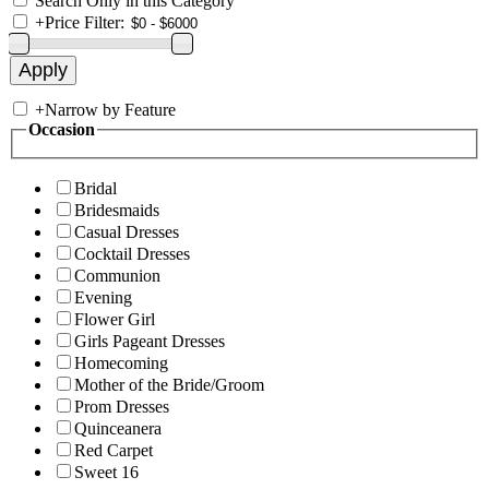
Search Only in this Category
+
Price Filter:
+
Narrow by Feature
Occasion
Bridal
Bridesmaids
Casual Dresses
Cocktail Dresses
Communion
Evening
Flower Girl
Girls Pageant Dresses
Homecoming
Mother of the Bride/Groom
Prom Dresses
Quinceanera
Red Carpet
Sweet 16