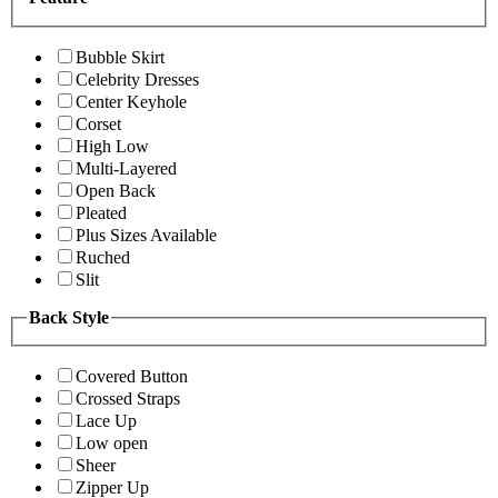
Bubble Skirt
Celebrity Dresses
Center Keyhole
Corset
High Low
Multi-Layered
Open Back
Pleated
Plus Sizes Available
Ruched
Slit
Back Style
Covered Button
Crossed Straps
Lace Up
Low open
Sheer
Zipper Up