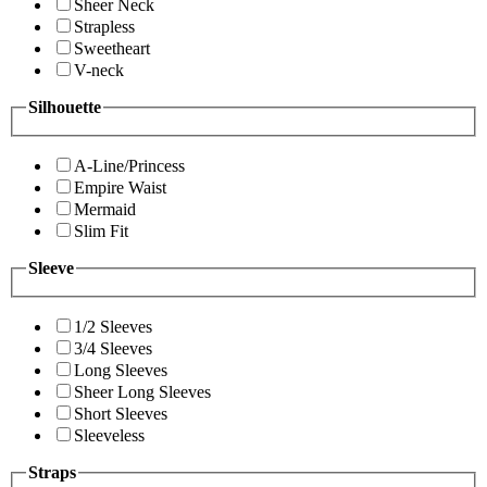
Sheer Neck
Strapless
Sweetheart
V-neck
Silhouette
A-Line/Princess
Empire Waist
Mermaid
Slim Fit
Sleeve
1/2 Sleeves
3/4 Sleeves
Long Sleeves
Sheer Long Sleeves
Short Sleeves
Sleeveless
Straps