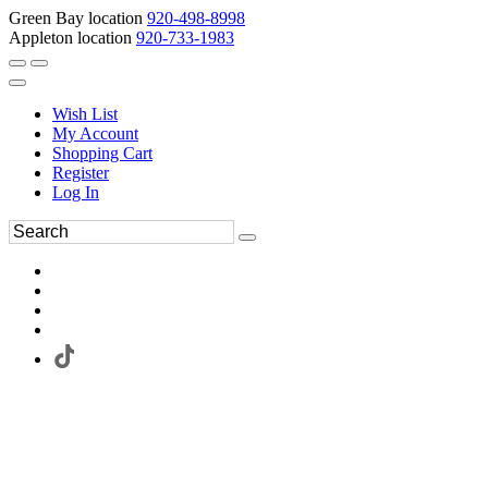
Green Bay location
920-498-8998
Appleton location
920-733-1983
Wish List
My Account
Shopping Cart
Register
Log In