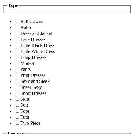
Type
Ball Gowns
Boho
Dress and Jacket
Lace Dresses
Little Black Dress
Little White Dress
Long Dresses
Modest
Pants
Print Dresses
Sexy and Sleek
Sheer Sexy
Short Dresses
Skirt
Suit
Tops
Tutu
Two Piece
Feature