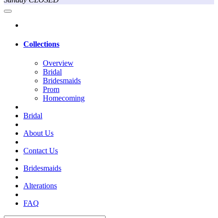
Collections
Overview
Bridal
Bridesmaids
Prom
Homecoming
Bridal
About Us
Contact Us
Bridesmaids
Alterations
FAQ