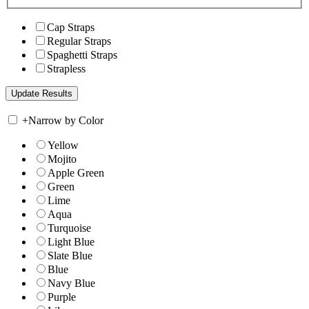
Cap Straps
Regular Straps
Spaghetti Straps
Strapless
+
Narrow by Color
Yellow
Mojito
Apple Green
Green
Lime
Aqua
Turquoise
Light Blue
Slate Blue
Blue
Navy Blue
Purple