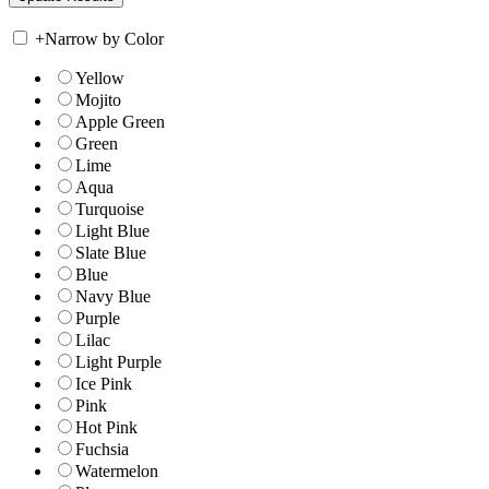
+
Narrow by Color
Yellow
Mojito
Apple Green
Green
Lime
Aqua
Turquoise
Light Blue
Slate Blue
Blue
Navy Blue
Purple
Lilac
Light Purple
Ice Pink
Pink
Hot Pink
Fuchsia
Watermelon