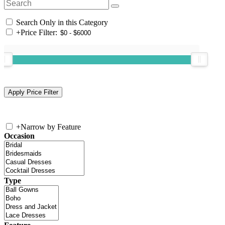
Search Only in this Category
+
Price Filter:
+
Narrow by Feature
Occasion
Type