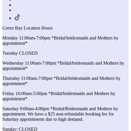
Green Bay Location Hours
Monday 11:00am-7:00pm *Bridal/bridesmaids and Mothers by
appointment*
Tuesday CLOSED
Wednesday 11:00am-7:00pm *Bridal/bridesmaids and Mothers by
appointment*
Thursday 11:00am-7:00pm *Bridal/bridesmaids and Mothers by
appointment*
Friday 10:00am-5:00pm *Bridal/bridesmaids and Mothers by
appointment*
Saturday 9:00am-4:00pm *Bridal/Bridesmaids and Mothers by
appointment. We have a $25 non-refundable booking fee for
Saturday appointments due to high demand.
Sunday: CLOSED