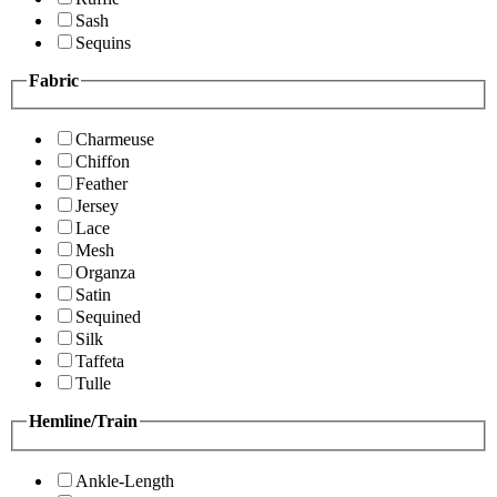
Sash
Sequins
Fabric
Charmeuse
Chiffon
Feather
Jersey
Lace
Mesh
Organza
Satin
Sequined
Silk
Taffeta
Tulle
Hemline/Train
Ankle-Length