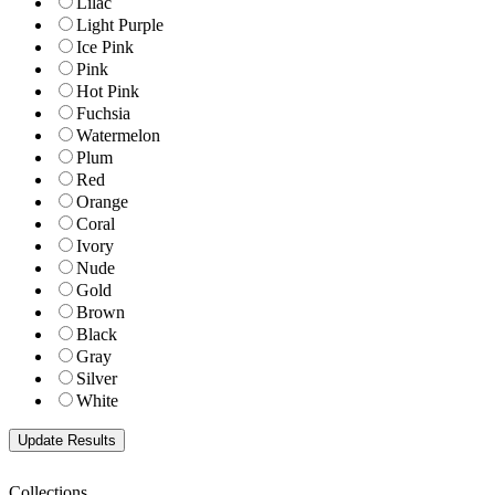
Lilac
Light Purple
Ice Pink
Pink
Hot Pink
Fuchsia
Watermelon
Plum
Red
Orange
Coral
Ivory
Nude
Gold
Brown
Black
Gray
Silver
White
Collections