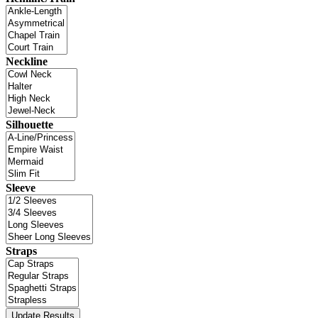
Neckline
Silhouette
Sleeve
Straps