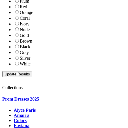
Plum
Red
Orange
Coral
Ivory
Nude
Gold
Brown
Black
Gray
Silver
White
Collections
Prom Dresses 2025
Alyce Paris
Amarra
Colors
Faviana