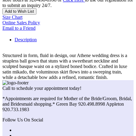
to submit an inquiry 24/7.
Add to Wish List
Size Chart
Online Sales Policy
Email to a Friend
Description
Structured in form, fluid in design, our Athene wedding dress is a
strapless ball gown that stuns with a sweetheart neckline and
sculpted basque waist on a stylized boned bodice. Crafted in luxe
satin mikado, the voluminous skirt flows into a sweeping train,
while a detachable bow adds a refined, romantic finish.
Call to schedule your appointment today!
*Appointments are required for Mother of the Bride/Groom, Bridal,
and Bridesmaid shopping.* Green Bay 920.498.8998 Appleton
920.733.1983
Follow Us On Social