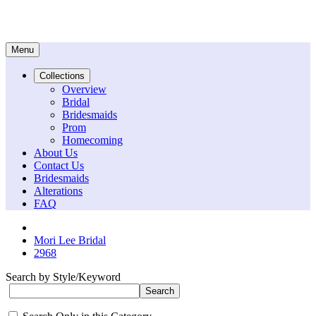
Menu
Collections
Overview
Bridal
Bridesmaids
Prom
Homecoming
About Us
Contact Us
Bridesmaids
Alterations
FAQ
Mori Lee Bridal
2968
Search by Style/Keyword