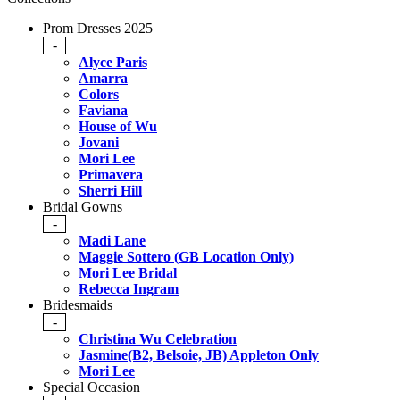
Prom Dresses 2025
-
Alyce Paris
Amarra
Colors
Faviana
House of Wu
Jovani
Mori Lee
Primavera
Sherri Hill
Bridal Gowns
-
Madi Lane
Maggie Sottero (GB Location Only)
Mori Lee Bridal
Rebecca Ingram
Bridesmaids
-
Christina Wu Celebration
Jasmine(B2, Belsoie, JB) Appleton Only
Mori Lee
Special Occasion