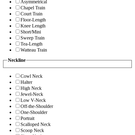
Asymmetrical
Chapel Train
Court Train
Floor-Length
Knee Length
Short/Mini
Sweep Train
Tea-Length
Watteau Train
Neckline
Cowl Neck
Halter
High Neck
Jewel-Neck
Low V-Neck
Off-the-Shoulder
One-Shoulder
Portrait
Scalloped Neck
Scoop Neck