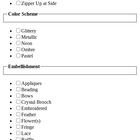
Zipper Up at Side
Color Scheme
Glittery
Metallic
Neon
Ombre
Pastel
Embellishment
Appliques
Beading
Bows
Crystal Brooch
Embroidered
Feather
Flower(s)
Fringe
Lace
Ruffle