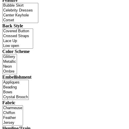
Feature
Back Style
Color Scheme
Embellishment
Fabric
Hemline/Train