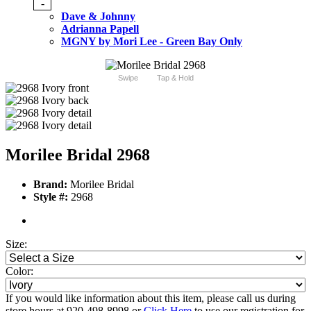
-
Dave & Johnny
Adrianna Papell
MGNY by Mori Lee - Green Bay Only
Swipe
Tap & Hold
Morilee Bridal 2968
Brand:
Morilee Bridal
Style #:
2968
Size:
Color:
If you would like information about this item, please call us during
store hours at 920-498-8998 or
Click Here
to use our registration for