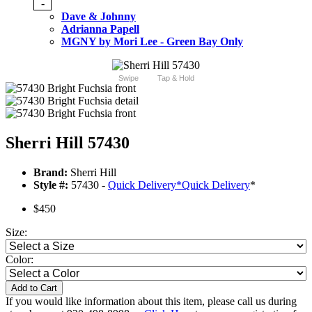
-
Dave & Johnny
Adrianna Papell
MGNY by Mori Lee - Green Bay Only
Swipe
Tap & Hold
Sherri Hill 57430
Brand:
Sherri Hill
Style #:
57430 -
Quick Delivery
*
Quick Delivery
*
$450
Size:
Color:
Add to Cart
If you would like information about this item, please call us during