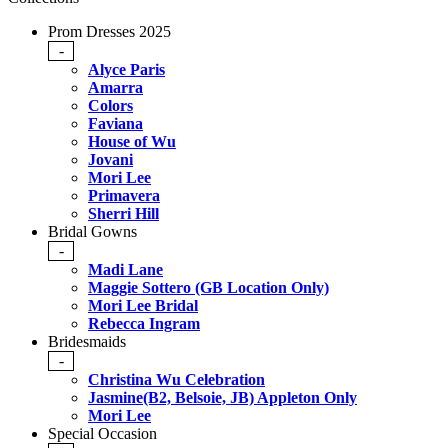
Prom Dresses 2025
-
Alyce Paris
Amarra
Colors
Faviana
House of Wu
Jovani
Mori Lee
Primavera
Sherri Hill
Bridal Gowns
-
Madi Lane
Maggie Sottero (GB Location Only)
Mori Lee Bridal
Rebecca Ingram
Bridesmaids
-
Christina Wu Celebration
Jasmine(B2, Belsoie, JB) Appleton Only
Mori Lee
Special Occasion