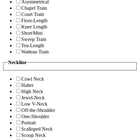
Asymmetrical
Chapel Train
Court Train
Floor-Length
Knee Length
Short/Mini
Sweep Train
Tea-Length
Watteau Train
Neckline
Cowl Neck
Halter
High Neck
Jewel-Neck
Low V-Neck
Off-the-Shoulder
One-Shoulder
Portrait
Scalloped Neck
Scoop Neck