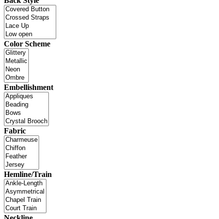
Back Style
Color Scheme
Embellishment
Fabric
Hemline/Train
Neckline