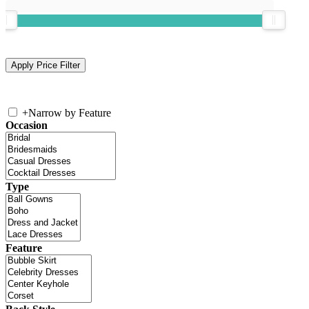
+
Narrow by Feature
Occasion
Type
Feature