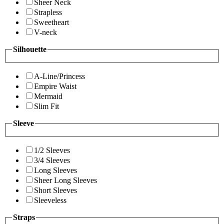
Sheer Neck
Strapless
Sweetheart
V-neck
Silhouette
A-Line/Princess
Empire Waist
Mermaid
Slim Fit
Sleeve
1/2 Sleeves
3/4 Sleeves
Long Sleeves
Sheer Long Sleeves
Short Sleeves
Sleeveless
Straps