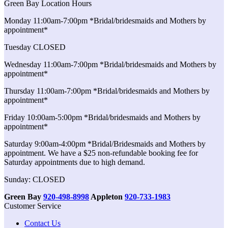
Green Bay Location Hours
Monday 11:00am-7:00pm *Bridal/bridesmaids and Mothers by
appointment*
Tuesday CLOSED
Wednesday 11:00am-7:00pm *Bridal/bridesmaids and Mothers by
appointment*
Thursday 11:00am-7:00pm *Bridal/bridesmaids and Mothers by
appointment*
Friday 10:00am-5:00pm *Bridal/bridesmaids and Mothers by
appointment*
Saturday 9:00am-4:00pm *Bridal/Bridesmaids and Mothers by
appointment. We have a $25 non-refundable booking fee for
Saturday appointments due to high demand.
Sunday: CLOSED
Green Bay
920-498-8998
Appleton
920-733-1983
Customer Service
Contact Us