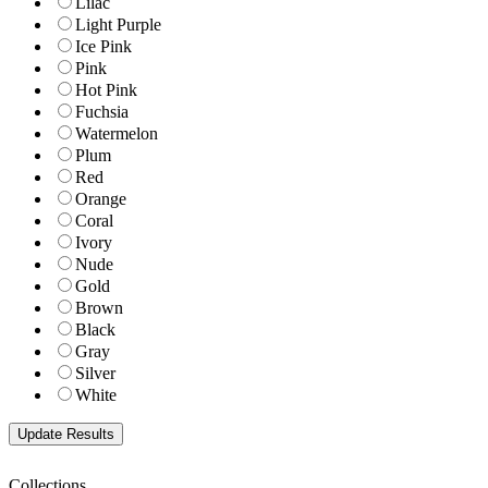
Lilac
Light Purple
Ice Pink
Pink
Hot Pink
Fuchsia
Watermelon
Plum
Red
Orange
Coral
Ivory
Nude
Gold
Brown
Black
Gray
Silver
White
Collections