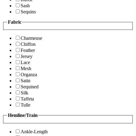
Sash
Sequins
Fabric
Charmeuse
Chiffon
Feather
Jersey
Lace
Mesh
Organza
Satin
Sequined
Silk
Taffeta
Tulle
Hemline/Train
Ankle-Length