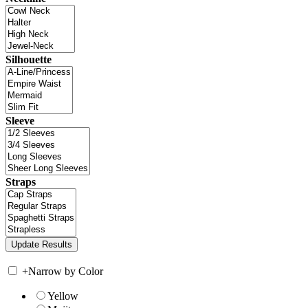
Silhouette
Sleeve
Straps
+
Narrow by Color
Yellow