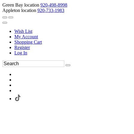
Green Bay location
920-498-8998
Appleton location
920-733-1983
Wish List
My Account
Shopping Cart
Register
Log In