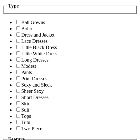
Type
Ball Gowns
Boho
Dress and Jacket
Lace Dresses
Little Black Dress
Little White Dress
Long Dresses
Modest
Pants
Print Dresses
Sexy and Sleek
Sheer Sexy
Short Dresses
Skirt
Suit
Tops
Tutu
Two Piece
Feature