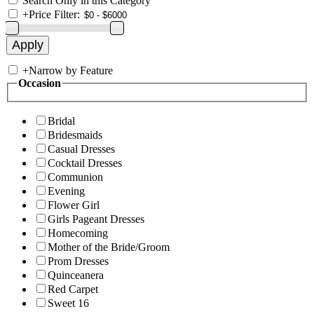
Search Only in this Category
+
Price Filter:
+
Narrow by Feature
Occasion
Bridal
Bridesmaids
Casual Dresses
Cocktail Dresses
Communion
Evening
Flower Girl
Girls Pageant Dresses
Homecoming
Mother of the Bride/Groom
Prom Dresses
Quinceanera
Red Carpet
Sweet 16