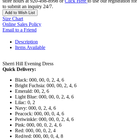
store hours at 920-498-8998 or
Click Here
to use our registration for
to submit an inquiry 24/7.
Add to Wish List
Size Chart
Online Sales Policy
Email to a Friend
Description
Items Available
Sherri Hill Evening Dress
Quick Delivery:
Black: 000, 00, 0, 2, 4, 6
Bright Fuchsia: 000, 00, 2, 4, 6
Emerald: 00, 2, 6
Light Blue: 000, 00, 0, 2, 4, 6
Lilac: 0, 2
Navy: 000, 0, 2, 4, 6
Peacock: 000, 00, 0, 4, 6
Periwinkle: 000, 00, 0, 2, 4, 6
Pink: 000, 00, 0, 2, 4, 6
Red: 000, 00, 0, 2, 4
Red/red: 000, 00, 0, 4, 8