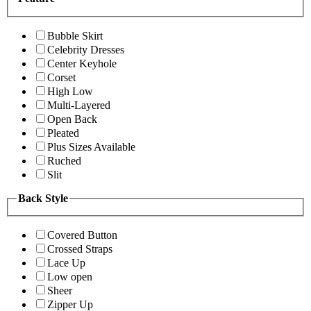
Bubble Skirt
Celebrity Dresses
Center Keyhole
Corset
High Low
Multi-Layered
Open Back
Pleated
Plus Sizes Available
Ruched
Slit
Back Style
Covered Button
Crossed Straps
Lace Up
Low open
Sheer
Zipper Up