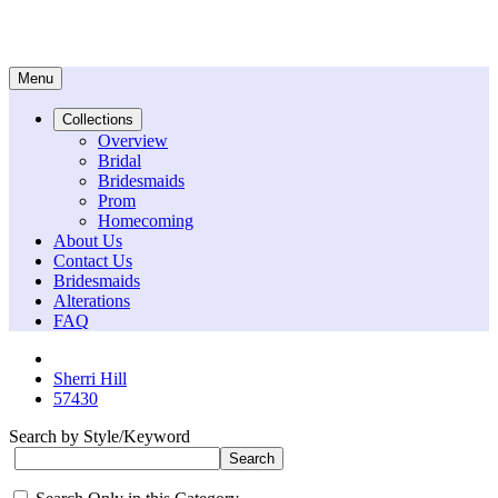
Menu
Collections
Overview
Bridal
Bridesmaids
Prom
Homecoming
About Us
Contact Us
Bridesmaids
Alterations
FAQ
Sherri Hill
57430
Search by Style/Keyword