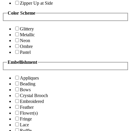
Zipper Up at Side
Color Scheme
Glittery
Metallic
Neon
Ombre
Pastel
Embellishment
Appliques
Beading
Bows
Crystal Brooch
Embroidered
Feather
Flower(s)
Fringe
Lace
Ruffle