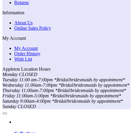
Returns
Information
About Us
Online Sales Policy
My Account
My Account
Order History
Wish List
Appleton Location Hours
Monday CLOSED
Tuesday 11:00 am-7:00pm *Bridal/bridesmaids by appointment*
Wednesday 11:00am-7:00pm *Bridal/bridesmaids by appointment*
Thursday 11:00am-7:00pm *Bridal/bridesmaids by appointment*
Friday 11:00am-5:00pm *Bridal/bridesmaids by appointment*
Saturday 9:00am-4:00pm *Bridal/bridesmaids by appointment*
Sunday CLOSED