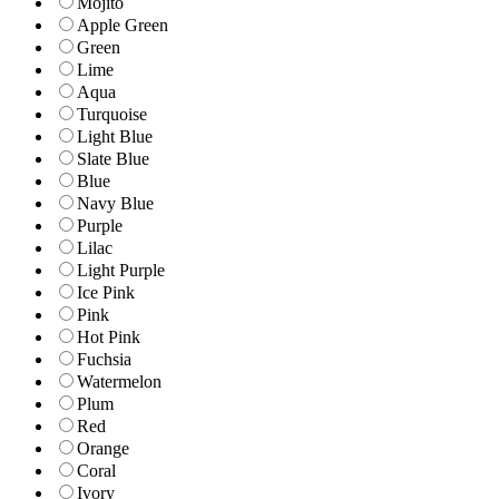
Mojito
Apple Green
Green
Lime
Aqua
Turquoise
Light Blue
Slate Blue
Blue
Navy Blue
Purple
Lilac
Light Purple
Ice Pink
Pink
Hot Pink
Fuchsia
Watermelon
Plum
Red
Orange
Coral
Ivory