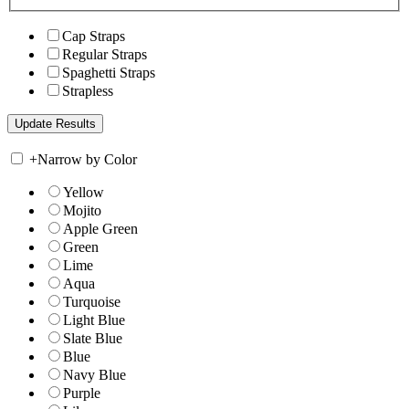
Cap Straps
Regular Straps
Spaghetti Straps
Strapless
+
Narrow by Color
Yellow
Mojito
Apple Green
Green
Lime
Aqua
Turquoise
Light Blue
Slate Blue
Blue
Navy Blue
Purple