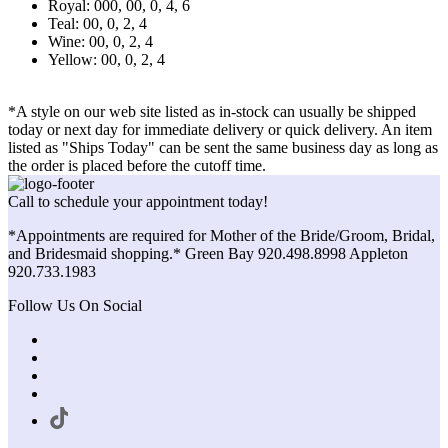
Royal: 000, 00, 0, 4, 6
Teal: 00, 0, 2, 4
Wine: 00, 0, 2, 4
Yellow: 00, 0, 2, 4
*A style on our web site listed as in-stock can usually be shipped
today or next day for immediate delivery or quick delivery. An item
listed as "Ships Today" can be sent the same business day as long as
the order is placed before the cutoff time.
Call to schedule your appointment today!
*Appointments are required for Mother of the Bride/Groom, Bridal,
and Bridesmaid shopping.* Green Bay 920.498.8998 Appleton
920.733.1983
Follow Us On Social