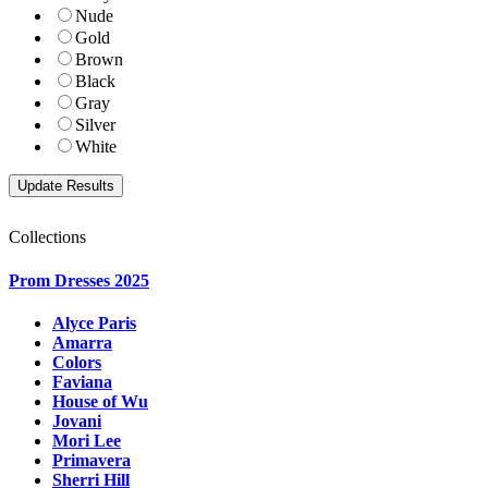
Nude
Gold
Brown
Black
Gray
Silver
White
Collections
Prom Dresses 2025
Alyce Paris
Amarra
Colors
Faviana
House of Wu
Jovani
Mori Lee
Primavera
Sherri Hill