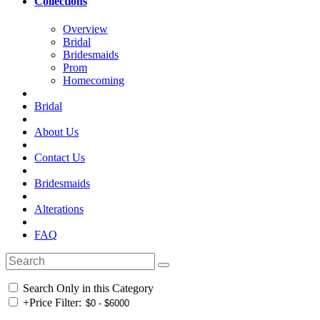
Collections
Overview
Bridal
Bridesmaids
Prom
Homecoming
Bridal
About Us
Contact Us
Bridesmaids
Alterations
FAQ
Search Only in this Category
+
Price Filter: