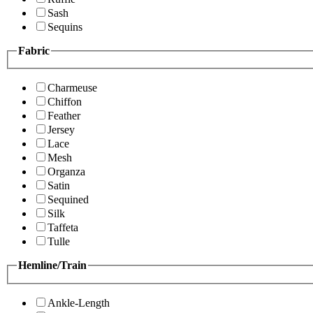
Sash
Sequins
Fabric
Charmeuse
Chiffon
Feather
Jersey
Lace
Mesh
Organza
Satin
Sequined
Silk
Taffeta
Tulle
Hemline/Train
Ankle-Length