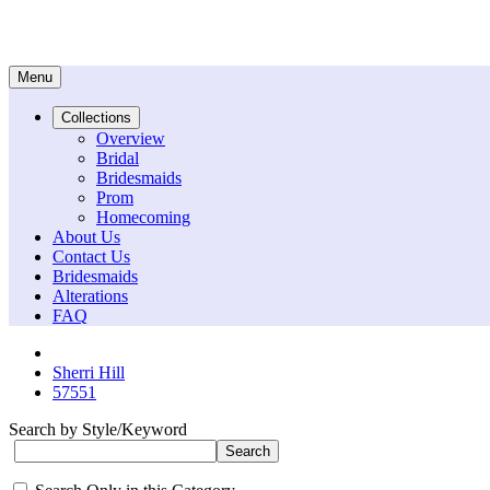
Menu
Collections
Overview
Bridal
Bridesmaids
Prom
Homecoming
About Us
Contact Us
Bridesmaids
Alterations
FAQ
Sherri Hill
57551
Search by Style/Keyword