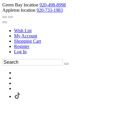
Green Bay location
920-498-8998
Appleton location
920-733-1983
Wish List
My Account
Shopping Cart
Register
Log In