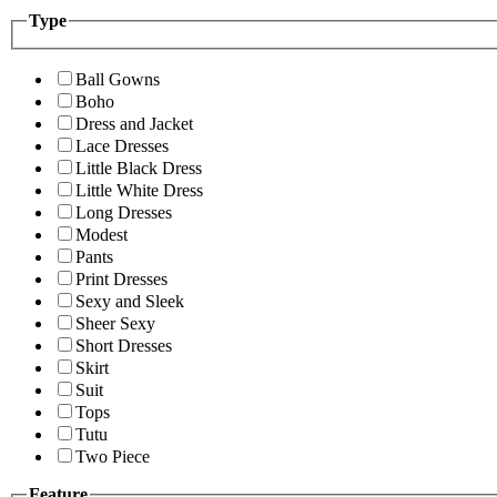
Type
Ball Gowns
Boho
Dress and Jacket
Lace Dresses
Little Black Dress
Little White Dress
Long Dresses
Modest
Pants
Print Dresses
Sexy and Sleek
Sheer Sexy
Short Dresses
Skirt
Suit
Tops
Tutu
Two Piece
Feature