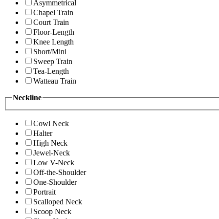
Asymmetrical
Chapel Train
Court Train
Floor-Length
Knee Length
Short/Mini
Sweep Train
Tea-Length
Watteau Train
Neckline
Cowl Neck
Halter
High Neck
Jewel-Neck
Low V-Neck
Off-the-Shoulder
One-Shoulder
Portrait
Scalloped Neck
Scoop Neck