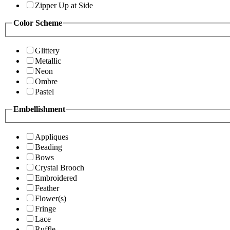
Zipper Up at Side
Color Scheme
Glittery
Metallic
Neon
Ombre
Pastel
Embellishment
Appliques
Beading
Bows
Crystal Brooch
Embroidered
Feather
Flower(s)
Fringe
Lace
Ruffle