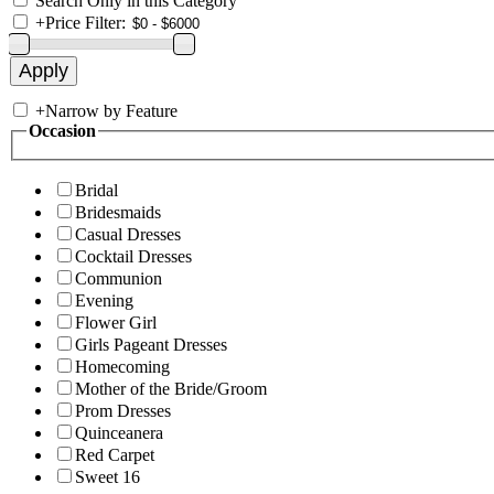
Search Only in this Category
+
Price Filter:
+
Narrow by Feature
Occasion
Bridal
Bridesmaids
Casual Dresses
Cocktail Dresses
Communion
Evening
Flower Girl
Girls Pageant Dresses
Homecoming
Mother of the Bride/Groom
Prom Dresses
Quinceanera
Red Carpet
Sweet 16