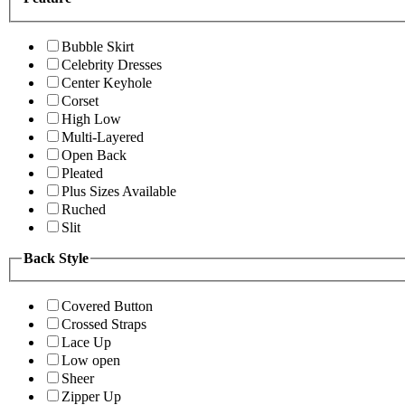
Bubble Skirt
Celebrity Dresses
Center Keyhole
Corset
High Low
Multi-Layered
Open Back
Pleated
Plus Sizes Available
Ruched
Slit
Back Style
Covered Button
Crossed Straps
Lace Up
Low open
Sheer
Zipper Up