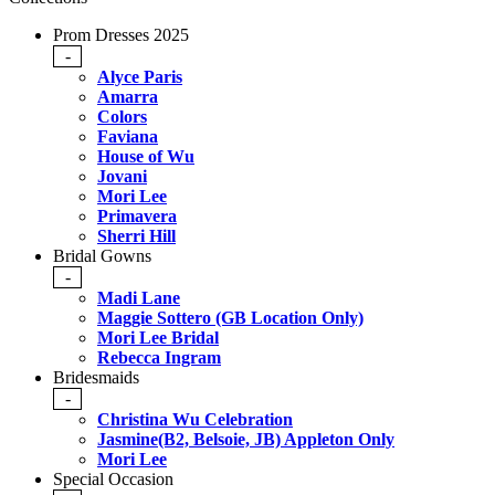
Prom Dresses 2025
-
Alyce Paris
Amarra
Colors
Faviana
House of Wu
Jovani
Mori Lee
Primavera
Sherri Hill
Bridal Gowns
-
Madi Lane
Maggie Sottero (GB Location Only)
Mori Lee Bridal
Rebecca Ingram
Bridesmaids
-
Christina Wu Celebration
Jasmine(B2, Belsoie, JB) Appleton Only
Mori Lee
Special Occasion