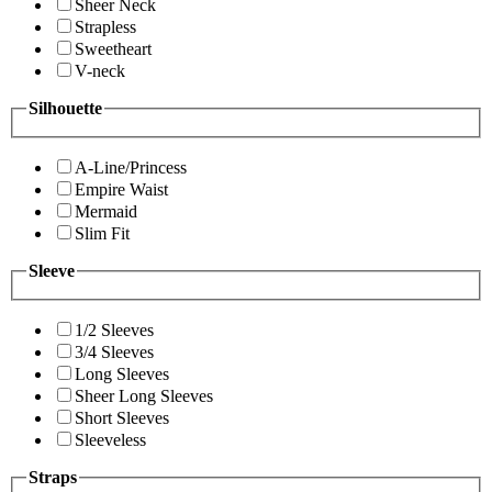
Sheer Neck
Strapless
Sweetheart
V-neck
Silhouette
A-Line/Princess
Empire Waist
Mermaid
Slim Fit
Sleeve
1/2 Sleeves
3/4 Sleeves
Long Sleeves
Sheer Long Sleeves
Short Sleeves
Sleeveless
Straps