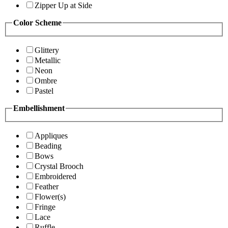
Zipper Up at Side
Color Scheme
Glittery
Metallic
Neon
Ombre
Pastel
Embellishment
Appliques
Beading
Bows
Crystal Brooch
Embroidered
Feather
Flower(s)
Fringe
Lace
Ruffle