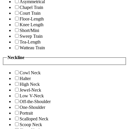
Asymmetrical
Chapel Train
Court Train
Floor-Length
Knee Length
Short/Mini
Sweep Train
Tea-Length
Watteau Train
Neckline
Cowl Neck
Halter
High Neck
Jewel-Neck
Low V-Neck
Off-the-Shoulder
One-Shoulder
Portrait
Scalloped Neck
Scoop Neck