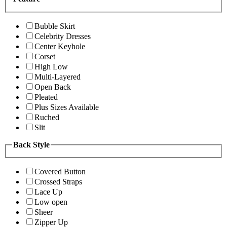
Bubble Skirt
Celebrity Dresses
Center Keyhole
Corset
High Low
Multi-Layered
Open Back
Pleated
Plus Sizes Available
Ruched
Slit
Back Style
Covered Button
Crossed Straps
Lace Up
Low open
Sheer
Zipper Up