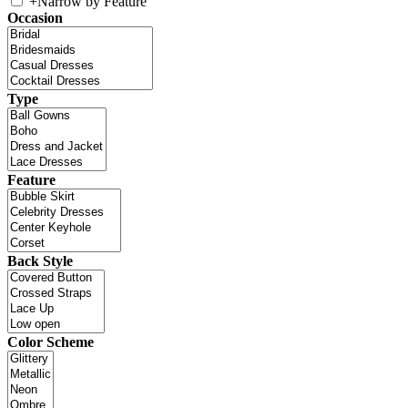
+
Narrow by Feature
Occasion
Type
Feature
Back Style
Color Scheme