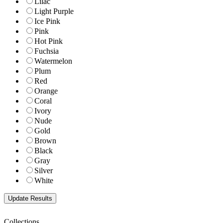
Lilac
Light Purple
Ice Pink
Pink
Hot Pink
Fuchsia
Watermelon
Plum
Red
Orange
Coral
Ivory
Nude
Gold
Brown
Black
Gray
Silver
White
Collections