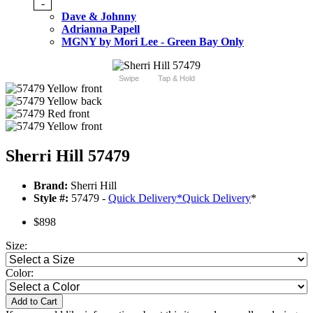
-
Dave & Johnny
Adrianna Papell
MGNY by Mori Lee - Green Bay Only
Swipe
Tap & Hold
Sherri Hill 57479
Brand:
Sherri Hill
Style #:
57479 -
Quick Delivery
*
Quick Delivery
*
$898
Size:
Color:
Add to Cart