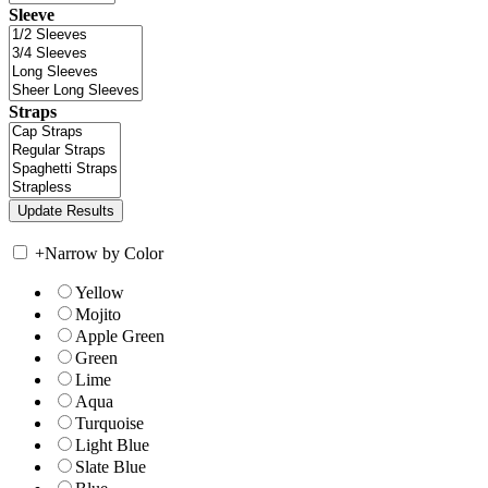
Sleeve
Straps
+
Narrow by Color
Yellow
Mojito
Apple Green
Green
Lime
Aqua
Turquoise
Light Blue
Slate Blue