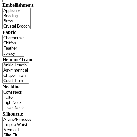
Embellishment
Fabric
Hemline/Train
Neckline
Silhouette