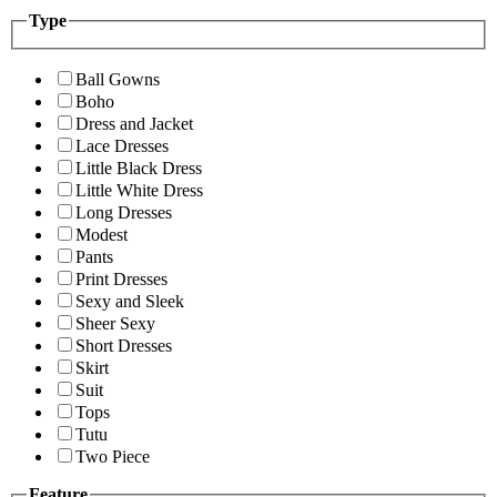
Type
Ball Gowns
Boho
Dress and Jacket
Lace Dresses
Little Black Dress
Little White Dress
Long Dresses
Modest
Pants
Print Dresses
Sexy and Sleek
Sheer Sexy
Short Dresses
Skirt
Suit
Tops
Tutu
Two Piece
Feature