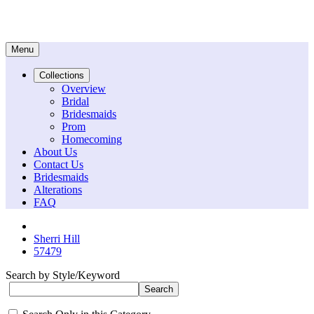
Menu
Collections
Overview
Bridal
Bridesmaids
Prom
Homecoming
About Us
Contact Us
Bridesmaids
Alterations
FAQ
Sherri Hill
57479
Search by Style/Keyword