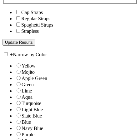
Cap Straps
Regular Straps
Spaghetti Straps
Strapless
+
Narrow by Color
Yellow
Mojito
Apple Green
Green
Lime
Aqua
Turquoise
Light Blue
Slate Blue
Blue
Navy Blue
Purple