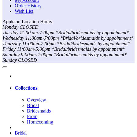
My Account
Order History
Wish List
Appleton Location Hours
Monday CLOSED
Tuesday 11:00 am-7:00pm *Bridal/bridesmaids by appointment*
Wednesday 11:00am-7:00pm *Bridal/bridesmaids by appointment*
Thursday 11:00am-7:00pm *Bridal/bridesmaids by appointment*
Friday 11:00am-5:00pm *Bridal/bridesmaids by appointment*
Saturday 9:00am-4:00pm *Bridal/bridesmaids by appointment*
Sunday CLOSED
Collections
Overview
Bridal
Bridesmaids
Prom
Homecoming
Bridal