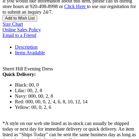
If you would like information about this item, please call us during
store hours at 920-498-8998 or
Click Here
to use our registration for
to submit an inquiry 24/7.
Add to Wish List
Size Chart
Online Sales Policy
Email to a Friend
Description
Items Available
Sherri Hill Evening Dress
Quick Delivery:
Black: 00, 0
Lilac: 00, 2, 8
Navy: 000, 00, 2, 8
Red: 000, 00, 0, 2, 4, 6, 8, 10, 12, 14
Yellow: 00, 0, 2, 6
*A style on our web site listed as in-stock can usually be shipped
today or next day for immediate delivery or quick delivery. An item
listed as "Ships Today" can be sent the same business day as long as