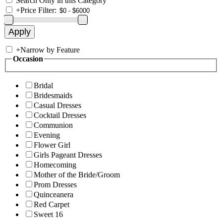
Search Only in this Category
+
Price Filter:
+
Narrow by Feature
Occasion
Bridal
Bridesmaids
Casual Dresses
Cocktail Dresses
Communion
Evening
Flower Girl
Girls Pageant Dresses
Homecoming
Mother of the Bride/Groom
Prom Dresses
Quinceanera
Red Carpet
Sweet 16