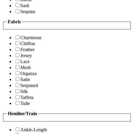
Sash
Sequins
Fabric
Charmeuse
Chiffon
Feather
Jersey
Lace
Mesh
Organza
Satin
Sequined
Silk
Taffeta
Tulle
Hemline/Train
Ankle-Length