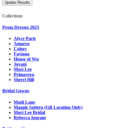
Collections
Prom Dresses 2025
Alyce Paris
Amarra
Colors
Faviana
House of Wu
Jovani
Mori Lee
Primavera
Sherri Hill
Bridal Gowns
Madi Lane
Maggie Sottero (GB Location Only)
Mori Lee Bridal
Rebecca Ingram