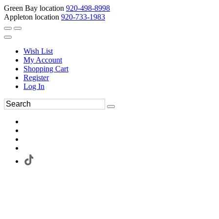
Green Bay location
920-498-8998
Appleton location
920-733-1983
Wish List
My Account
Shopping Cart
Register
Log In