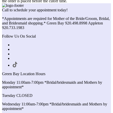
the order is placed before the cutoff time.
Call to schedule your appointment today!
*Appointments are required for Mother of the Bride/Groom, Bridal,
and Bridesmaid shopping.* Green Bay 920.498.8998 Appleton
920.733.1983
Follow Us On Social
Green Bay Location Hours
Monday 11:00am-7:00pm *Bridal/bridesmaids and Mothers by
appointment*
Tuesday CLOSED
Wednesday 11:00am-7:00pm *Bridal/bridesmaids and Mothers by
appointment*