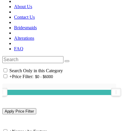
About Us
Contact Us
Bridesmaids
Alterations
FAQ
Search Only in this Category
+
Price Filter: