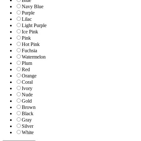
Blue
Navy Blue
Purple
Lilac
Light Purple
Ice Pink
Pink
Hot Pink
Fuchsia
Watermelon
Plum
Red
Orange
Coral
Ivory
Nude
Gold
Brown
Black
Gray
Silver
White