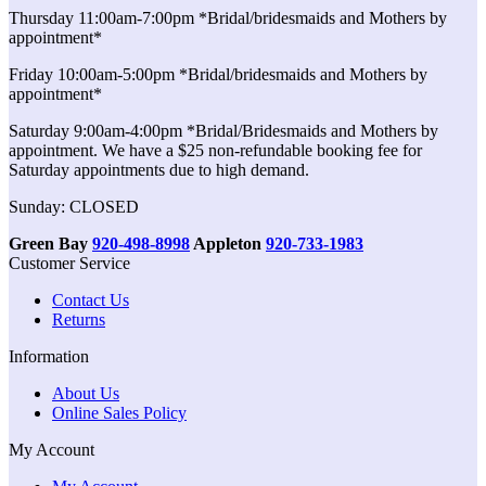
Thursday 11:00am-7:00pm *Bridal/bridesmaids and Mothers by
appointment*
Friday 10:00am-5:00pm *Bridal/bridesmaids and Mothers by
appointment*
Saturday 9:00am-4:00pm *Bridal/Bridesmaids and Mothers by
appointment. We have a $25 non-refundable booking fee for
Saturday appointments due to high demand.
Sunday: CLOSED
Green Bay
920-498-8998
Appleton
920-733-1983
Customer Service
Contact Us
Returns
Information
About Us
Online Sales Policy
My Account