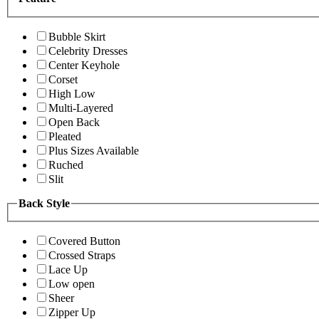
Bubble Skirt
Celebrity Dresses
Center Keyhole
Corset
High Low
Multi-Layered
Open Back
Pleated
Plus Sizes Available
Ruched
Slit
Back Style
Covered Button
Crossed Straps
Lace Up
Low open
Sheer
Zipper Up