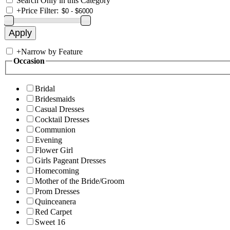
Search Only in this Category
+
Price Filter:
+
Narrow by Feature
Occasion
Bridal
Bridesmaids
Casual Dresses
Cocktail Dresses
Communion
Evening
Flower Girl
Girls Pageant Dresses
Homecoming
Mother of the Bride/Groom
Prom Dresses
Quinceanera
Red Carpet
Sweet 16