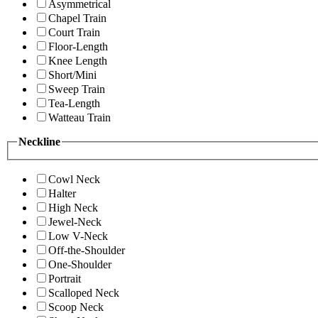
Asymmetrical
Chapel Train
Court Train
Floor-Length
Knee Length
Short/Mini
Sweep Train
Tea-Length
Watteau Train
Neckline
Cowl Neck
Halter
High Neck
Jewel-Neck
Low V-Neck
Off-the-Shoulder
One-Shoulder
Portrait
Scalloped Neck
Scoop Neck