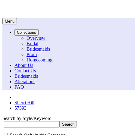
Menu
Collections
Overview
Bridal
Bridesmaids
Prom
Homecoming
About Us
Contact Us
Bridesmaids
Alterations
FAQ
Sherri Hill
57393
Search by Style/Keyword