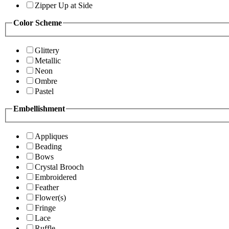
Zipper Up at Side
Color Scheme
Glittery
Metallic
Neon
Ombre
Pastel
Embellishment
Appliques
Beading
Bows
Crystal Brooch
Embroidered
Feather
Flower(s)
Fringe
Lace
Ruffle