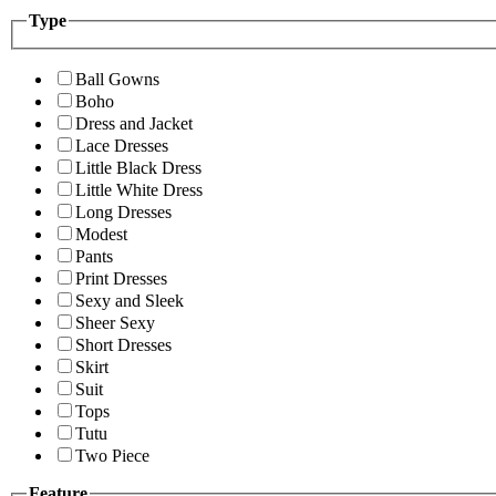
Type
Ball Gowns
Boho
Dress and Jacket
Lace Dresses
Little Black Dress
Little White Dress
Long Dresses
Modest
Pants
Print Dresses
Sexy and Sleek
Sheer Sexy
Short Dresses
Skirt
Suit
Tops
Tutu
Two Piece
Feature