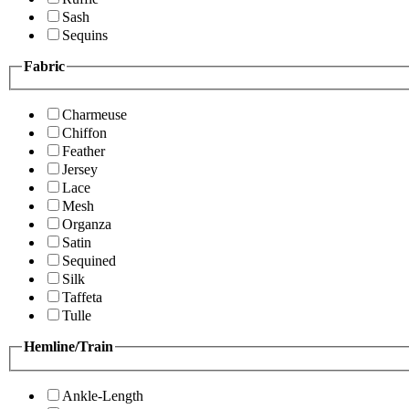
Sash
Sequins
Fabric
Charmeuse
Chiffon
Feather
Jersey
Lace
Mesh
Organza
Satin
Sequined
Silk
Taffeta
Tulle
Hemline/Train
Ankle-Length