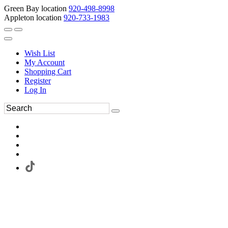
Green Bay location
920-498-8998
Appleton location
920-733-1983
Wish List
My Account
Shopping Cart
Register
Log In