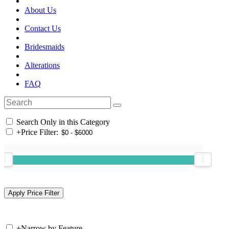
About Us
Contact Us
Bridesmaids
Alterations
FAQ
Search Only in this Category
+
Price Filter:
+
Narrow by Feature