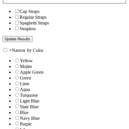
Cap Straps
Regular Straps
Spaghetti Straps
Strapless
+
Narrow by Color
Yellow
Mojito
Apple Green
Green
Lime
Aqua
Turquoise
Light Blue
Slate Blue
Blue
Navy Blue
Purple