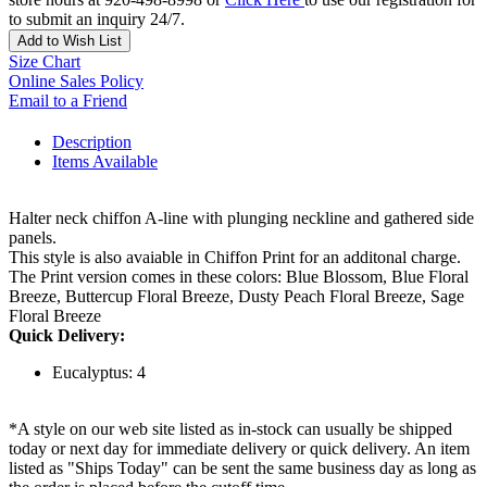
to submit an inquiry 24/7.
Add to Wish List
Size Chart
Online Sales Policy
Email to a Friend
Description
Items Available
Halter neck chiffon A-line with plunging neckline and gathered side
panels.
This style is also avaiable in Chiffon Print for an additonal charge.
The Print version comes in these colors: Blue Blossom, Blue Floral
Breeze, Buttercup Floral Breeze, Dusty Peach Floral Breeze, Sage
Floral Breeze
Quick Delivery:
Eucalyptus: 4
*A style on our web site listed as in-stock can usually be shipped
today or next day for immediate delivery or quick delivery. An item
listed as "Ships Today" can be sent the same business day as long as