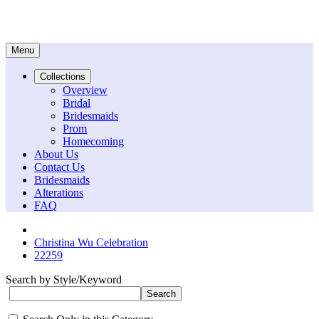
Menu
Collections
Overview
Bridal
Bridesmaids
Prom
Homecoming
About Us
Contact Us
Bridesmaids
Alterations
FAQ
Christina Wu Celebration
22259
Search by Style/Keyword