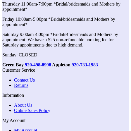
Thursday 11:00am-7:00pm *Bridal/bridesmaids and Mothers by
appointment*
Friday 10:00am-5:00pm *Bridal/bridesmaids and Mothers by
appointment*
Saturday 9:00am-4:00pm *Bridal/Bridesmaids and Mothers by
appointment. We have a $25 non-refundable booking fee for
Saturday appointments due to high demand.
Sunday: CLOSED
Green Bay
920-498-8998
Appleton
920-733-1983
Customer Service
Contact Us
Returns
Information
About Us
Online Sales Policy
My Account
My Account