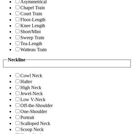
Asymmetrical
Chapel Train
Court Train
Floor-Length
Knee Length
Short/Mini
Sweep Train
Tea-Length
Watteau Train
Neckline
Cowl Neck
Halter
High Neck
Jewel-Neck
Low V-Neck
Off-the-Shoulder
One-Shoulder
Portrait
Scalloped Neck
Scoop Neck