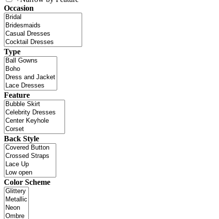
Occasion
Type
Feature
Back Style
Color Scheme