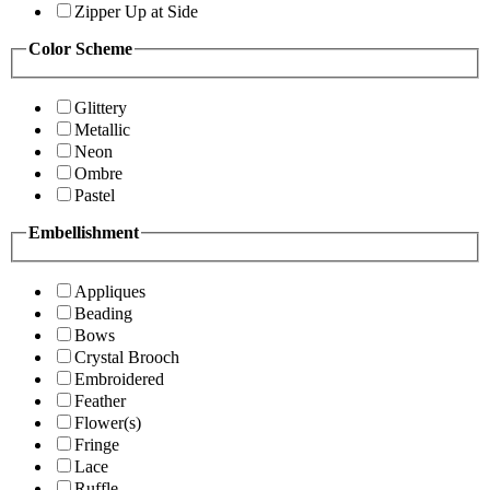
Zipper Up at Side
Color Scheme
Glittery
Metallic
Neon
Ombre
Pastel
Embellishment
Appliques
Beading
Bows
Crystal Brooch
Embroidered
Feather
Flower(s)
Fringe
Lace
Ruffle