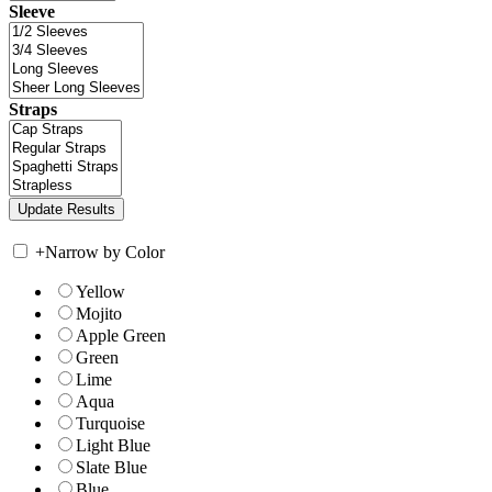
Sleeve
Straps
+
Narrow by Color
Yellow
Mojito
Apple Green
Green
Lime
Aqua
Turquoise
Light Blue
Slate Blue
Blue