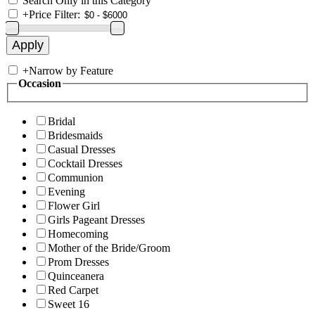
Search Only in this Category
+
Price Filter:
+
Narrow by Feature
Occasion
Bridal
Bridesmaids
Casual Dresses
Cocktail Dresses
Communion
Evening
Flower Girl
Girls Pageant Dresses
Homecoming
Mother of the Bride/Groom
Prom Dresses
Quinceanera
Red Carpet
Sweet 16