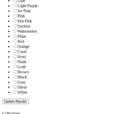
Lilac
Light Purple
Ice Pink
Pink
Hot Pink
Fuchsia
Watermelon
Plum
Red
Orange
Coral
Ivory
Nude
Gold
Brown
Black
Gray
Silver
White
Collections