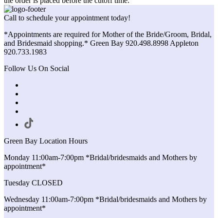
the order is placed before the cutoff time.
Call to schedule your appointment today!
*Appointments are required for Mother of the Bride/Groom, Bridal,
and Bridesmaid shopping.* Green Bay 920.498.8998 Appleton
920.733.1983
Follow Us On Social
Green Bay Location Hours
Monday 11:00am-7:00pm *Bridal/bridesmaids and Mothers by
appointment*
Tuesday CLOSED
Wednesday 11:00am-7:00pm *Bridal/bridesmaids and Mothers by
appointment*