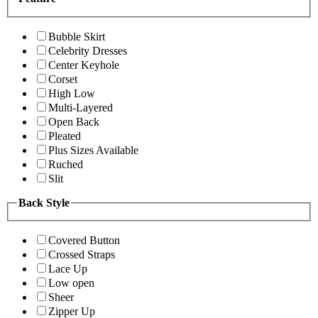
Bubble Skirt
Celebrity Dresses
Center Keyhole
Corset
High Low
Multi-Layered
Open Back
Pleated
Plus Sizes Available
Ruched
Slit
Back Style
Covered Button
Crossed Straps
Lace Up
Low open
Sheer
Zipper Up