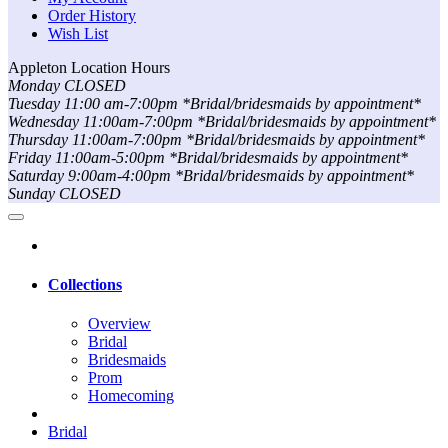
Order History
Wish List
Appleton Location Hours
Monday CLOSED
Tuesday 11:00 am-7:00pm *Bridal/bridesmaids by appointment*
Wednesday 11:00am-7:00pm *Bridal/bridesmaids by appointment*
Thursday 11:00am-7:00pm *Bridal/bridesmaids by appointment*
Friday 11:00am-5:00pm *Bridal/bridesmaids by appointment*
Saturday 9:00am-4:00pm *Bridal/bridesmaids by appointment*
Sunday CLOSED
Collections
Overview
Bridal
Bridesmaids
Prom
Homecoming
Bridal