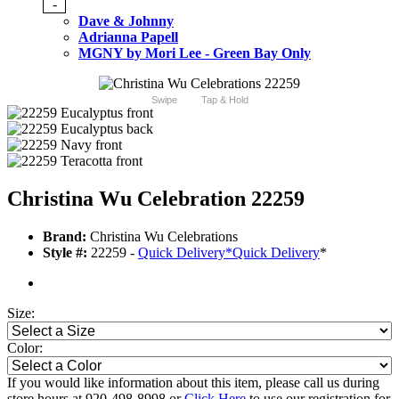
-
Dave & Johnny
Adrianna Papell
MGNY by Mori Lee - Green Bay Only
Swipe
Tap & Hold
Christina Wu Celebration 22259
Brand:
Christina Wu Celebrations
Style #:
22259 -
Quick Delivery
*
Quick Delivery
*
Size:
Color:
If you would like information about this item, please call us during
store hours at 920-498-8998 or
Click Here
to use our registration for