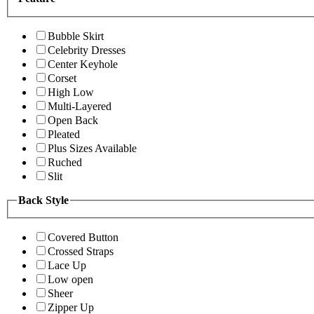
Bubble Skirt
Celebrity Dresses
Center Keyhole
Corset
High Low
Multi-Layered
Open Back
Pleated
Plus Sizes Available
Ruched
Slit
Back Style
Covered Button
Crossed Straps
Lace Up
Low open
Sheer
Zipper Up