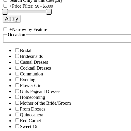
Search Only in this Category
+
Price Filter:
+
Narrow by Feature
Occasion
Bridal
Bridesmaids
Casual Dresses
Cocktail Dresses
Communion
Evening
Flower Girl
Girls Pageant Dresses
Homecoming
Mother of the Bride/Groom
Prom Dresses
Quinceanera
Red Carpet
Sweet 16