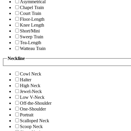
Asymmetrical
Chapel Train
Court Train
Floor-Length
Knee Length
Short/Mini
Sweep Train
Tea-Length
Watteau Train
Neckline
Cowl Neck
Halter
High Neck
Jewel-Neck
Low V-Neck
Off-the-Shoulder
One-Shoulder
Portrait
Scalloped Neck
Scoop Neck