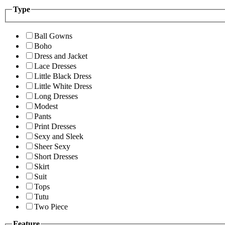
Type
Ball Gowns
Boho
Dress and Jacket
Lace Dresses
Little Black Dress
Little White Dress
Long Dresses
Modest
Pants
Print Dresses
Sexy and Sleek
Sheer Sexy
Short Dresses
Skirt
Suit
Tops
Tutu
Two Piece
Feature