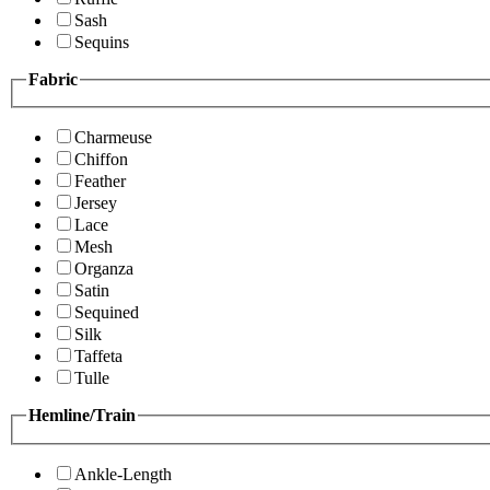
Sash
Sequins
Fabric
Charmeuse
Chiffon
Feather
Jersey
Lace
Mesh
Organza
Satin
Sequined
Silk
Taffeta
Tulle
Hemline/Train
Ankle-Length