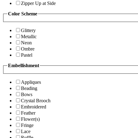
Zipper Up at Side
Color Scheme
Glittery
Metallic
Neon
Ombre
Pastel
Embellishment
Appliques
Beading
Bows
Crystal Brooch
Embroidered
Feather
Flower(s)
Fringe
Lace
Ruffle