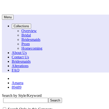
Menu
Collections
Overview
Bridal
Bridesmaids
Prom
Homecoming
About Us
Contact Us
Bridesmaids
Alterations
FAQ
Amarra
89489
Search by Style/Keyword