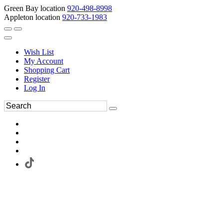
Green Bay location
920-498-8998
Appleton location
920-733-1983
Wish List
My Account
Shopping Cart
Register
Log In