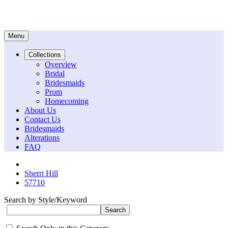
Menu
Collections
Overview
Bridal
Bridesmaids
Prom
Homecoming
About Us
Contact Us
Bridesmaids
Alterations
FAQ
Sherri Hill
57710
Search by Style/Keyword