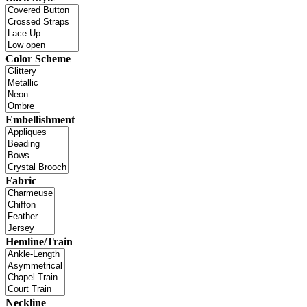
Color Scheme
Embellishment
Fabric
Hemline/Train
Neckline