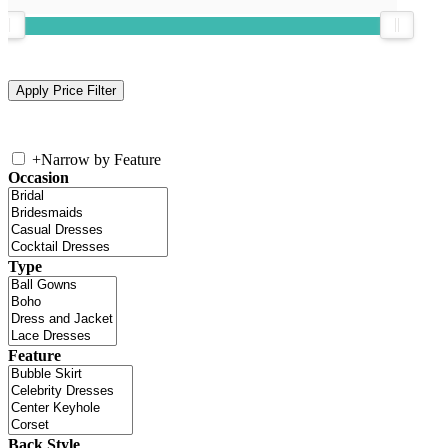
+
Narrow by Feature
Occasion
Type
Feature
Back Style