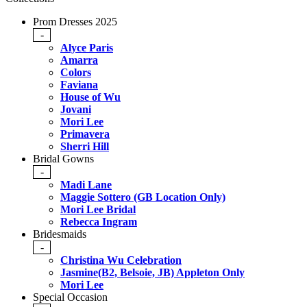
Prom Dresses 2025
-
Alyce Paris
Amarra
Colors
Faviana
House of Wu
Jovani
Mori Lee
Primavera
Sherri Hill
Bridal Gowns
-
Madi Lane
Maggie Sottero (GB Location Only)
Mori Lee Bridal
Rebecca Ingram
Bridesmaids
-
Christina Wu Celebration
Jasmine(B2, Belsoie, JB) Appleton Only
Mori Lee
Special Occasion