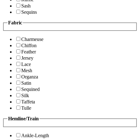
Sash
Sequins
Fabric
Charmeuse
Chiffon
Feather
Jersey
Lace
Mesh
Organza
Satin
Sequined
Silk
Taffeta
Tulle
Hemline/Train
Ankle-Length