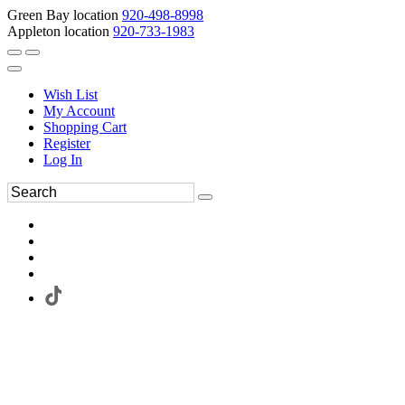
Green Bay location
920-498-8998
Appleton location
920-733-1983
Wish List
My Account
Shopping Cart
Register
Log In