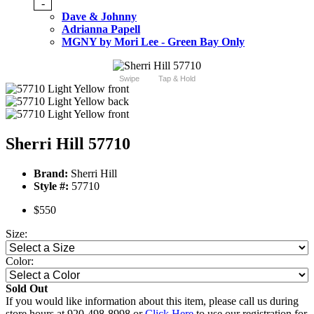
-
Dave & Johnny
Adrianna Papell
MGNY by Mori Lee - Green Bay Only
Swipe
Tap & Hold
Sherri Hill 57710
Brand:
Sherri Hill
Style #:
57710
$550
Size:
Color:
Sold Out
If you would like information about this item, please call us during
store hours at 920-498-8998 or
Click Here
to use our registration for