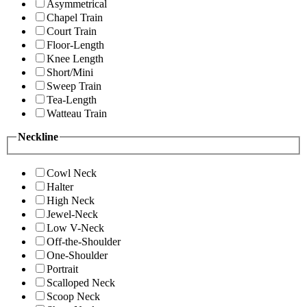
Asymmetrical
Chapel Train
Court Train
Floor-Length
Knee Length
Short/Mini
Sweep Train
Tea-Length
Watteau Train
Neckline
Cowl Neck
Halter
High Neck
Jewel-Neck
Low V-Neck
Off-the-Shoulder
One-Shoulder
Portrait
Scalloped Neck
Scoop Neck