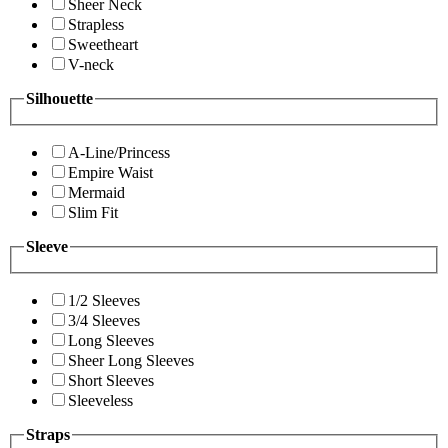
Sheer Neck
Strapless
Sweetheart
V-neck
Silhouette
A-Line/Princess
Empire Waist
Mermaid
Slim Fit
Sleeve
1/2 Sleeves
3/4 Sleeves
Long Sleeves
Sheer Long Sleeves
Short Sleeves
Sleeveless
Straps