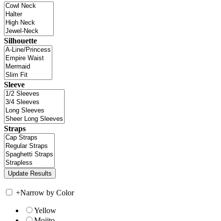
Silhouette
Sleeve
Straps
+
Narrow by Color
Yellow
Mojito