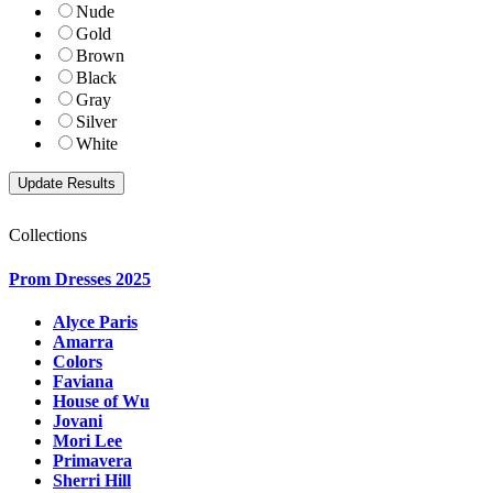
Nude
Gold
Brown
Black
Gray
Silver
White
Collections
Prom Dresses 2025
Alyce Paris
Amarra
Colors
Faviana
House of Wu
Jovani
Mori Lee
Primavera
Sherri Hill