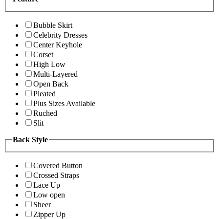
Bubble Skirt
Celebrity Dresses
Center Keyhole
Corset
High Low
Multi-Layered
Open Back
Pleated
Plus Sizes Available
Ruched
Slit
Back Style
Covered Button
Crossed Straps
Lace Up
Low open
Sheer
Zipper Up