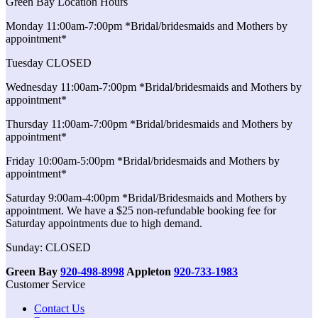
Green Bay Location Hours
Monday 11:00am-7:00pm *Bridal/bridesmaids and Mothers by
appointment*
Tuesday CLOSED
Wednesday 11:00am-7:00pm *Bridal/bridesmaids and Mothers by
appointment*
Thursday 11:00am-7:00pm *Bridal/bridesmaids and Mothers by
appointment*
Friday 10:00am-5:00pm *Bridal/bridesmaids and Mothers by
appointment*
Saturday 9:00am-4:00pm *Bridal/Bridesmaids and Mothers by
appointment. We have a $25 non-refundable booking fee for
Saturday appointments due to high demand.
Sunday: CLOSED
Green Bay
920-498-8998
Appleton
920-733-1983
Customer Service
Contact Us