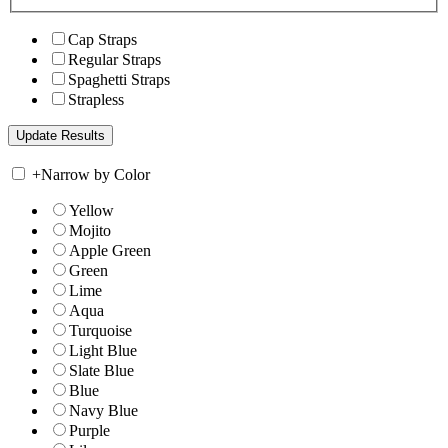
Cap Straps
Regular Straps
Spaghetti Straps
Strapless
+
Narrow by Color
Yellow
Mojito
Apple Green
Green
Lime
Aqua
Turquoise
Light Blue
Slate Blue
Blue
Navy Blue
Purple