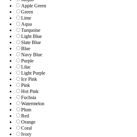
Apple Green
Green
Lime
Aqua
Turquoise
Light Blue
Slate Blue
Blue
Navy Blue
Purple
Lilac
Light Purple
Ice Pink
Pink
Hot Pink
Fuchsia
Watermelon
Plum
Red
Orange
Coral
Ivory