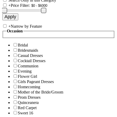
Search Only in this Category
+
Price Filter:
+
Narrow by Feature
Occasion
Bridal
Bridesmaids
Casual Dresses
Cocktail Dresses
Communion
Evening
Flower Girl
Girls Pageant Dresses
Homecoming
Mother of the Bride/Groom
Prom Dresses
Quinceanera
Red Carpet
Sweet 16