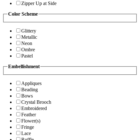
Zipper Up at Side
Color Scheme
Glittery
Metallic
Neon
Ombre
Pastel
Embellishment
Appliques
Beading
Bows
Crystal Brooch
Embroidered
Feather
Flower(s)
Fringe
Lace
Ruffle