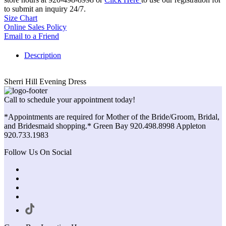
to submit an inquiry 24/7.
Size Chart
Online Sales Policy
Email to a Friend
Description
Sherri Hill Evening Dress
Call to schedule your appointment today!
*Appointments are required for Mother of the Bride/Groom, Bridal,
and Bridesmaid shopping.* Green Bay 920.498.8998 Appleton
920.733.1983
Follow Us On Social