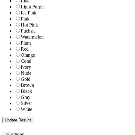
Lilac
Light Purple
Ice Pink
Pink
Hot Pink
Fuchsia
Watermelon
Plum
Red
Orange
Coral
Ivory
Nude
Gold
Brown
Black
Gray
Silver
White
Collections