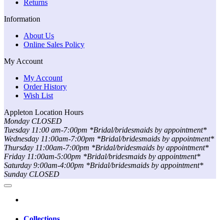
Returns
Information
About Us
Online Sales Policy
My Account
My Account
Order History
Wish List
Appleton Location Hours
Monday CLOSED
Tuesday 11:00 am-7:00pm *Bridal/bridesmaids by appointment*
Wednesday 11:00am-7:00pm *Bridal/bridesmaids by appointment*
Thursday 11:00am-7:00pm *Bridal/bridesmaids by appointment*
Friday 11:00am-5:00pm *Bridal/bridesmaids by appointment*
Saturday 9:00am-4:00pm *Bridal/bridesmaids by appointment*
Sunday CLOSED
Collections