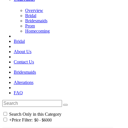
Overview
Bridal
Bridesmaids
Prom
Homecoming
Bridal
About Us
Contact Us
Bridesmaids
Alterations
FAQ
Search Only in this Category
+
Price Filter: