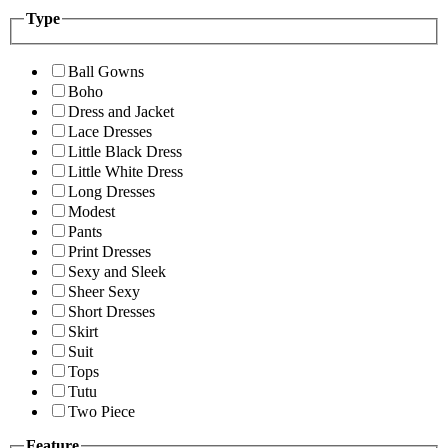
Type
Ball Gowns
Boho
Dress and Jacket
Lace Dresses
Little Black Dress
Little White Dress
Long Dresses
Modest
Pants
Print Dresses
Sexy and Sleek
Sheer Sexy
Short Dresses
Skirt
Suit
Tops
Tutu
Two Piece
Feature