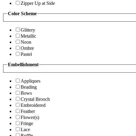
Zipper Up at Side
Color Scheme
Glittery
Metallic
Neon
Ombre
Pastel
Embellishment
Appliques
Beading
Bows
Crystal Brooch
Embroidered
Feather
Flower(s)
Fringe
Lace
Ruffle