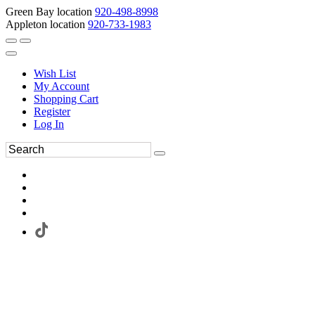
Green Bay location
920-498-8998
Appleton location
920-733-1983
Wish List
My Account
Shopping Cart
Register
Log In