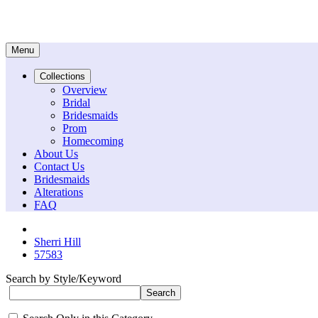
Menu
Collections
Overview
Bridal
Bridesmaids
Prom
Homecoming
About Us
Contact Us
Bridesmaids
Alterations
FAQ
Sherri Hill
57583
Search by Style/Keyword