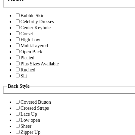
Bubble Skirt
Celebrity Dresses
Center Keyhole
Corset
High Low
Multi-Layered
Open Back
Pleated
Plus Sizes Available
Ruched
Slit
Back Style
Covered Button
Crossed Straps
Lace Up
Low open
Sheer
Zipper Up