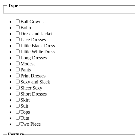
Type
Ball Gowns
Boho
Dress and Jacket
Lace Dresses
Little Black Dress
Little White Dress
Long Dresses
Modest
Pants
Print Dresses
Sexy and Sleek
Sheer Sexy
Short Dresses
Skirt
Suit
Tops
Tutu
Two Piece
Feature