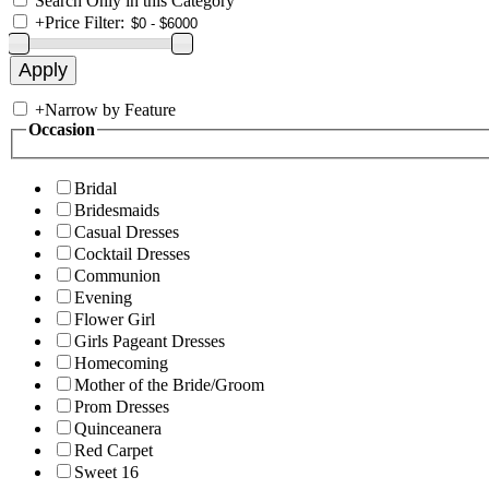
Search Only in this Category
+
Price Filter:
+
Narrow by Feature
Occasion
Bridal
Bridesmaids
Casual Dresses
Cocktail Dresses
Communion
Evening
Flower Girl
Girls Pageant Dresses
Homecoming
Mother of the Bride/Groom
Prom Dresses
Quinceanera
Red Carpet
Sweet 16