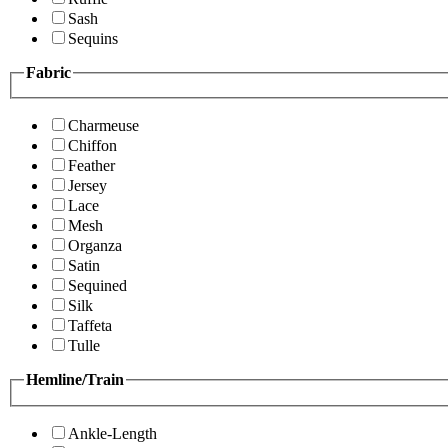
Sash
Sequins
Fabric
Charmeuse
Chiffon
Feather
Jersey
Lace
Mesh
Organza
Satin
Sequined
Silk
Taffeta
Tulle
Hemline/Train
Ankle-Length