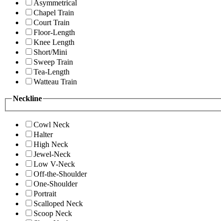
Asymmetrical
Chapel Train
Court Train
Floor-Length
Knee Length
Short/Mini
Sweep Train
Tea-Length
Watteau Train
Neckline
Cowl Neck
Halter
High Neck
Jewel-Neck
Low V-Neck
Off-the-Shoulder
One-Shoulder
Portrait
Scalloped Neck
Scoop Neck