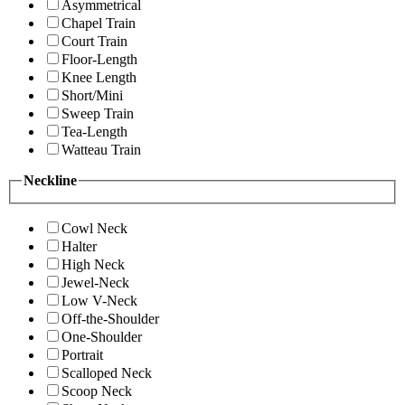
Asymmetrical
Chapel Train
Court Train
Floor-Length
Knee Length
Short/Mini
Sweep Train
Tea-Length
Watteau Train
Neckline
Cowl Neck
Halter
High Neck
Jewel-Neck
Low V-Neck
Off-the-Shoulder
One-Shoulder
Portrait
Scalloped Neck
Scoop Neck