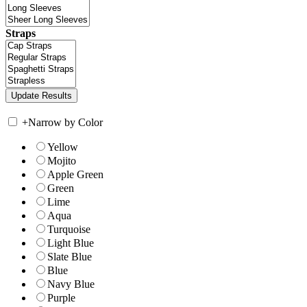
Straps
+
Narrow by Color
Yellow
Mojito
Apple Green
Green
Lime
Aqua
Turquoise
Light Blue
Slate Blue
Blue
Navy Blue
Purple