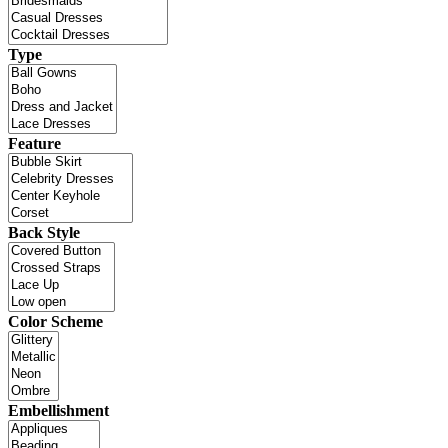
Type
Feature
Back Style
Color Scheme
Embellishment