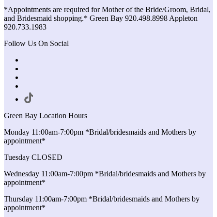
*Appointments are required for Mother of the Bride/Groom, Bridal,
and Bridesmaid shopping.* Green Bay 920.498.8998 Appleton
920.733.1983
Follow Us On Social
Green Bay Location Hours
Monday 11:00am-7:00pm *Bridal/bridesmaids and Mothers by
appointment*
Tuesday CLOSED
Wednesday 11:00am-7:00pm *Bridal/bridesmaids and Mothers by
appointment*
Thursday 11:00am-7:00pm *Bridal/bridesmaids and Mothers by
appointment*