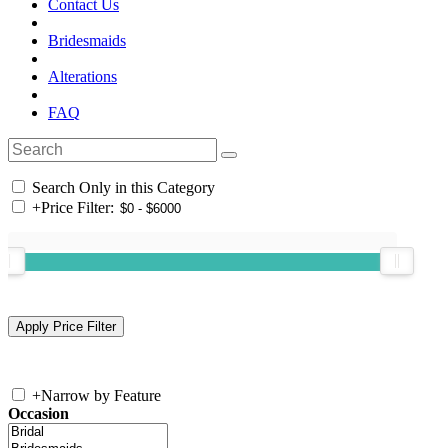
Contact Us
Bridesmaids
Alterations
FAQ
Search Only in this Category
+
Price Filter:
+
Narrow by Feature
Occasion