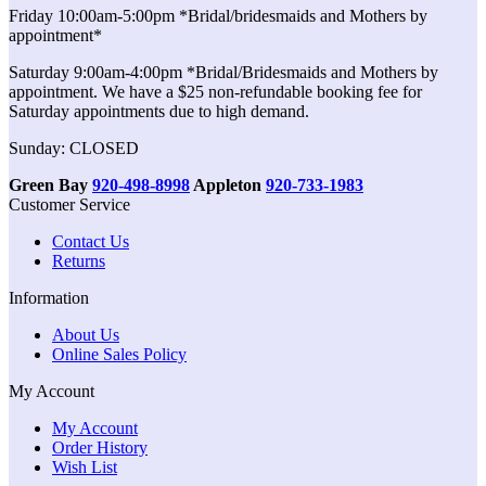
Friday 10:00am-5:00pm *Bridal/bridesmaids and Mothers by
appointment*
Saturday 9:00am-4:00pm *Bridal/Bridesmaids and Mothers by
appointment. We have a $25 non-refundable booking fee for
Saturday appointments due to high demand.
Sunday: CLOSED
Green Bay
920-498-8998
Appleton
920-733-1983
Customer Service
Contact Us
Returns
Information
About Us
Online Sales Policy
My Account
My Account
Order History
Wish List