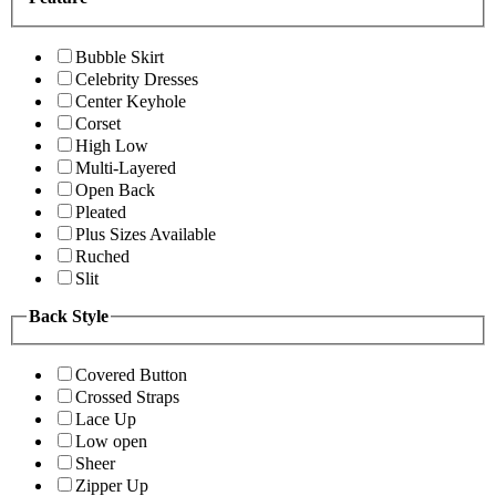
Bubble Skirt
Celebrity Dresses
Center Keyhole
Corset
High Low
Multi-Layered
Open Back
Pleated
Plus Sizes Available
Ruched
Slit
Back Style
Covered Button
Crossed Straps
Lace Up
Low open
Sheer
Zipper Up