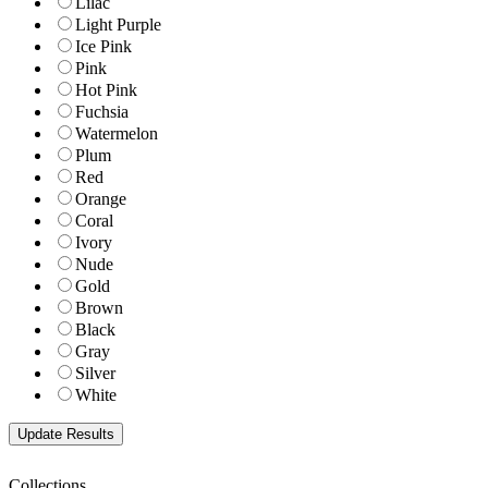
Lilac
Light Purple
Ice Pink
Pink
Hot Pink
Fuchsia
Watermelon
Plum
Red
Orange
Coral
Ivory
Nude
Gold
Brown
Black
Gray
Silver
White
Collections