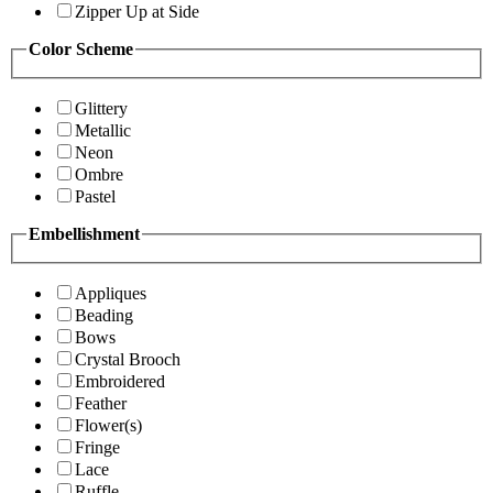
Zipper Up at Side
Color Scheme
Glittery
Metallic
Neon
Ombre
Pastel
Embellishment
Appliques
Beading
Bows
Crystal Brooch
Embroidered
Feather
Flower(s)
Fringe
Lace
Ruffle