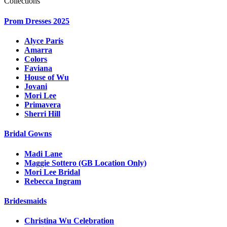
Collections
Prom Dresses 2025
Alyce Paris
Amarra
Colors
Faviana
House of Wu
Jovani
Mori Lee
Primavera
Sherri Hill
Bridal Gowns
Madi Lane
Maggie Sottero (GB Location Only)
Mori Lee Bridal
Rebecca Ingram
Bridesmaids
Christina Wu Celebration