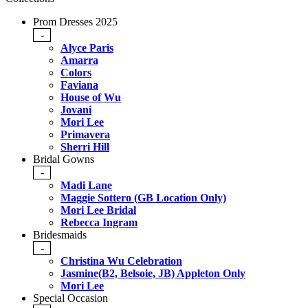
Prom Dresses 2025
-
Alyce Paris
Amarra
Colors
Faviana
House of Wu
Jovani
Mori Lee
Primavera
Sherri Hill
Bridal Gowns
-
Madi Lane
Maggie Sottero (GB Location Only)
Mori Lee Bridal
Rebecca Ingram
Bridesmaids
-
Christina Wu Celebration
Jasmine(B2, Belsoie, JB) Appleton Only
Mori Lee
Special Occasion