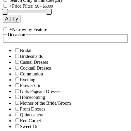
Search Only in this Category
+
Price Filter:
+
Narrow by Feature
Occasion
Bridal
Bridesmaids
Casual Dresses
Cocktail Dresses
Communion
Evening
Flower Girl
Girls Pageant Dresses
Homecoming
Mother of the Bride/Groom
Prom Dresses
Quinceanera
Red Carpet
Sweet 16