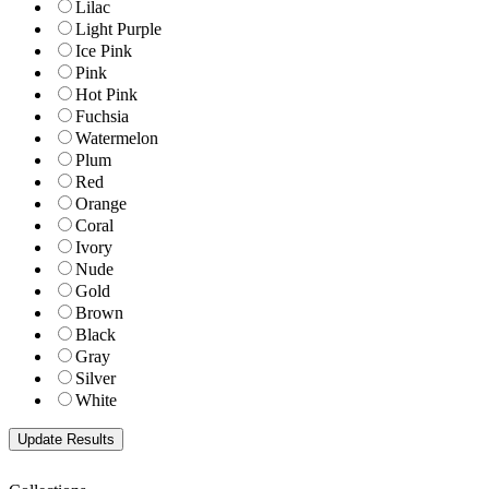
Lilac
Light Purple
Ice Pink
Pink
Hot Pink
Fuchsia
Watermelon
Plum
Red
Orange
Coral
Ivory
Nude
Gold
Brown
Black
Gray
Silver
White