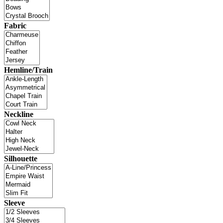
Fabric
Hemline/Train
Neckline
Silhouette
Sleeve