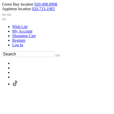
Green Bay location
920-498-8998
Appleton location
920-733-1983
Wish List
My Account
Shopping Cart
Register
Log In