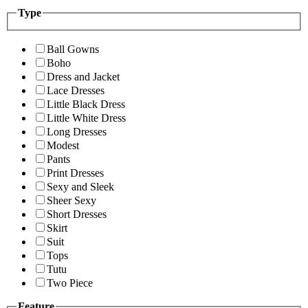
Type
Ball Gowns
Boho
Dress and Jacket
Lace Dresses
Little Black Dress
Little White Dress
Long Dresses
Modest
Pants
Print Dresses
Sexy and Sleek
Sheer Sexy
Short Dresses
Skirt
Suit
Tops
Tutu
Two Piece
Feature