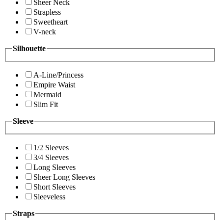
Sheer Neck
Strapless
Sweetheart
V-neck
Silhouette
A-Line/Princess
Empire Waist
Mermaid
Slim Fit
Sleeve
1/2 Sleeves
3/4 Sleeves
Long Sleeves
Sheer Long Sleeves
Short Sleeves
Sleeveless
Straps