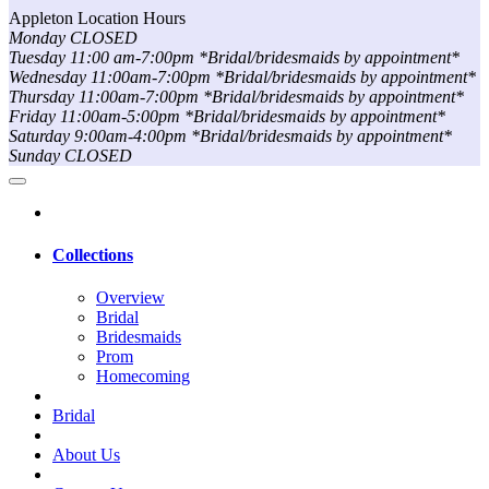
Appleton Location Hours
Monday CLOSED
Tuesday 11:00 am-7:00pm *Bridal/bridesmaids by appointment*
Wednesday 11:00am-7:00pm *Bridal/bridesmaids by appointment*
Thursday 11:00am-7:00pm *Bridal/bridesmaids by appointment*
Friday 11:00am-5:00pm *Bridal/bridesmaids by appointment*
Saturday 9:00am-4:00pm *Bridal/bridesmaids by appointment*
Sunday CLOSED
Collections
Overview
Bridal
Bridesmaids
Prom
Homecoming
Bridal
About Us