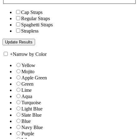
Cap Straps
Regular Straps
Spaghetti Straps
Strapless
+
Narrow by Color
Yellow
Mojito
Apple Green
Green
Lime
Aqua
Turquoise
Light Blue
Slate Blue
Blue
Navy Blue
Purple