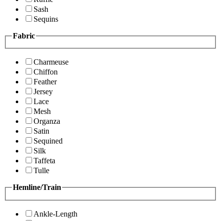
Sash
Sequins
Fabric
Charmeuse
Chiffon
Feather
Jersey
Lace
Mesh
Organza
Satin
Sequined
Silk
Taffeta
Tulle
Hemline/Train
Ankle-Length