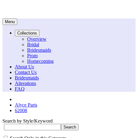
Menu
Collections
Overview
Bridal
Bridesmaids
Prom
Homecoming
About Us
Contact Us
Bridesmaids
Alterations
FAQ
Alyce Paris
62008
Search by Style/Keyword