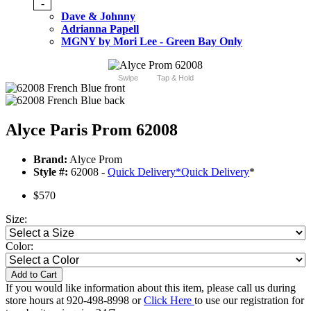
-
Dave & Johnny
Adrianna Papell
MGNY by Mori Lee - Green Bay Only
Swipe
Tap & Hold
Alyce Paris Prom 62008
Brand:
Alyce Prom
Style #:
62008 -
Quick Delivery
*
Quick Delivery
*
$570
Size:
Color:
Add to Cart
If you would like information about this item, please call us during
store hours at 920-498-8998 or
Click Here
to use our registration for