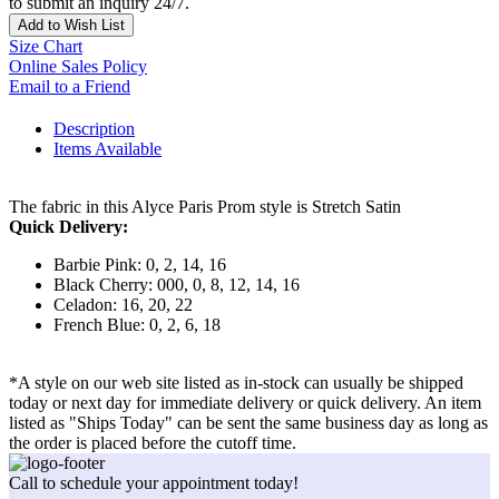
to submit an inquiry 24/7.
Add to Wish List
Size Chart
Online Sales Policy
Email to a Friend
Description
Items Available
The fabric in this Alyce Paris Prom style is Stretch Satin
Quick Delivery:
Barbie Pink: 0, 2, 14, 16
Black Cherry: 000, 0, 8, 12, 14, 16
Celadon: 16, 20, 22
French Blue: 0, 2, 6, 18
*A style on our web site listed as in-stock can usually be shipped
today or next day for immediate delivery or quick delivery. An item
listed as "Ships Today" can be sent the same business day as long as
the order is placed before the cutoff time.
Call to schedule your appointment today!