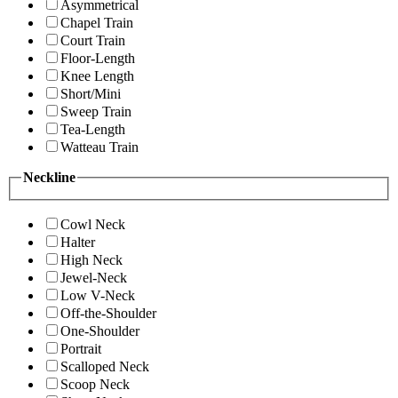
Asymmetrical
Chapel Train
Court Train
Floor-Length
Knee Length
Short/Mini
Sweep Train
Tea-Length
Watteau Train
Neckline
Cowl Neck
Halter
High Neck
Jewel-Neck
Low V-Neck
Off-the-Shoulder
One-Shoulder
Portrait
Scalloped Neck
Scoop Neck