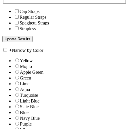
Cap Straps
Regular Straps
Spaghetti Straps
Strapless
+
Narrow by Color
Yellow
Mojito
Apple Green
Green
Lime
Aqua
Turquoise
Light Blue
Slate Blue
Blue
Navy Blue
Purple