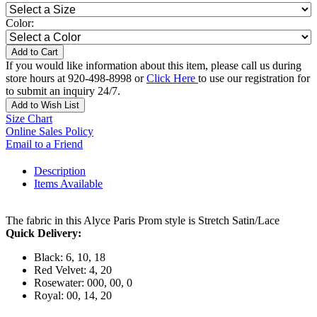
Color:
Add to Cart
If you would like information about this item, please call us during
store hours at 920-498-8998 or
Click Here
to use our registration for
to submit an inquiry 24/7.
Add to Wish List
Size Chart
Online Sales Policy
Email to a Friend
Description
Items Available
The fabric in this Alyce Paris Prom style is Stretch Satin/Lace
Quick Delivery:
Black: 6, 10, 18
Red Velvet: 4, 20
Rosewater: 000, 00, 0
Royal: 00, 14, 20