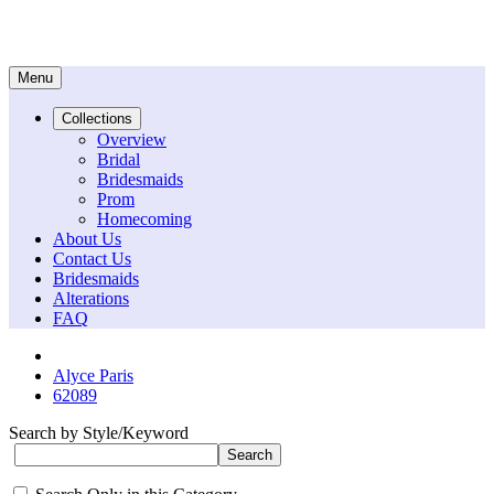
Menu
Collections
Overview
Bridal
Bridesmaids
Prom
Homecoming
About Us
Contact Us
Bridesmaids
Alterations
FAQ
Alyce Paris
62089
Search by Style/Keyword