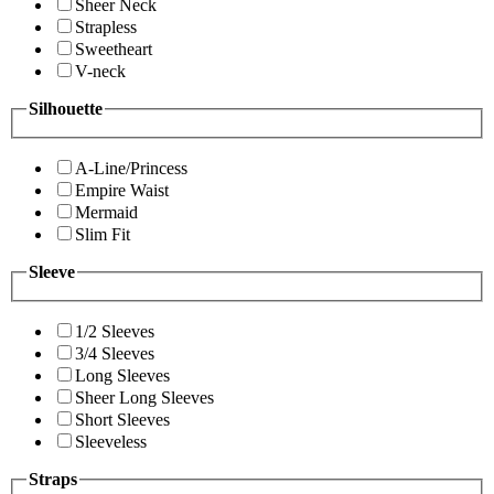
Sheer Neck
Strapless
Sweetheart
V-neck
Silhouette
A-Line/Princess
Empire Waist
Mermaid
Slim Fit
Sleeve
1/2 Sleeves
3/4 Sleeves
Long Sleeves
Sheer Long Sleeves
Short Sleeves
Sleeveless
Straps