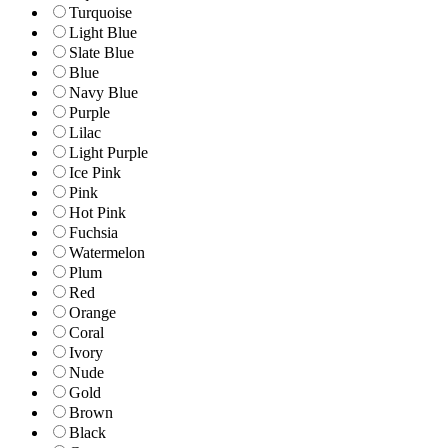
Turquoise
Light Blue
Slate Blue
Blue
Navy Blue
Purple
Lilac
Light Purple
Ice Pink
Pink
Hot Pink
Fuchsia
Watermelon
Plum
Red
Orange
Coral
Ivory
Nude
Gold
Brown
Black