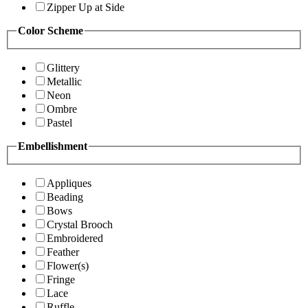
Zipper Up at Side
Color Scheme
Glittery
Metallic
Neon
Ombre
Pastel
Embellishment
Appliques
Beading
Bows
Crystal Brooch
Embroidered
Feather
Flower(s)
Fringe
Lace
Ruffle