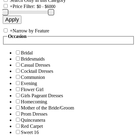
Search Only in this Category
+
Price Filter:
+
Narrow by Feature
Occasion
Bridal
Bridesmaids
Casual Dresses
Cocktail Dresses
Communion
Evening
Flower Girl
Girls Pageant Dresses
Homecoming
Mother of the Bride/Groom
Prom Dresses
Quinceanera
Red Carpet
Sweet 16