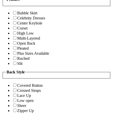
Bubble Skirt
Celebrity Dresses
Center Keyhole
Corset
High Low
Multi-Layered
Open Back
Pleated
Plus Sizes Available
Ruched
Slit
Back Style
Covered Button
Crossed Straps
Lace Up
Low open
Sheer
Zipper Up