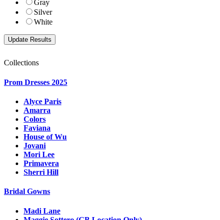
Gray
Silver
White
Collections
Prom Dresses 2025
Alyce Paris
Amarra
Colors
Faviana
House of Wu
Jovani
Mori Lee
Primavera
Sherri Hill
Bridal Gowns
Madi Lane
Maggie Sottero (GB Location Only)