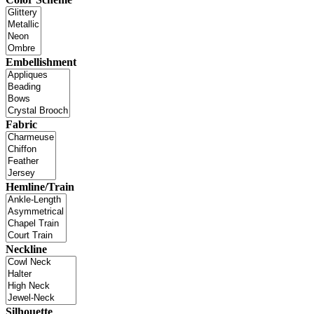
Embellishment
Fabric
Hemline/Train
Neckline
Silhouette