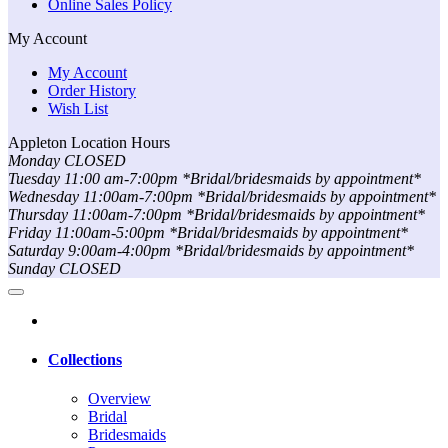
Online Sales Policy
My Account
My Account
Order History
Wish List
Appleton Location Hours
Monday CLOSED
Tuesday 11:00 am-7:00pm *Bridal/bridesmaids by appointment*
Wednesday 11:00am-7:00pm *Bridal/bridesmaids by appointment*
Thursday 11:00am-7:00pm *Bridal/bridesmaids by appointment*
Friday 11:00am-5:00pm *Bridal/bridesmaids by appointment*
Saturday 9:00am-4:00pm *Bridal/bridesmaids by appointment*
Sunday CLOSED
Collections
Overview
Bridal
Bridesmaids