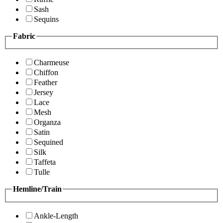
Sash
Sequins
Fabric
Charmeuse
Chiffon
Feather
Jersey
Lace
Mesh
Organza
Satin
Sequined
Silk
Taffeta
Tulle
Hemline/Train
Ankle-Length