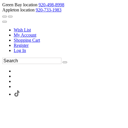
Green Bay location
920-498-8998
Appleton location
920-733-1983
Wish List
My Account
Shopping Cart
Register
Log In