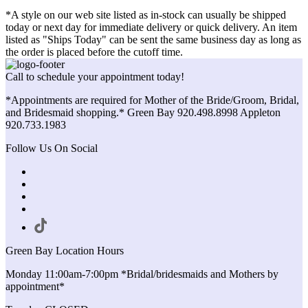
*A style on our web site listed as in-stock can usually be shipped
today or next day for immediate delivery or quick delivery. An item
listed as "Ships Today" can be sent the same business day as long as
the order is placed before the cutoff time.
Call to schedule your appointment today!
*Appointments are required for Mother of the Bride/Groom, Bridal,
and Bridesmaid shopping.* Green Bay 920.498.8998 Appleton
920.733.1983
Follow Us On Social
Green Bay Location Hours
Monday 11:00am-7:00pm *Bridal/bridesmaids and Mothers by
appointment*