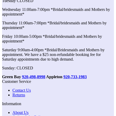
Tuesday CLOSED
Wednesday 11:00am-7:00pm *Bridal/bridesmaids and Mothers by
appointment*
Thursday 11:00am-7:00pm *Bridal/bridesmaids and Mothers by
appointment*
Friday 10:00am-5:00pm *Bridal/bridesmaids and Mothers by
appointment*
Saturday 9:00am-4:00pm *Bridal/Bridesmaids and Mothers by
appointment. We have a $25 non-refundable booking fee for
Saturday appointments due to high demand.
Sunday: CLOSED
Green Bay
920-498-8998
Appleton
920-733-1983
Customer Service
Contact Us
Returns
Information
About Us