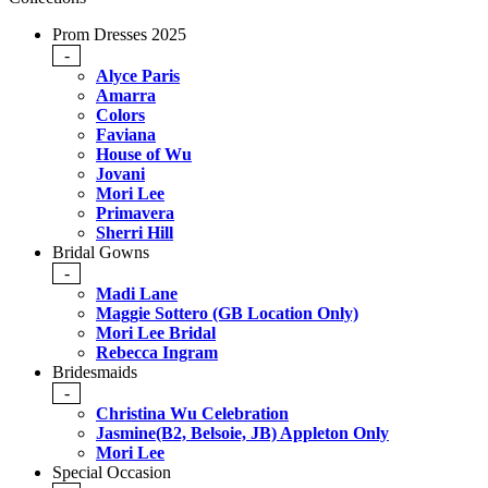
Prom Dresses 2025
-
Alyce Paris
Amarra
Colors
Faviana
House of Wu
Jovani
Mori Lee
Primavera
Sherri Hill
Bridal Gowns
-
Madi Lane
Maggie Sottero (GB Location Only)
Mori Lee Bridal
Rebecca Ingram
Bridesmaids
-
Christina Wu Celebration
Jasmine(B2, Belsoie, JB) Appleton Only
Mori Lee
Special Occasion