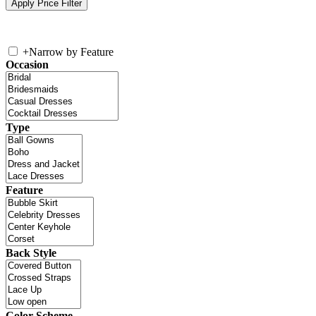
+
Narrow by Feature
Occasion
Type
Feature
Back Style
Color Scheme