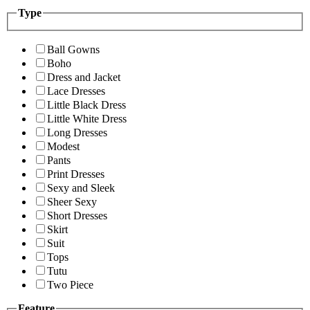
Type
Ball Gowns
Boho
Dress and Jacket
Lace Dresses
Little Black Dress
Little White Dress
Long Dresses
Modest
Pants
Print Dresses
Sexy and Sleek
Sheer Sexy
Short Dresses
Skirt
Suit
Tops
Tutu
Two Piece
Feature