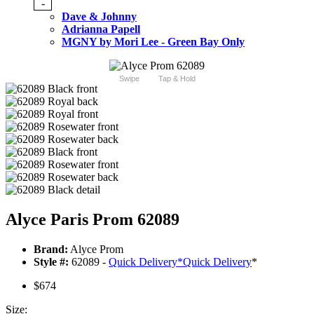
-
Dave & Johnny
Adrianna Papell
MGNY by Mori Lee - Green Bay Only
Swipe
Tap & Hold
Alyce Paris Prom 62089
Brand:
Alyce Prom
Style #:
62089 -
Quick Delivery
*
Quick Delivery
*
$674
Size: