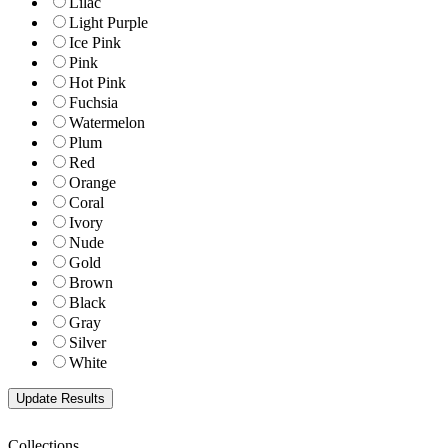
Lilac
Light Purple
Ice Pink
Pink
Hot Pink
Fuchsia
Watermelon
Plum
Red
Orange
Coral
Ivory
Nude
Gold
Brown
Black
Gray
Silver
White
Collections