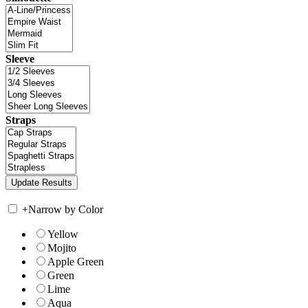
Sleeve
Straps
+
Narrow by Color
Yellow
Mojito
Apple Green
Green
Lime
Aqua