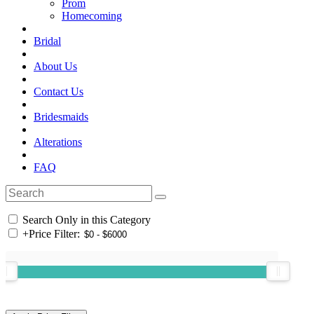
Prom
Homecoming
Bridal
About Us
Contact Us
Bridesmaids
Alterations
FAQ
Search Only in this Category
+
Price Filter: