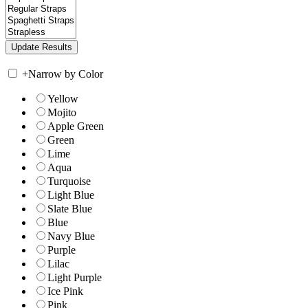
+
Narrow by Color
Yellow
Mojito
Apple Green
Green
Lime
Aqua
Turquoise
Light Blue
Slate Blue
Blue
Navy Blue
Purple
Lilac
Light Purple
Ice Pink
Pink