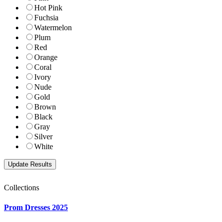
Hot Pink
Fuchsia
Watermelon
Plum
Red
Orange
Coral
Ivory
Nude
Gold
Brown
Black
Gray
Silver
White
Collections
Prom Dresses 2025