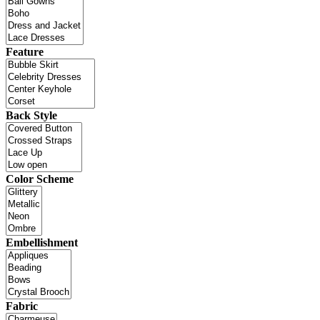
Feature
Back Style
Color Scheme
Embellishment
Fabric