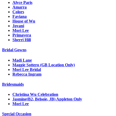
Alyce Paris
Amarra
Colors
Faviana
House of Wu
Jovani
Mori Lee
Primavera
Sherri Hill
Bridal Gowns
Madi Lane
Maggie Sottero (GB Location Only)
Mori Lee Bridal
Rebecca Ingram
Bridesmaids
Christina Wu Celebration
Jasmine(B2, Belsoie, JB) Appleton Only
Mori Lee
Special Occasion