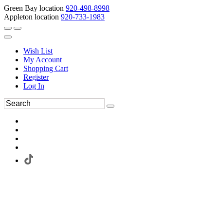
Green Bay location
920-498-8998
Appleton location
920-733-1983
Wish List
My Account
Shopping Cart
Register
Log In