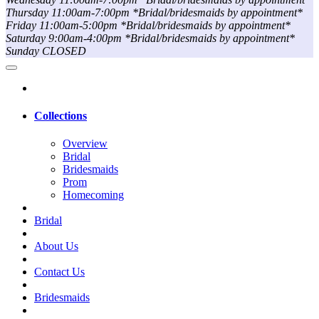
Thursday 11:00am-7:00pm *Bridal/bridesmaids by appointment*
Friday 11:00am-5:00pm *Bridal/bridesmaids by appointment*
Saturday 9:00am-4:00pm *Bridal/bridesmaids by appointment*
Sunday CLOSED
Collections
Overview
Bridal
Bridesmaids
Prom
Homecoming
Bridal
About Us
Contact Us
Bridesmaids