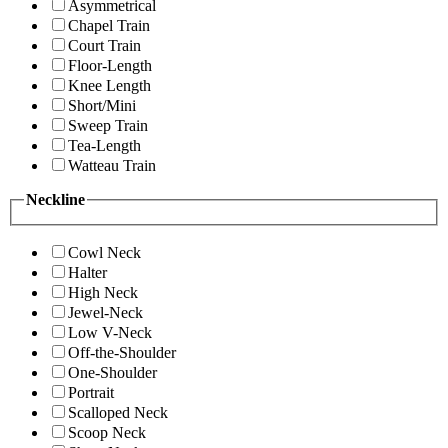
Asymmetrical
Chapel Train
Court Train
Floor-Length
Knee Length
Short/Mini
Sweep Train
Tea-Length
Watteau Train
Neckline
Cowl Neck
Halter
High Neck
Jewel-Neck
Low V-Neck
Off-the-Shoulder
One-Shoulder
Portrait
Scalloped Neck
Scoop Neck