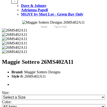
-
Dave & Johnny
Adrianna Papell
MGNY by Mori Lee - Green Bay Only
Swipe
Tap & Hold
Maggie Sottero 26MS402A11
Brand:
Maggie Sottero Designs
Style #:
26MS402A11
Size:
Color: