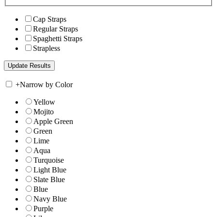
Cap Straps
Regular Straps
Spaghetti Straps
Strapless
+
Narrow by Color
Yellow
Mojito
Apple Green
Green
Lime
Aqua
Turquoise
Light Blue
Slate Blue
Blue
Navy Blue
Purple