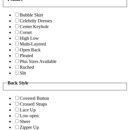
Bubble Skirt
Celebrity Dresses
Center Keyhole
Corset
High Low
Multi-Layered
Open Back
Pleated
Plus Sizes Available
Ruched
Slit
Back Style
Covered Button
Crossed Straps
Lace Up
Low open
Sheer
Zipper Up