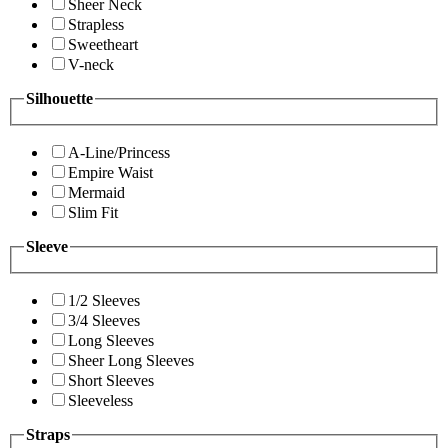
Sheer Neck
Strapless
Sweetheart
V-neck
Silhouette
A-Line/Princess
Empire Waist
Mermaid
Slim Fit
Sleeve
1/2 Sleeves
3/4 Sleeves
Long Sleeves
Sheer Long Sleeves
Short Sleeves
Sleeveless
Straps