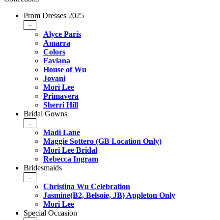
Prom Dresses 2025
-
Alyce Paris
Amarra
Colors
Faviana
House of Wu
Jovani
Mori Lee
Primavera
Sherri Hill
Bridal Gowns
-
Madi Lane
Maggie Sottero (GB Location Only)
Mori Lee Bridal
Rebecca Ingram
Bridesmaids
-
Christina Wu Celebration
Jasmine(B2, Belsoie, JB) Appleton Only
Mori Lee
Special Occasion