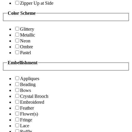
Zipper Up at Side
Color Scheme
Glittery
Metallic
Neon
Ombre
Pastel
Embellishment
Appliques
Beading
Bows
Crystal Brooch
Embroidered
Feather
Flower(s)
Fringe
Lace
Ruffle