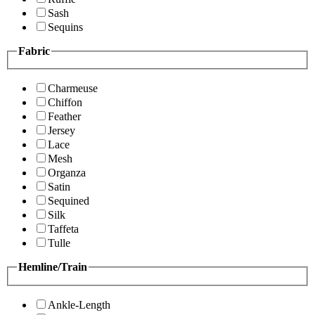
Sash
Sequins
Fabric
Charmeuse
Chiffon
Feather
Jersey
Lace
Mesh
Organza
Satin
Sequined
Silk
Taffeta
Tulle
Hemline/Train
Ankle-Length