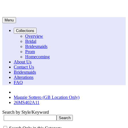
Menu
Collections
Overview
Bridal
Bridesmaids
Prom
Homecoming
About Us
Contact Us
Bridesmaids
Alterations
FAQ
Maggie Sottero (GB Location Only)
26MS402A11
Search by Style/Keyword