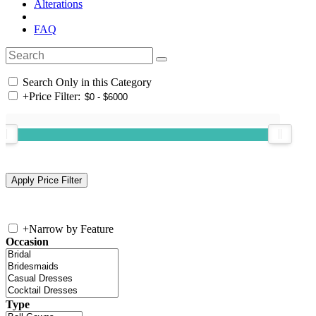
Alterations
FAQ
Search Only in this Category
+
Price Filter:
+
Narrow by Feature
Occasion
Type