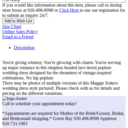
If you would like information about this item, please call us during
store hours at 920-498-8998 or
Click Here
to use our registration for
to submit an inquiry 24/7.
Add to Wish List
Size Chart
Online Sales Policy
Email to a Friend
Description
You're giving whimsy. You're glowing with charm. You're serving
up major romance in this strapless beaded lace tiered peplum
wedding dress designed for the dreamiest of vintage-inspired
celebrations. No hip peplum
There may be photos of multiple versions of this Maggie Sottero
wedding dress style pictured. Please check with us for details and
pricing on the different variations.
Call to schedule your appointment today!
*Appointments are required for Mother of the Bride/Groom, Bridal,
and Bridesmaid shopping.* Green Bay 920.498.8998 Appleton
920.733.1983