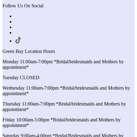
Follow Us On Social
Green Bay Location Hours
Monday 11:00am-7:00pm *Bridal/bridesmaids and Mothers by
appointment*
Tuesday CLOSED
Wednesday 11:00am-7:00pm *Bridal/bridesmaids and Mothers by
appointment*
Thursday 11:00am-7:00pm *Bridal/bridesmaids and Mothers by
appointment*
Friday 10:00am-5:00pm *Bridal/bridesmaids and Mothers by
appointment*
Saturday 9:00am-4:00pm *Bridal/Bridesmaids and Mothers by