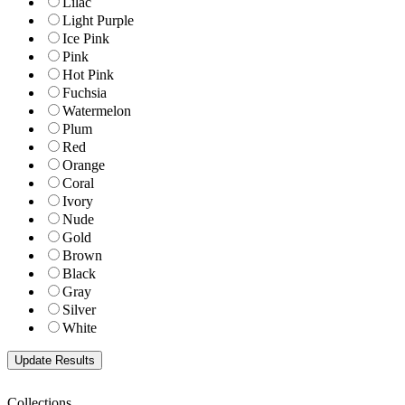
Lilac
Light Purple
Ice Pink
Pink
Hot Pink
Fuchsia
Watermelon
Plum
Red
Orange
Coral
Ivory
Nude
Gold
Brown
Black
Gray
Silver
White
Collections