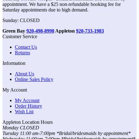
appointment. We have a $25 non-refundable booking fee for
Saturday appointments due to high demand.
Sunday: CLOSED
Green Bay
920-498-8998
Appleton
920-733-1983
Customer Service
Contact Us
Returns
Information
About Us
Online Sales Policy
My Account
My Account
Order History
Wish List
Appleton Location Hours
Monday CLOSED
Tuesday 11:00 am-7:00pm *Bridal/bridesmaids by appointment*
Wednesday 11:00am-7:00pm *Bridal/bridesmaids by appointment*