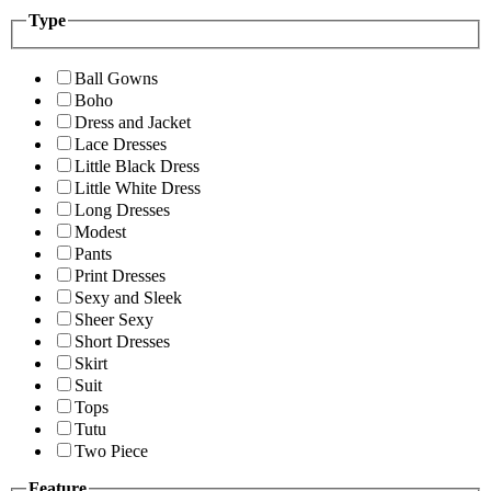
Type
Ball Gowns
Boho
Dress and Jacket
Lace Dresses
Little Black Dress
Little White Dress
Long Dresses
Modest
Pants
Print Dresses
Sexy and Sleek
Sheer Sexy
Short Dresses
Skirt
Suit
Tops
Tutu
Two Piece
Feature