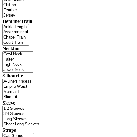
Hemline/Train
Neckline
Silhouette
Sleeve
Straps