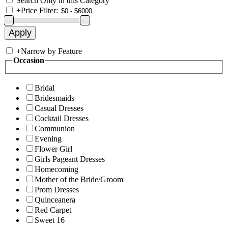
Search Only in this Category
+
Price Filter:
+
Narrow by Feature
Occasion
Bridal
Bridesmaids
Casual Dresses
Cocktail Dresses
Communion
Evening
Flower Girl
Girls Pageant Dresses
Homecoming
Mother of the Bride/Groom
Prom Dresses
Quinceanera
Red Carpet
Sweet 16