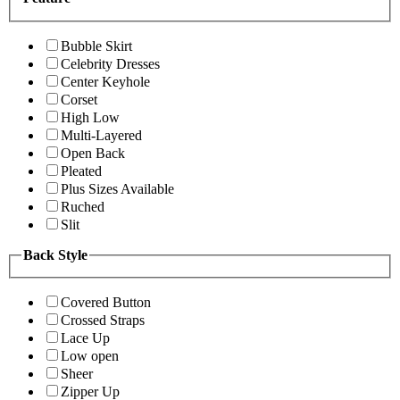
Bubble Skirt
Celebrity Dresses
Center Keyhole
Corset
High Low
Multi-Layered
Open Back
Pleated
Plus Sizes Available
Ruched
Slit
Back Style
Covered Button
Crossed Straps
Lace Up
Low open
Sheer
Zipper Up