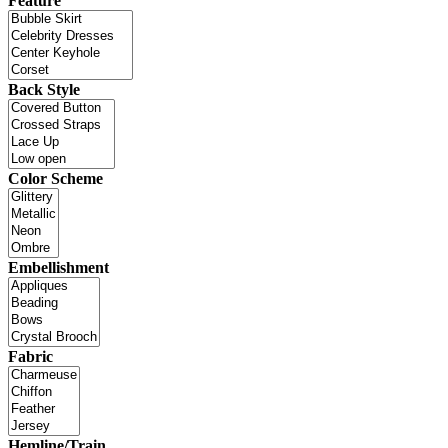
Feature
Back Style
Color Scheme
Embellishment
Fabric
Hemline/Train