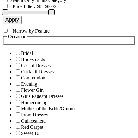
Search Only in this Category
+
Price Filter:
+
Narrow by Feature
Occasion
Bridal
Bridesmaids
Casual Dresses
Cocktail Dresses
Communion
Evening
Flower Girl
Girls Pageant Dresses
Homecoming
Mother of the Bride/Groom
Prom Dresses
Quinceanera
Red Carpet
Sweet 16