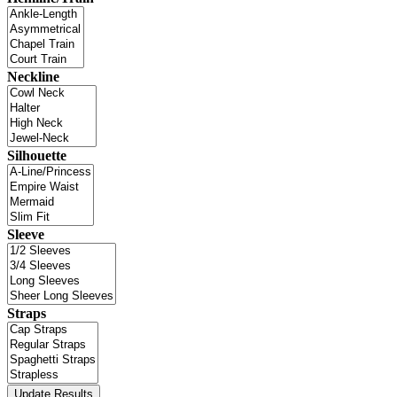
Neckline
Silhouette
Sleeve
Straps