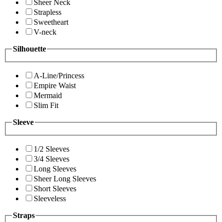
Sheer Neck
Strapless
Sweetheart
V-neck
Silhouette
A-Line/Princess
Empire Waist
Mermaid
Slim Fit
Sleeve
1/2 Sleeves
3/4 Sleeves
Long Sleeves
Sheer Long Sleeves
Short Sleeves
Sleeveless
Straps