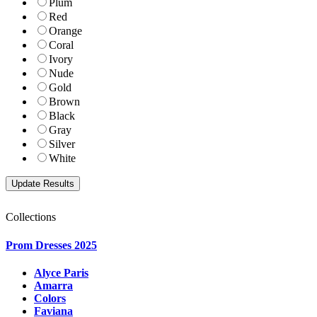
Plum
Red
Orange
Coral
Ivory
Nude
Gold
Brown
Black
Gray
Silver
White
Collections
Prom Dresses 2025
Alyce Paris
Amarra
Colors
Faviana