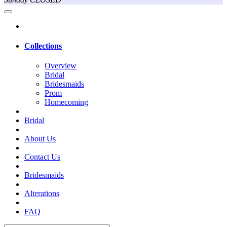
Collections
Overview
Bridal
Bridesmaids
Prom
Homecoming
Bridal
About Us
Contact Us
Bridesmaids
Alterations
FAQ