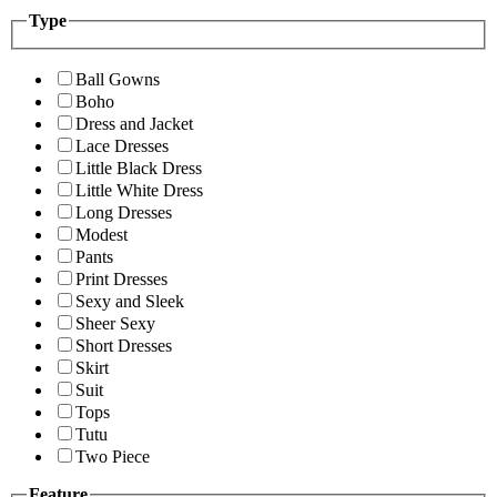
Type
Ball Gowns
Boho
Dress and Jacket
Lace Dresses
Little Black Dress
Little White Dress
Long Dresses
Modest
Pants
Print Dresses
Sexy and Sleek
Sheer Sexy
Short Dresses
Skirt
Suit
Tops
Tutu
Two Piece
Feature