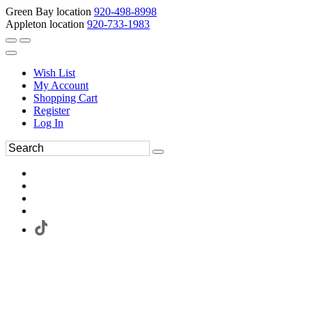
Green Bay location
920-498-8998
Appleton location
920-733-1983
Wish List
My Account
Shopping Cart
Register
Log In