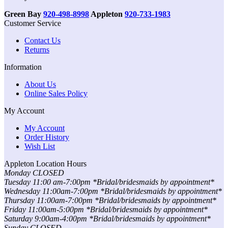
Green Bay
920-498-8998
Appleton
920-733-1983
Customer Service
Contact Us
Returns
Information
About Us
Online Sales Policy
My Account
My Account
Order History
Wish List
Appleton Location Hours
Monday CLOSED
Tuesday 11:00 am-7:00pm *Bridal/bridesmaids by appointment*
Wednesday 11:00am-7:00pm *Bridal/bridesmaids by appointment*
Thursday 11:00am-7:00pm *Bridal/bridesmaids by appointment*
Friday 11:00am-5:00pm *Bridal/bridesmaids by appointment*
Saturday 9:00am-4:00pm *Bridal/bridesmaids by appointment*
Sunday CLOSED