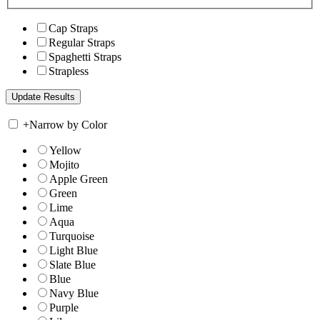
Cap Straps
Regular Straps
Spaghetti Straps
Strapless
+
Narrow by Color
Yellow
Mojito
Apple Green
Green
Lime
Aqua
Turquoise
Light Blue
Slate Blue
Blue
Navy Blue
Purple