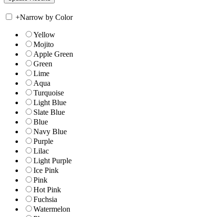
+
Narrow by Color
Yellow
Mojito
Apple Green
Green
Lime
Aqua
Turquoise
Light Blue
Slate Blue
Blue
Navy Blue
Purple
Lilac
Light Purple
Ice Pink
Pink
Hot Pink
Fuchsia
Watermelon