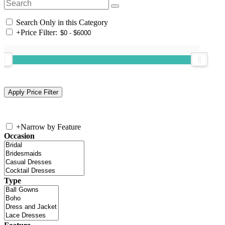
Search Only in this Category
+
Price Filter:
+
Narrow by Feature
Occasion
Type