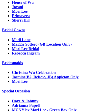
House of Wu
Jovani
Mori Lee
Primavera
Sherri Hill
Bridal Gowns
Madi Lane
Maggie Sottero (GB Location Only)
Mori Lee Bridal
Rebecca Ingram
Bridesmaids
Christina Wu Celebration
Jasmine(B2, Belsoie, JB) Appleton Only
Mori Lee
Special Occasion
Dave & Johnny
Adrianna Papell
MGNY by Mori Lee - Green Bay Only