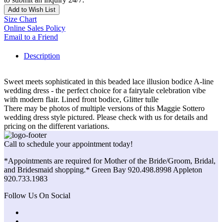
Add to Wish List
Size Chart
Online Sales Policy
Email to a Friend
Description
Sweet meets sophisticated in this beaded lace illusion bodice A-line
wedding dress - the perfect choice for a fairytale celebration vibe
with modern flair. Lined front bodice, Glitter tulle
There may be photos of multiple versions of this Maggie Sottero
wedding dress style pictured. Please check with us for details and
pricing on the different variations.
Call to schedule your appointment today!
*Appointments are required for Mother of the Bride/Groom, Bridal,
and Bridesmaid shopping.* Green Bay 920.498.8998 Appleton
920.733.1983
Follow Us On Social