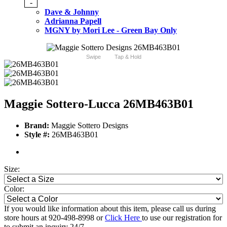
-
Dave & Johnny
Adrianna Papell
MGNY by Mori Lee - Green Bay Only
Swipe
Tap & Hold
Maggie Sottero-Lucca 26MB463B01
Brand:
Maggie Sottero Designs
Style #:
26MB463B01
Size:
Color:
If you would like information about this item, please call us during
store hours at 920-498-8998 or
Click Here
to use our registration for
to submit an inquiry 24/7.