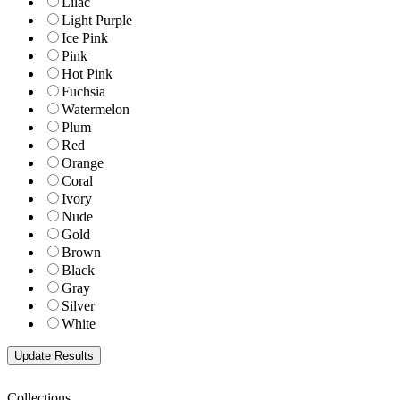
Lilac
Light Purple
Ice Pink
Pink
Hot Pink
Fuchsia
Watermelon
Plum
Red
Orange
Coral
Ivory
Nude
Gold
Brown
Black
Gray
Silver
White
Collections