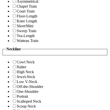
Asymmetrical
Chapel Train
Court Train
Floor-Length
Knee Length
Short/Mini
Sweep Train
Tea-Length
Watteau Train
Neckline
Cowl Neck
Halter
High Neck
Jewel-Neck
Low V-Neck
Off-the-Shoulder
One-Shoulder
Portrait
Scalloped Neck
Scoop Neck