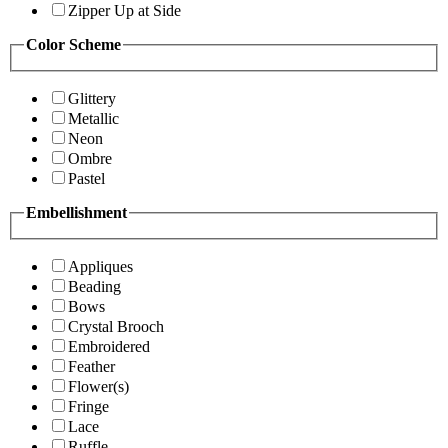
Zipper Up at Side
Color Scheme
Glittery
Metallic
Neon
Ombre
Pastel
Embellishment
Appliques
Beading
Bows
Crystal Brooch
Embroidered
Feather
Flower(s)
Fringe
Lace
Ruffle