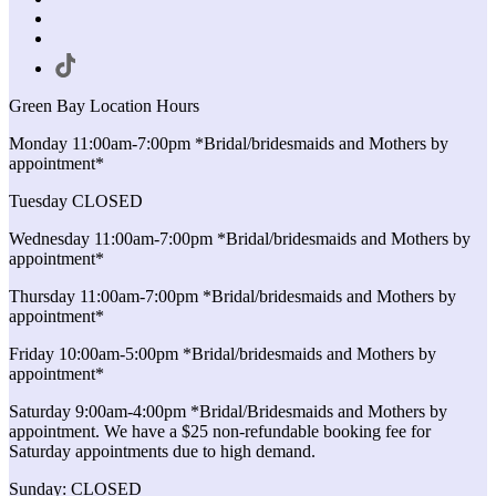
Green Bay Location Hours
Monday 11:00am-7:00pm *Bridal/bridesmaids and Mothers by
appointment*
Tuesday CLOSED
Wednesday 11:00am-7:00pm *Bridal/bridesmaids and Mothers by
appointment*
Thursday 11:00am-7:00pm *Bridal/bridesmaids and Mothers by
appointment*
Friday 10:00am-5:00pm *Bridal/bridesmaids and Mothers by
appointment*
Saturday 9:00am-4:00pm *Bridal/Bridesmaids and Mothers by
appointment. We have a $25 non-refundable booking fee for
Saturday appointments due to high demand.
Sunday: CLOSED