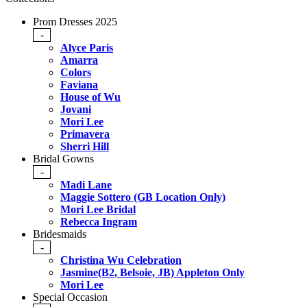
Prom Dresses 2025
-
Alyce Paris
Amarra
Colors
Faviana
House of Wu
Jovani
Mori Lee
Primavera
Sherri Hill
Bridal Gowns
-
Madi Lane
Maggie Sottero (GB Location Only)
Mori Lee Bridal
Rebecca Ingram
Bridesmaids
-
Christina Wu Celebration
Jasmine(B2, Belsoie, JB) Appleton Only
Mori Lee
Special Occasion