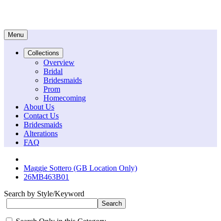
Menu
Collections
Overview
Bridal
Bridesmaids
Prom
Homecoming
About Us
Contact Us
Bridesmaids
Alterations
FAQ
Maggie Sottero (GB Location Only)
26MB463B01
Search by Style/Keyword