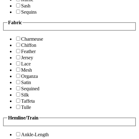
Sash
Sequins
Fabric
Charmeuse
Chiffon
Feather
Jersey
Lace
Mesh
Organza
Satin
Sequined
Silk
Taffeta
Tulle
Hemline/Train
Ankle-Length