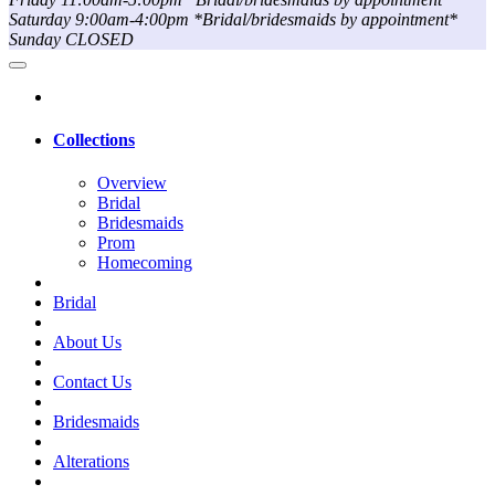
Saturday 9:00am-4:00pm *Bridal/bridesmaids by appointment*
Sunday CLOSED
Collections
Overview
Bridal
Bridesmaids
Prom
Homecoming
Bridal
About Us
Contact Us
Bridesmaids
Alterations