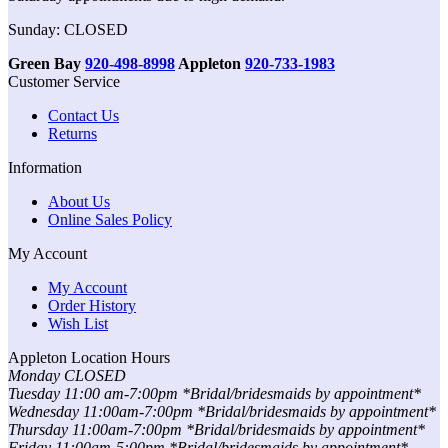
Sunday: CLOSED
Green Bay
920-498-8998
Appleton
920-733-1983
Customer Service
Contact Us
Returns
Information
About Us
Online Sales Policy
My Account
My Account
Order History
Wish List
Appleton Location Hours
Monday CLOSED
Tuesday 11:00 am-7:00pm *Bridal/bridesmaids by appointment*
Wednesday 11:00am-7:00pm *Bridal/bridesmaids by appointment*
Thursday 11:00am-7:00pm *Bridal/bridesmaids by appointment*
Friday 11:00am-5:00pm *Bridal/bridesmaids by appointment*