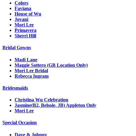
Colors
Faviana
House of Wu
Jovani
Mori Lee
Primavera
Sherri Hill
Bridal Gowns
Madi Lane
Maggie Sottero (GB Location Only)
Mori Lee Bridal
Rebecca Ingram
Bridesmaids
Christina Wu Celebration
Jasmine(B2, Belsoie, JB) Appleton Only
Mori Lee
Special Occasion
Dave & Johnny