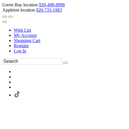
Green Bay location
920-498-8998
Appleton location
920-733-1983
Wish List
My Account
Shopping Cart
Register
Log In