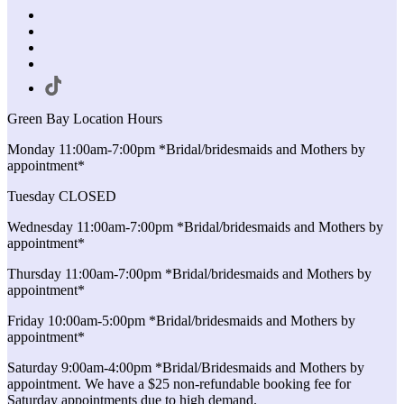
Green Bay Location Hours
Monday 11:00am-7:00pm *Bridal/bridesmaids and Mothers by
appointment*
Tuesday CLOSED
Wednesday 11:00am-7:00pm *Bridal/bridesmaids and Mothers by
appointment*
Thursday 11:00am-7:00pm *Bridal/bridesmaids and Mothers by
appointment*
Friday 10:00am-5:00pm *Bridal/bridesmaids and Mothers by
appointment*
Saturday 9:00am-4:00pm *Bridal/Bridesmaids and Mothers by
appointment. We have a $25 non-refundable booking fee for
Saturday appointments due to high demand.