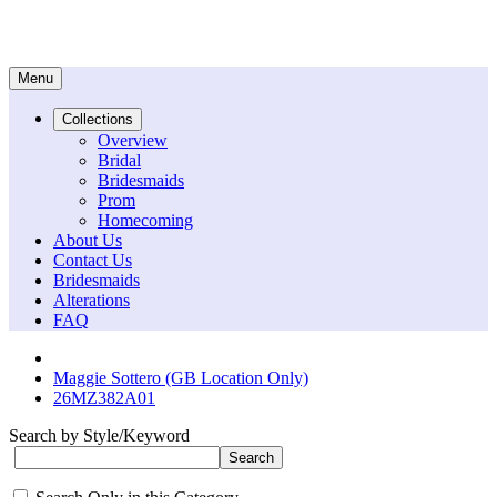
Menu
Collections
Overview
Bridal
Bridesmaids
Prom
Homecoming
About Us
Contact Us
Bridesmaids
Alterations
FAQ
Maggie Sottero (GB Location Only)
26MZ382A01
Search by Style/Keyword