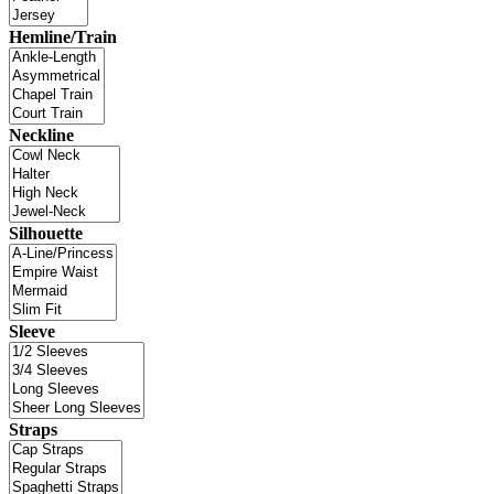
Hemline/Train
Neckline
Silhouette
Sleeve
Straps