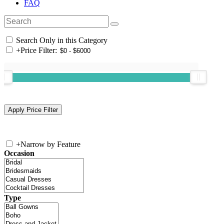
FAQ
Search Only in this Category
+
Price Filter:
+
Narrow by Feature
Occasion
Type