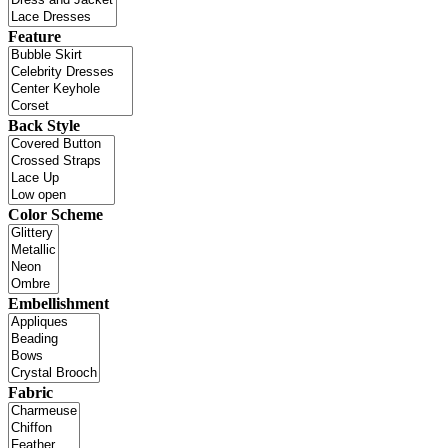
Feature
Back Style
Color Scheme
Embellishment
Fabric