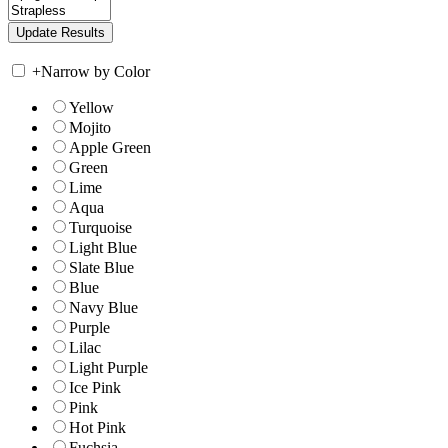
+
Narrow by Color
Yellow
Mojito
Apple Green
Green
Lime
Aqua
Turquoise
Light Blue
Slate Blue
Blue
Navy Blue
Purple
Lilac
Light Purple
Ice Pink
Pink
Hot Pink
Fuchsia