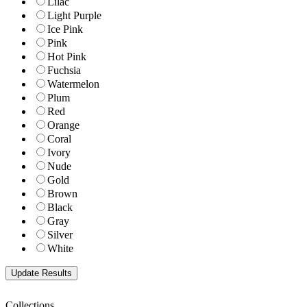
Lilac
Light Purple
Ice Pink
Pink
Hot Pink
Fuchsia
Watermelon
Plum
Red
Orange
Coral
Ivory
Nude
Gold
Brown
Black
Gray
Silver
White
Collections