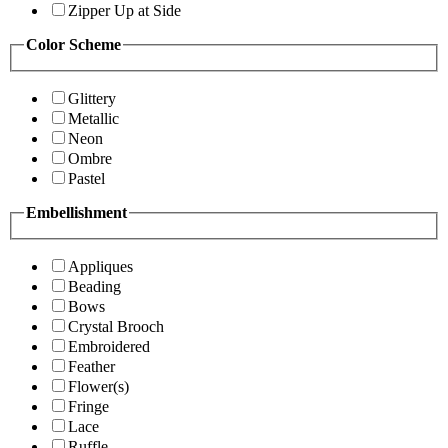
Zipper Up at Side
Color Scheme
Glittery
Metallic
Neon
Ombre
Pastel
Embellishment
Appliques
Beading
Bows
Crystal Brooch
Embroidered
Feather
Flower(s)
Fringe
Lace
Ruffle