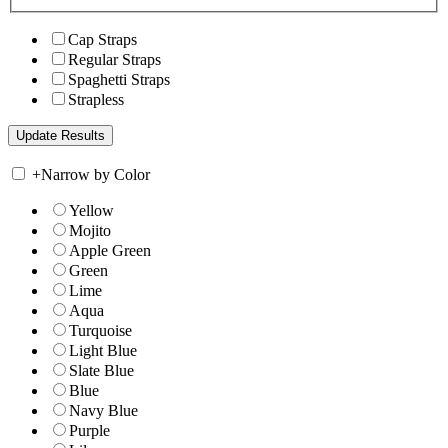
Cap Straps
Regular Straps
Spaghetti Straps
Strapless
+
Narrow by Color
Yellow
Mojito
Apple Green
Green
Lime
Aqua
Turquoise
Light Blue
Slate Blue
Blue
Navy Blue
Purple