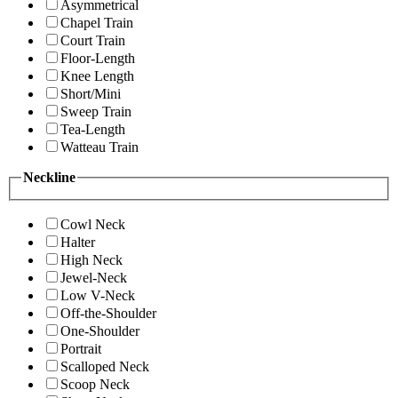
Asymmetrical
Chapel Train
Court Train
Floor-Length
Knee Length
Short/Mini
Sweep Train
Tea-Length
Watteau Train
Neckline
Cowl Neck
Halter
High Neck
Jewel-Neck
Low V-Neck
Off-the-Shoulder
One-Shoulder
Portrait
Scalloped Neck
Scoop Neck