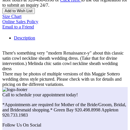
to submit an inquiry 24/7.
Add to Wish List
Size Chart
Online Sales Policy
Email to a Friend
Description
There's something very "modern Renaissance-y" about this classic
satin cowl neckline sheath wedding dress. (Take that for divine
intervention.) Melinda chic satin cowl neckline sheath wedding
dress
There may be photos of multiple versions of this Maggie Sottero
wedding dress style pictured. Please check with us for details and
pricing on the different variations.
Call to schedule your appointment today!
*Appointments are required for Mother of the Bride/Groom, Bridal,
and Bridesmaid shopping.* Green Bay 920.498.8998 Appleton
920.733.1983
Follow Us On Social