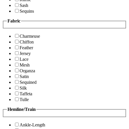
Sash
Sequins
Fabric
Charmeuse
Chiffon
Feather
Jersey
Lace
Mesh
Organza
Satin
Sequined
Silk
Taffeta
Tulle
Hemline/Train
Ankle-Length