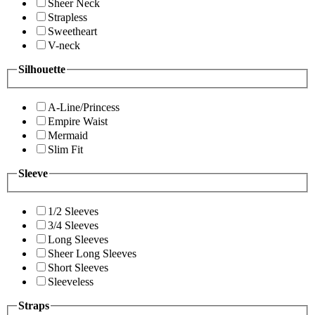
Sheer Neck
Strapless
Sweetheart
V-neck
Silhouette
A-Line/Princess
Empire Waist
Mermaid
Slim Fit
Sleeve
1/2 Sleeves
3/4 Sleeves
Long Sleeves
Sheer Long Sleeves
Short Sleeves
Sleeveless
Straps