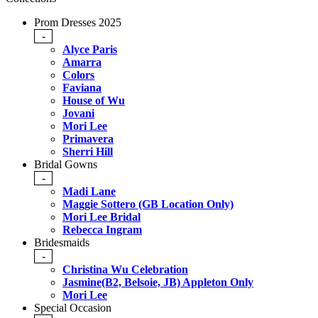
Prom Dresses 2025
-
Alyce Paris
Amarra
Colors
Faviana
House of Wu
Jovani
Mori Lee
Primavera
Sherri Hill
Bridal Gowns
-
Madi Lane
Maggie Sottero (GB Location Only)
Mori Lee Bridal
Rebecca Ingram
Bridesmaids
-
Christina Wu Celebration
Jasmine(B2, Belsoie, JB) Appleton Only
Mori Lee
Special Occasion