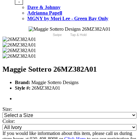
-
Dave & Johnny
Adrianna Papell
MGNY by Mori Lee - Green Bay Only
Swipe
Tap & Hold
Maggie Sottero 26MZ382A01
Brand:
Maggie Sottero Designs
Style #:
26MZ382A01
Size:
Color:
If you would like information about this item, please call us during
store hours at 920-498-8998 or
Click Here
to use our registration for