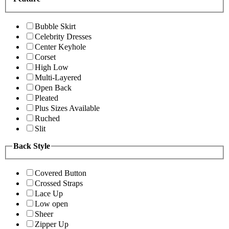
Bubble Skirt
Celebrity Dresses
Center Keyhole
Corset
High Low
Multi-Layered
Open Back
Pleated
Plus Sizes Available
Ruched
Slit
Back Style
Covered Button
Crossed Straps
Lace Up
Low open
Sheer
Zipper Up