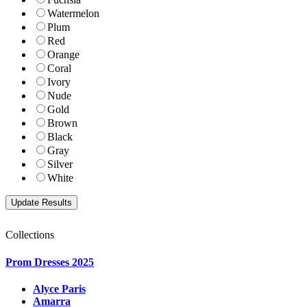
Watermelon
Plum
Red
Orange
Coral
Ivory
Nude
Gold
Brown
Black
Gray
Silver
White
Collections
Prom Dresses 2025
Alyce Paris
Amarra