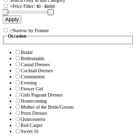
Search Only in this Category
+
Price Filter:
+
Narrow by Feature
Occasion
Bridal
Bridesmaids
Casual Dresses
Cocktail Dresses
Communion
Evening
Flower Girl
Girls Pageant Dresses
Homecoming
Mother of the Bride/Groom
Prom Dresses
Quinceanera
Red Carpet
Sweet 16