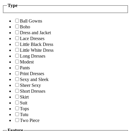
Type
Ball Gowns
Boho
Dress and Jacket
Lace Dresses
Little Black Dress
Little White Dress
Long Dresses
Modest
Pants
Print Dresses
Sexy and Sleek
Sheer Sexy
Short Dresses
Skirt
Suit
Tops
Tutu
Two Piece
Feature