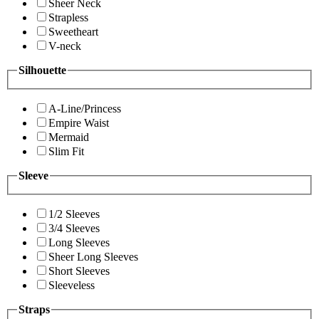
Sheer Neck
Strapless
Sweetheart
V-neck
Silhouette
A-Line/Princess
Empire Waist
Mermaid
Slim Fit
Sleeve
1/2 Sleeves
3/4 Sleeves
Long Sleeves
Sheer Long Sleeves
Short Sleeves
Sleeveless
Straps