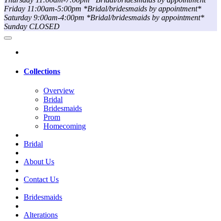
Friday 11:00am-5:00pm *Bridal/bridesmaids by appointment*
Saturday 9:00am-4:00pm *Bridal/bridesmaids by appointment*
Sunday CLOSED
Collections
Overview
Bridal
Bridesmaids
Prom
Homecoming
Bridal
About Us
Contact Us
Bridesmaids
Alterations