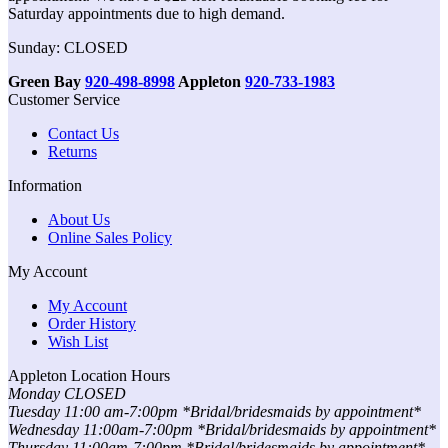
Saturday appointments due to high demand.
Sunday: CLOSED
Green Bay
920-498-8998
Appleton
920-733-1983
Customer Service
Contact Us
Returns
Information
About Us
Online Sales Policy
My Account
My Account
Order History
Wish List
Appleton Location Hours
Monday CLOSED
Tuesday 11:00 am-7:00pm *Bridal/bridesmaids by appointment*
Wednesday 11:00am-7:00pm *Bridal/bridesmaids by appointment*
Thursday 11:00am-7:00pm *Bridal/bridesmaids by appointment*