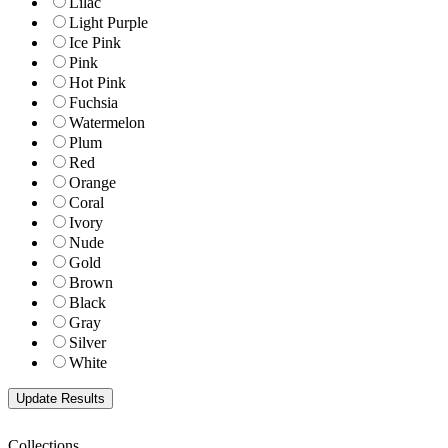
Lilac
Light Purple
Ice Pink
Pink
Hot Pink
Fuchsia
Watermelon
Plum
Red
Orange
Coral
Ivory
Nude
Gold
Brown
Black
Gray
Silver
White
Collections