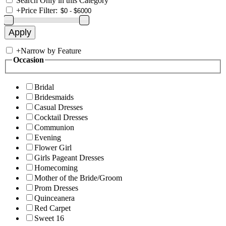
Search Only in this Category
+
Price Filter:
+
Narrow by Feature
Occasion
Bridal
Bridesmaids
Casual Dresses
Cocktail Dresses
Communion
Evening
Flower Girl
Girls Pageant Dresses
Homecoming
Mother of the Bride/Groom
Prom Dresses
Quinceanera
Red Carpet
Sweet 16