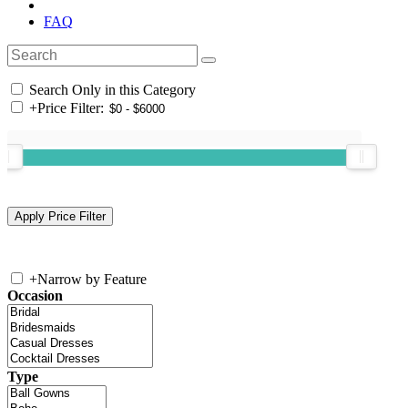
FAQ
Search Only in this Category
+
Price Filter:
+
Narrow by Feature
Occasion
Type