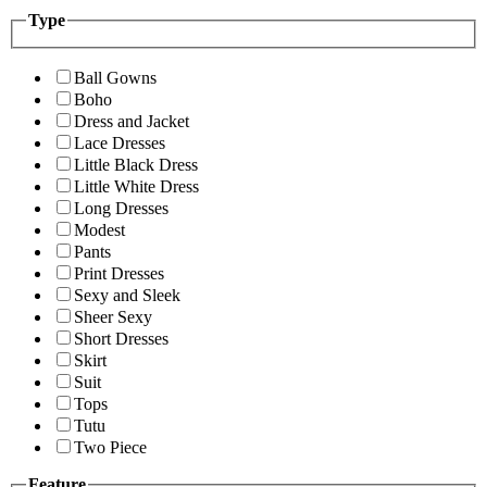
Type
Ball Gowns
Boho
Dress and Jacket
Lace Dresses
Little Black Dress
Little White Dress
Long Dresses
Modest
Pants
Print Dresses
Sexy and Sleek
Sheer Sexy
Short Dresses
Skirt
Suit
Tops
Tutu
Two Piece
Feature