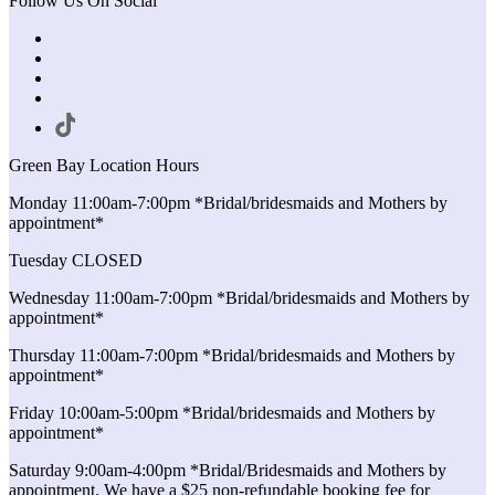
Follow Us On Social
Green Bay Location Hours
Monday 11:00am-7:00pm *Bridal/bridesmaids and Mothers by
appointment*
Tuesday CLOSED
Wednesday 11:00am-7:00pm *Bridal/bridesmaids and Mothers by
appointment*
Thursday 11:00am-7:00pm *Bridal/bridesmaids and Mothers by
appointment*
Friday 10:00am-5:00pm *Bridal/bridesmaids and Mothers by
appointment*
Saturday 9:00am-4:00pm *Bridal/Bridesmaids and Mothers by
appointment. We have a $25 non-refundable booking fee for