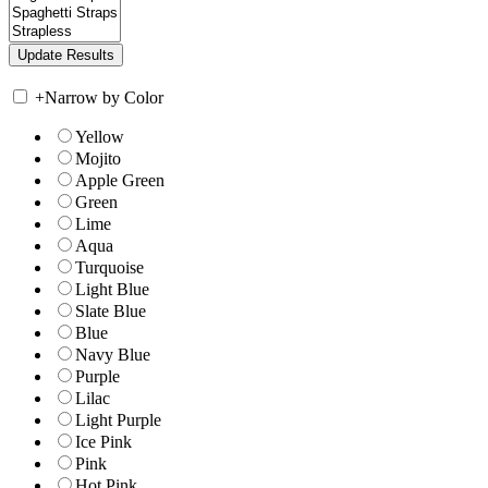
+
Narrow by Color
Yellow
Mojito
Apple Green
Green
Lime
Aqua
Turquoise
Light Blue
Slate Blue
Blue
Navy Blue
Purple
Lilac
Light Purple
Ice Pink
Pink
Hot Pink