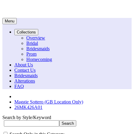
Menu
Collections
Overview
Bridal
Bridesmaids
Prom
Homecoming
About Us
Contact Us
Bridesmaids
Alterations
FAQ
Maggie Sottero (GB Location Only)
26MK426A01
Search by Style/Keyword