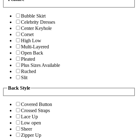
Bubble Skirt
Celebrity Dresses
Center Keyhole
Corset
High Low
Multi-Layered
Open Back
Pleated
Plus Sizes Available
Ruched
Slit
Back Style
Covered Button
Crossed Straps
Lace Up
Low open
Sheer
Zipper Up