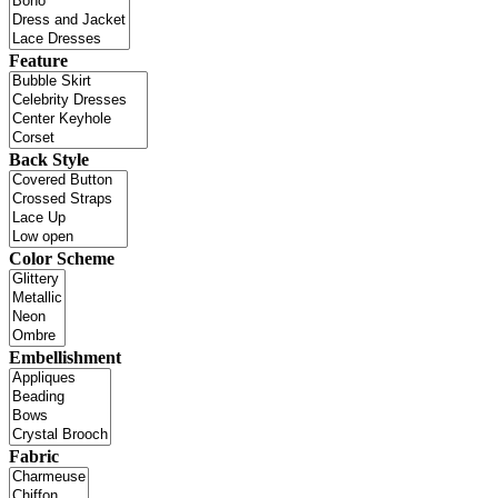
Feature
Back Style
Color Scheme
Embellishment
Fabric