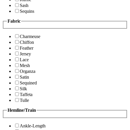
Sash
Sequins
Fabric
Charmeuse
Chiffon
Feather
Jersey
Lace
Mesh
Organza
Satin
Sequined
Silk
Taffeta
Tulle
Hemline/Train
Ankle-Length