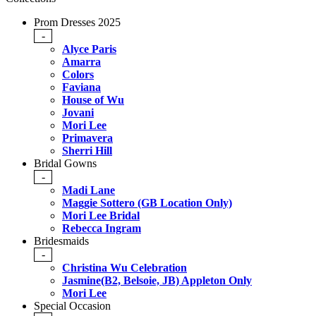
Prom Dresses 2025
-
Alyce Paris
Amarra
Colors
Faviana
House of Wu
Jovani
Mori Lee
Primavera
Sherri Hill
Bridal Gowns
-
Madi Lane
Maggie Sottero (GB Location Only)
Mori Lee Bridal
Rebecca Ingram
Bridesmaids
-
Christina Wu Celebration
Jasmine(B2, Belsoie, JB) Appleton Only
Mori Lee
Special Occasion