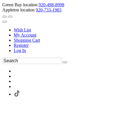
Green Bay location
920-498-8998
Appleton location
920-733-1983
Wish List
My Account
Shopping Cart
Register
Log In