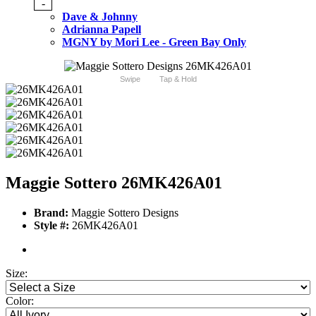
-
Dave & Johnny
Adrianna Papell
MGNY by Mori Lee - Green Bay Only
Swipe
Tap & Hold
Maggie Sottero 26MK426A01
Brand:
Maggie Sottero Designs
Style #:
26MK426A01
Size:
Color: