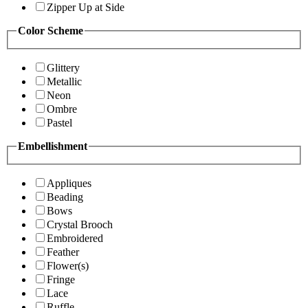
Zipper Up at Side
Color Scheme
Glittery
Metallic
Neon
Ombre
Pastel
Embellishment
Appliques
Beading
Bows
Crystal Brooch
Embroidered
Feather
Flower(s)
Fringe
Lace
Ruffle