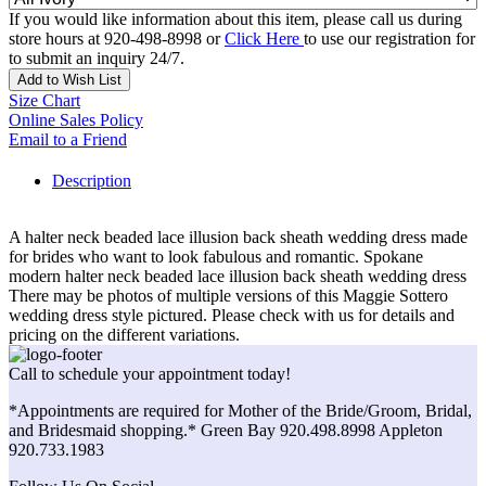
If you would like information about this item, please call us during
store hours at 920-498-8998 or
Click Here
to use our registration for
to submit an inquiry 24/7.
Add to Wish List
Size Chart
Online Sales Policy
Email to a Friend
Description
A halter neck beaded lace illusion back sheath wedding dress made
for brides who want to look fabulous and romantic. Spokane
modern halter neck beaded lace illusion back sheath wedding dress
There may be photos of multiple versions of this Maggie Sottero
wedding dress style pictured. Please check with us for details and
pricing on the different variations.
Call to schedule your appointment today!
*Appointments are required for Mother of the Bride/Groom, Bridal,
and Bridesmaid shopping.* Green Bay 920.498.8998 Appleton
920.733.1983