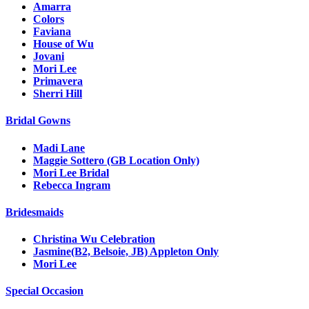
Amarra
Colors
Faviana
House of Wu
Jovani
Mori Lee
Primavera
Sherri Hill
Bridal Gowns
Madi Lane
Maggie Sottero (GB Location Only)
Mori Lee Bridal
Rebecca Ingram
Bridesmaids
Christina Wu Celebration
Jasmine(B2, Belsoie, JB) Appleton Only
Mori Lee
Special Occasion