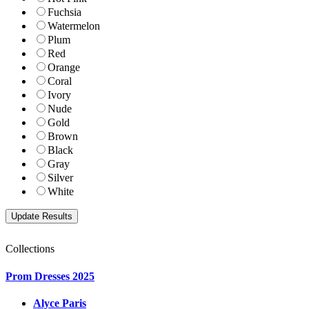
Fuchsia
Watermelon
Plum
Red
Orange
Coral
Ivory
Nude
Gold
Brown
Black
Gray
Silver
White
Collections
Prom Dresses 2025
Alyce Paris