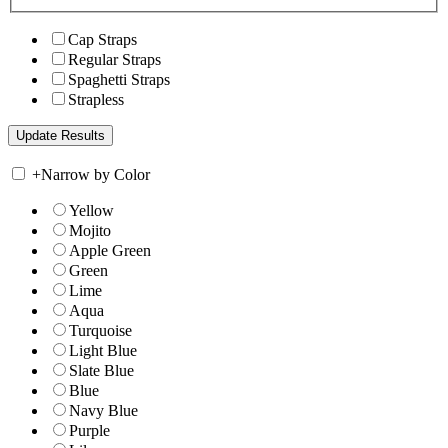
Cap Straps
Regular Straps
Spaghetti Straps
Strapless
+
Narrow by Color
Yellow
Mojito
Apple Green
Green
Lime
Aqua
Turquoise
Light Blue
Slate Blue
Blue
Navy Blue
Purple