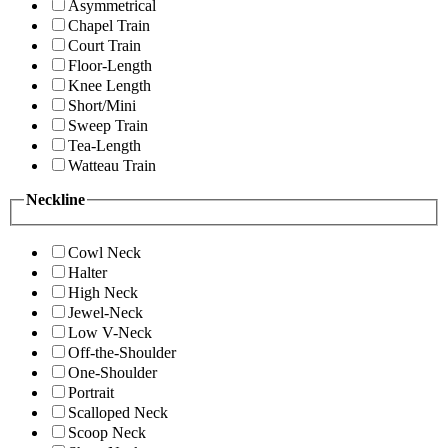
Asymmetrical
Chapel Train
Court Train
Floor-Length
Knee Length
Short/Mini
Sweep Train
Tea-Length
Watteau Train
Neckline
Cowl Neck
Halter
High Neck
Jewel-Neck
Low V-Neck
Off-the-Shoulder
One-Shoulder
Portrait
Scalloped Neck
Scoop Neck