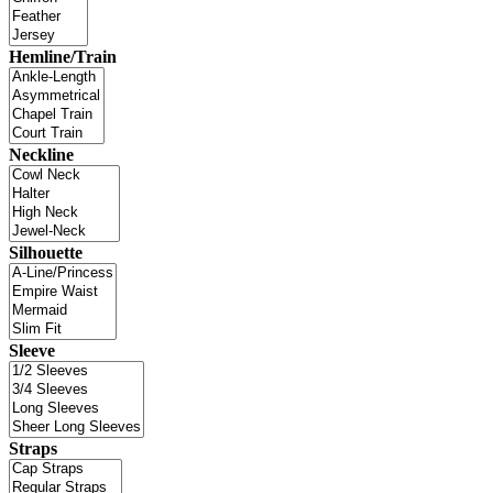
Hemline/Train
Neckline
Silhouette
Sleeve
Straps