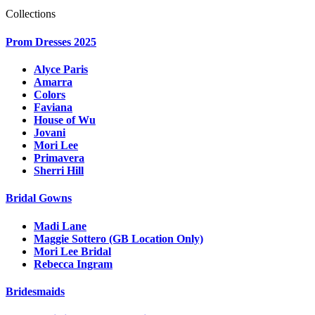
Collections
Prom Dresses 2025
Alyce Paris
Amarra
Colors
Faviana
House of Wu
Jovani
Mori Lee
Primavera
Sherri Hill
Bridal Gowns
Madi Lane
Maggie Sottero (GB Location Only)
Mori Lee Bridal
Rebecca Ingram
Bridesmaids