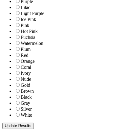
Purple
Lilac
Light Purple
Ice Pink
Pink
Hot Pink
Fuchsia
Watermelon
Plum
Red
Orange
Coral
Ivory
Nude
Gold
Brown
Black
Gray
Silver
White