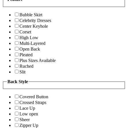
Bubble Skirt
Celebrity Dresses
Center Keyhole
Corset
High Low
Multi-Layered
Open Back
Pleated
Plus Sizes Available
Ruched
Slit
Back Style
Covered Button
Crossed Straps
Lace Up
Low open
Sheer
Zipper Up