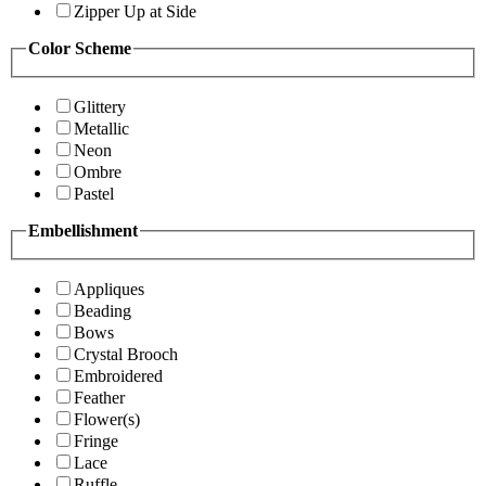
Zipper Up at Side
Color Scheme
Glittery
Metallic
Neon
Ombre
Pastel
Embellishment
Appliques
Beading
Bows
Crystal Brooch
Embroidered
Feather
Flower(s)
Fringe
Lace
Ruffle