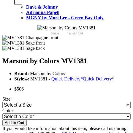
-
Dave & Johnny
Adrianna Papell
MGNY by Mori Lee - Green Bay Only
Swipe
Tap & Hold
Marsoni by Colors MV1381
Brand:
Marsoni by Colors
Style #:
MV1381 -
Quick Delivery
*
Quick Delivery
*
$506
Size:
Color:
Add to Cart
If you would like information about this item, please call us during