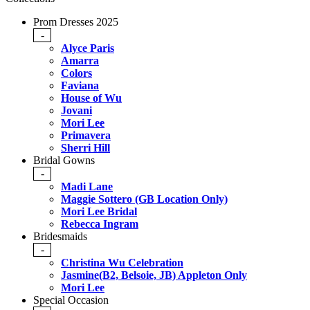
Prom Dresses 2025
-
Alyce Paris
Amarra
Colors
Faviana
House of Wu
Jovani
Mori Lee
Primavera
Sherri Hill
Bridal Gowns
-
Madi Lane
Maggie Sottero (GB Location Only)
Mori Lee Bridal
Rebecca Ingram
Bridesmaids
-
Christina Wu Celebration
Jasmine(B2, Belsoie, JB) Appleton Only
Mori Lee
Special Occasion