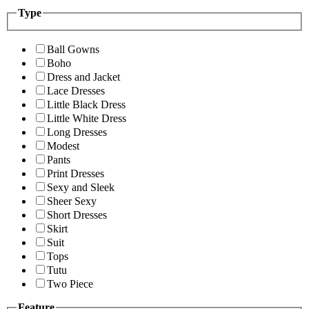
Type
Ball Gowns
Boho
Dress and Jacket
Lace Dresses
Little Black Dress
Little White Dress
Long Dresses
Modest
Pants
Print Dresses
Sexy and Sleek
Sheer Sexy
Short Dresses
Skirt
Suit
Tops
Tutu
Two Piece
Feature