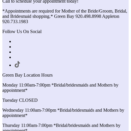
Call to schedule your appointment today!
*Appointments are required for Mother of the Bride/Groom, Bridal,
and Bridesmaid shopping.* Green Bay 920.498.8998 Appleton
920.733.1983
Follow Us On Social
Green Bay Location Hours
Monday 11:00am-7:00pm *Bridal/bridesmaids and Mothers by
appointment*
Tuesday CLOSED
Wednesday 11:00am-7:00pm *Bridal/bridesmaids and Mothers by
appointment*
Thursday 11:00am-7:00pm *Bridal/bridesmaids and Mothers by
appointment*