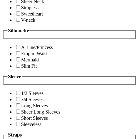
Sheer Neck
Strapless
Sweetheart
V-neck
Silhouette
A-Line/Princess
Empire Waist
Mermaid
Slim Fit
Sleeve
1/2 Sleeves
3/4 Sleeves
Long Sleeves
Sheer Long Sleeves
Short Sleeves
Sleeveless
Straps