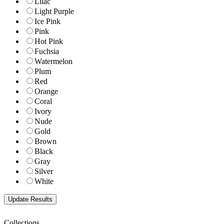
Lilac
Light Purple
Ice Pink
Pink
Hot Pink
Fuchsia
Watermelon
Plum
Red
Orange
Coral
Ivory
Nude
Gold
Brown
Black
Gray
Silver
White
Collections