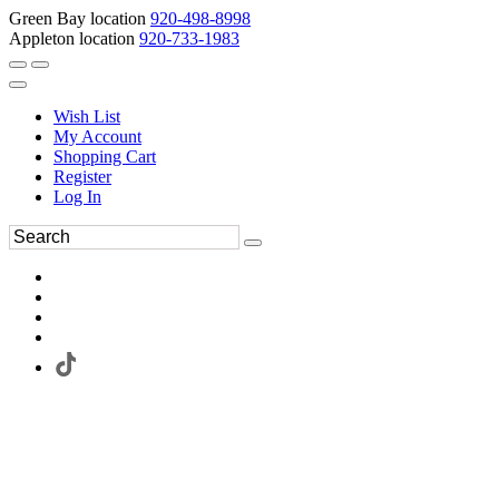
Green Bay location
920-498-8998
Appleton location
920-733-1983
Wish List
My Account
Shopping Cart
Register
Log In