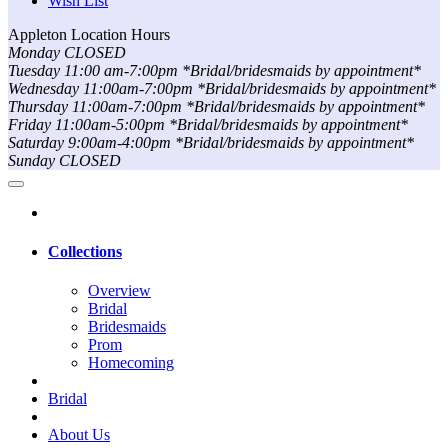
Wish List
Appleton Location Hours
Monday CLOSED
Tuesday 11:00 am-7:00pm *Bridal/bridesmaids by appointment*
Wednesday 11:00am-7:00pm *Bridal/bridesmaids by appointment*
Thursday 11:00am-7:00pm *Bridal/bridesmaids by appointment*
Friday 11:00am-5:00pm *Bridal/bridesmaids by appointment*
Saturday 9:00am-4:00pm *Bridal/bridesmaids by appointment*
Sunday CLOSED
Collections
Overview
Bridal
Bridesmaids
Prom
Homecoming
Bridal
About Us