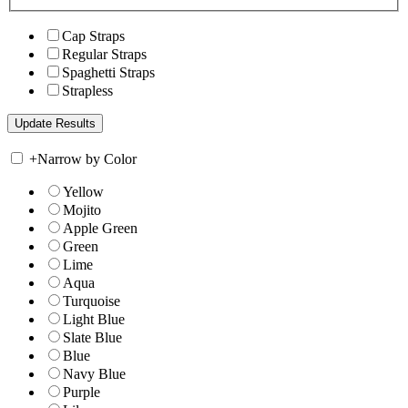
Cap Straps
Regular Straps
Spaghetti Straps
Strapless
+
Narrow by Color
Yellow
Mojito
Apple Green
Green
Lime
Aqua
Turquoise
Light Blue
Slate Blue
Blue
Navy Blue
Purple