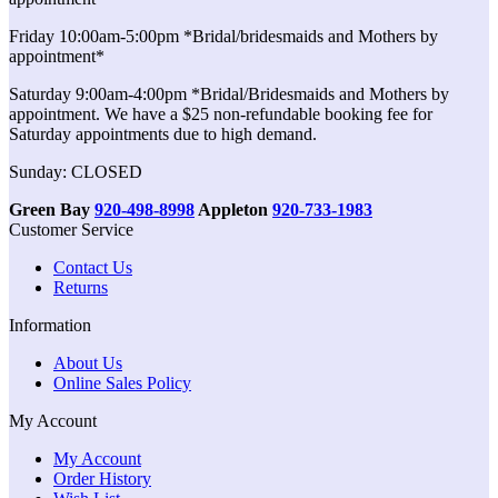
Friday 10:00am-5:00pm *Bridal/bridesmaids and Mothers by
appointment*
Saturday 9:00am-4:00pm *Bridal/Bridesmaids and Mothers by
appointment. We have a $25 non-refundable booking fee for
Saturday appointments due to high demand.
Sunday: CLOSED
Green Bay
920-498-8998
Appleton
920-733-1983
Customer Service
Contact Us
Returns
Information
About Us
Online Sales Policy
My Account
My Account
Order History