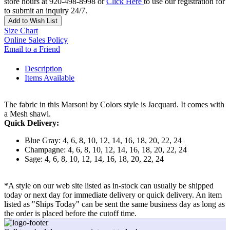
store hours at 920-498-8998 or
Click Here
to use our registration for
to submit an inquiry 24/7.
Add to Wish List
Size Chart
Online Sales Policy
Email to a Friend
Description
Items Available
The fabric in this Marsoni by Colors style is Jacquard. It comes with
a Mesh shawl.
Quick Delivery:
Blue Gray: 4, 6, 8, 10, 12, 14, 16, 18, 20, 22, 24
Champagne: 4, 6, 8, 10, 12, 14, 16, 18, 20, 22, 24
Sage: 4, 6, 8, 10, 12, 14, 16, 18, 20, 22, 24
*A style on our web site listed as in-stock can usually be shipped
today or next day for immediate delivery or quick delivery. An item
listed as "Ships Today" can be sent the same business day as long as
the order is placed before the cutoff time.