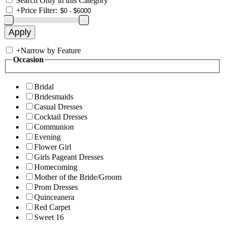
Search Only in this Category
+
Price Filter:
+
Narrow by Feature
Occasion
Bridal
Bridesmaids
Casual Dresses
Cocktail Dresses
Communion
Evening
Flower Girl
Girls Pageant Dresses
Homecoming
Mother of the Bride/Groom
Prom Dresses
Quinceanera
Red Carpet
Sweet 16