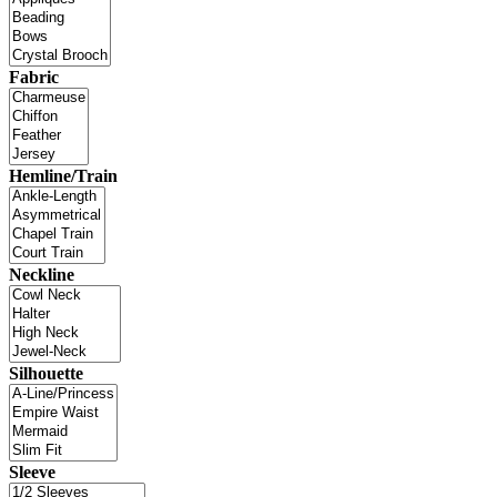
Fabric
Hemline/Train
Neckline
Silhouette
Sleeve