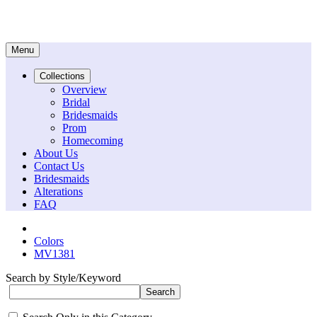
Menu
Collections
Overview
Bridal
Bridesmaids
Prom
Homecoming
About Us
Contact Us
Bridesmaids
Alterations
FAQ
Colors
MV1381
Search by Style/Keyword