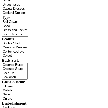
Type
Feature
Back Style
Color Scheme
Embellishment