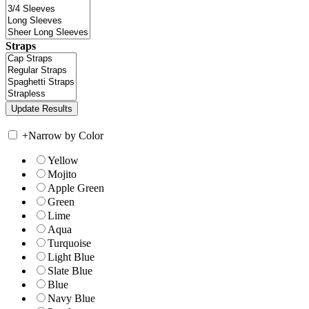
Straps
+
Narrow by Color
Yellow
Mojito
Apple Green
Green
Lime
Aqua
Turquoise
Light Blue
Slate Blue
Blue
Navy Blue