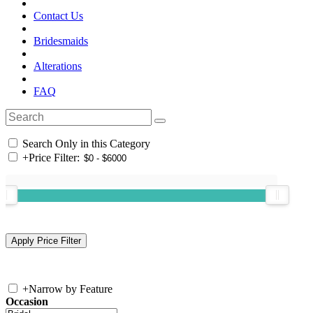
Contact Us
Bridesmaids
Alterations
FAQ
Search Only in this Category
+
Price Filter:
+
Narrow by Feature
Occasion