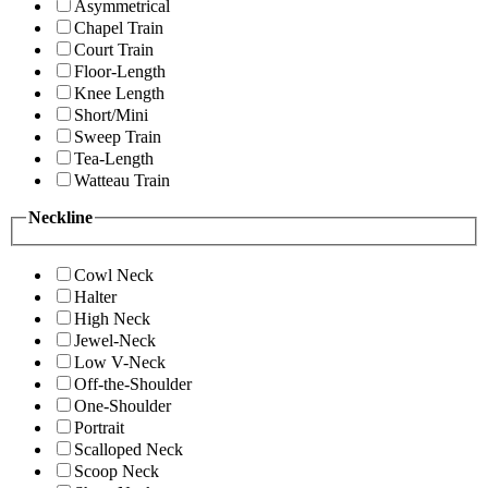
Asymmetrical
Chapel Train
Court Train
Floor-Length
Knee Length
Short/Mini
Sweep Train
Tea-Length
Watteau Train
Neckline
Cowl Neck
Halter
High Neck
Jewel-Neck
Low V-Neck
Off-the-Shoulder
One-Shoulder
Portrait
Scalloped Neck
Scoop Neck