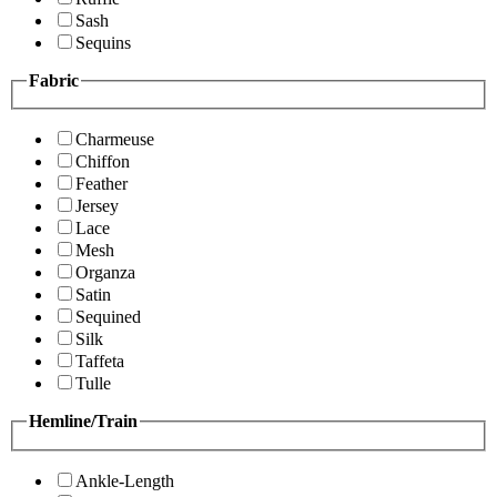
Sash
Sequins
Fabric
Charmeuse
Chiffon
Feather
Jersey
Lace
Mesh
Organza
Satin
Sequined
Silk
Taffeta
Tulle
Hemline/Train
Ankle-Length