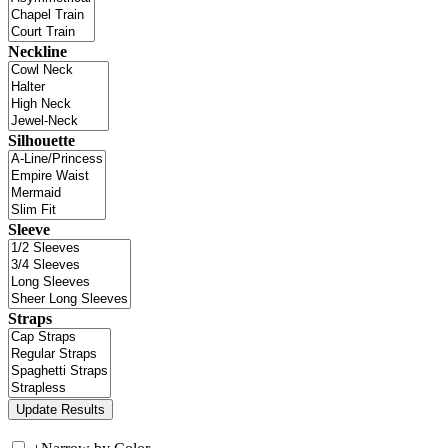
Neckline
Silhouette
Sleeve
Straps