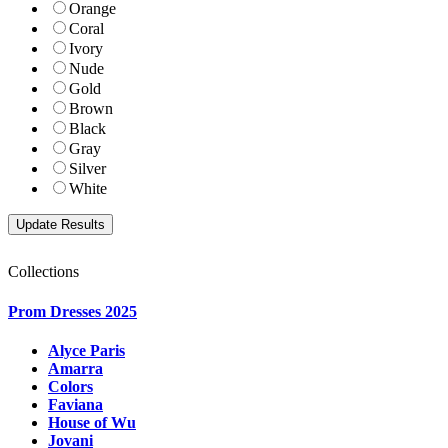
Orange
Coral
Ivory
Nude
Gold
Brown
Black
Gray
Silver
White
Collections
Prom Dresses 2025
Alyce Paris
Amarra
Colors
Faviana
House of Wu
Jovani