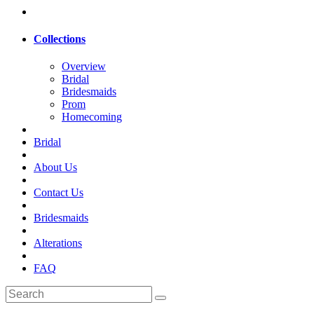
Collections
Overview
Bridal
Bridesmaids
Prom
Homecoming
Bridal
About Us
Contact Us
Bridesmaids
Alterations
FAQ