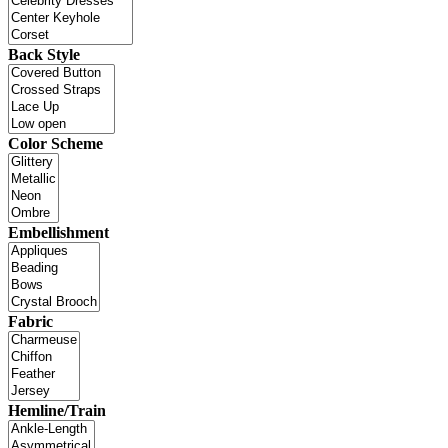
Back Style
Color Scheme
Embellishment
Fabric
Hemline/Train