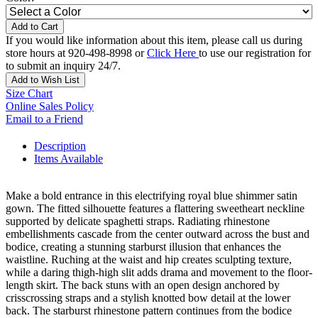
Add to Cart
If you would like information about this item, please call us during
store hours at 920-498-8998 or
Click Here
to use our registration for
to submit an inquiry 24/7.
Add to Wish List
Size Chart
Online Sales Policy
Email to a Friend
Description
Items Available
Make a bold entrance in this electrifying royal blue shimmer satin
gown. The fitted silhouette features a flattering sweetheart neckline
supported by delicate spaghetti straps. Radiating rhinestone
embellishments cascade from the center outward across the bust and
bodice, creating a stunning starburst illusion that enhances the
waistline. Ruching at the waist and hip creates sculpting texture,
while a daring thigh-high slit adds drama and movement to the floor-
length skirt. The back stuns with an open design anchored by
crisscrossing straps and a stylish knotted bow detail at the lower
back. The starburst rhinestone pattern continues from the bodice