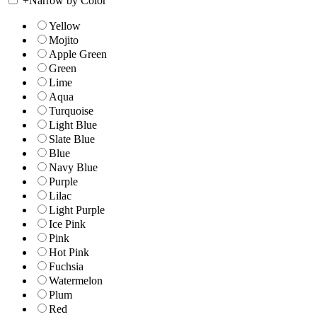
+
Narrow by Color
Yellow
Mojito
Apple Green
Green
Lime
Aqua
Turquoise
Light Blue
Slate Blue
Blue
Navy Blue
Purple
Lilac
Light Purple
Ice Pink
Pink
Hot Pink
Fuchsia
Watermelon
Plum
Red