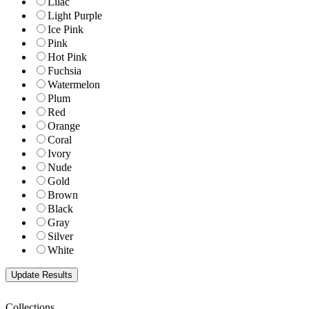
Lilac
Light Purple
Ice Pink
Pink
Hot Pink
Fuchsia
Watermelon
Plum
Red
Orange
Coral
Ivory
Nude
Gold
Brown
Black
Gray
Silver
White
Collections