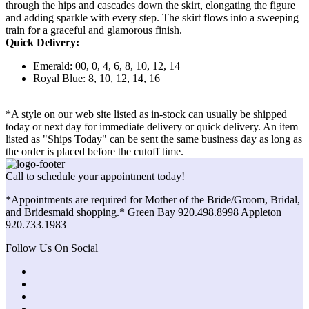
through the hips and cascades down the skirt, elongating the figure
and adding sparkle with every step. The skirt flows into a sweeping
train for a graceful and glamorous finish.
Quick Delivery:
Emerald: 00, 0, 4, 6, 8, 10, 12, 14
Royal Blue: 8, 10, 12, 14, 16
*A style on our web site listed as in-stock can usually be shipped
today or next day for immediate delivery or quick delivery. An item
listed as "Ships Today" can be sent the same business day as long as
the order is placed before the cutoff time.
Call to schedule your appointment today!
*Appointments are required for Mother of the Bride/Groom, Bridal,
and Bridesmaid shopping.* Green Bay 920.498.8998 Appleton
920.733.1983
Follow Us On Social