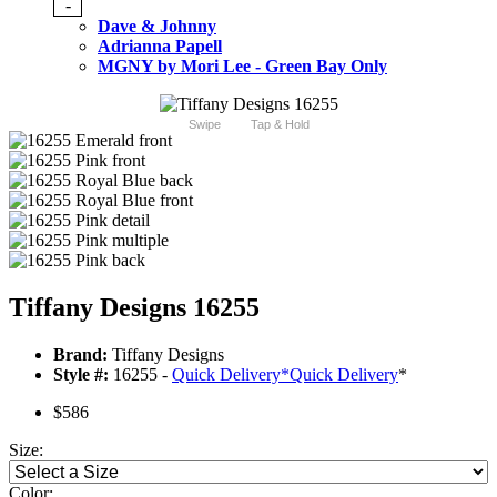
-
Dave & Johnny
Adrianna Papell
MGNY by Mori Lee - Green Bay Only
Swipe
Tap & Hold
Tiffany Designs 16255
Brand:
Tiffany Designs
Style #:
16255 -
Quick Delivery
*
Quick Delivery
*
$586
Size:
Color: