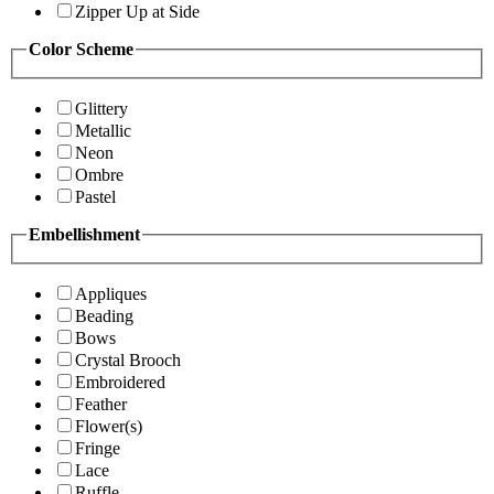
Zipper Up at Side
Color Scheme
Glittery
Metallic
Neon
Ombre
Pastel
Embellishment
Appliques
Beading
Bows
Crystal Brooch
Embroidered
Feather
Flower(s)
Fringe
Lace
Ruffle