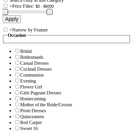
Search Only in this Category
+
Price Filter:
+
Narrow by Feature
Occasion
Bridal
Bridesmaids
Casual Dresses
Cocktail Dresses
Communion
Evening
Flower Girl
Girls Pageant Dresses
Homecoming
Mother of the Bride/Groom
Prom Dresses
Quinceanera
Red Carpet
Sweet 16