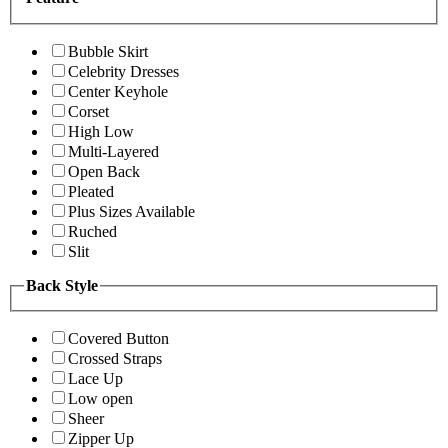
Bubble Skirt
Celebrity Dresses
Center Keyhole
Corset
High Low
Multi-Layered
Open Back
Pleated
Plus Sizes Available
Ruched
Slit
Back Style
Covered Button
Crossed Straps
Lace Up
Low open
Sheer
Zipper Up