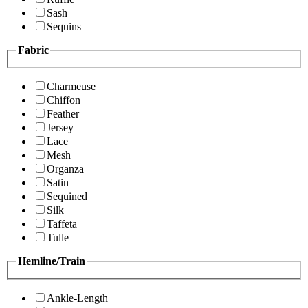
Sash
Sequins
Fabric
Charmeuse
Chiffon
Feather
Jersey
Lace
Mesh
Organza
Satin
Sequined
Silk
Taffeta
Tulle
Hemline/Train
Ankle-Length