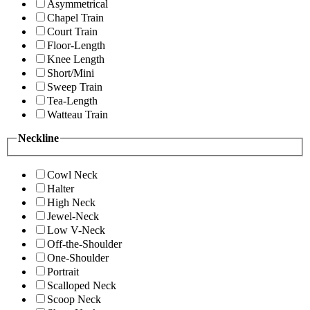
Asymmetrical
Chapel Train
Court Train
Floor-Length
Knee Length
Short/Mini
Sweep Train
Tea-Length
Watteau Train
Neckline
Cowl Neck
Halter
High Neck
Jewel-Neck
Low V-Neck
Off-the-Shoulder
One-Shoulder
Portrait
Scalloped Neck
Scoop Neck