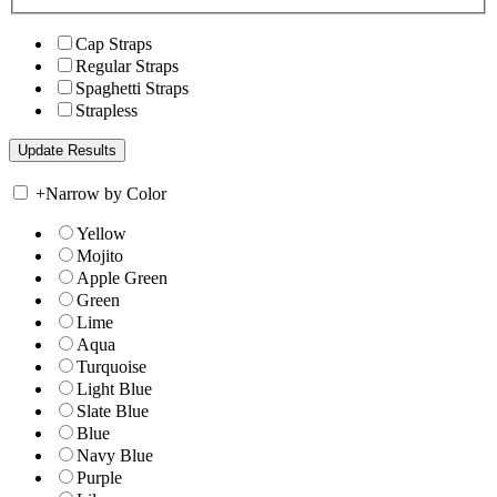
Cap Straps
Regular Straps
Spaghetti Straps
Strapless
+
Narrow by Color
Yellow
Mojito
Apple Green
Green
Lime
Aqua
Turquoise
Light Blue
Slate Blue
Blue
Navy Blue
Purple