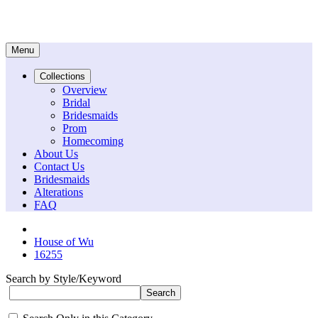
Menu
Collections
Overview
Bridal
Bridesmaids
Prom
Homecoming
About Us
Contact Us
Bridesmaids
Alterations
FAQ
House of Wu
16255
Search by Style/Keyword