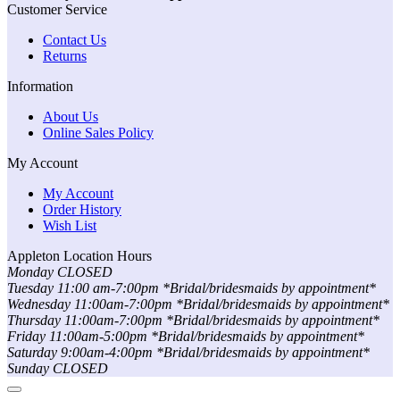
Customer Service
Contact Us
Returns
Information
About Us
Online Sales Policy
My Account
My Account
Order History
Wish List
Appleton Location Hours
Monday CLOSED
Tuesday 11:00 am-7:00pm *Bridal/bridesmaids by appointment*
Wednesday 11:00am-7:00pm *Bridal/bridesmaids by appointment*
Thursday 11:00am-7:00pm *Bridal/bridesmaids by appointment*
Friday 11:00am-5:00pm *Bridal/bridesmaids by appointment*
Saturday 9:00am-4:00pm *Bridal/bridesmaids by appointment*
Sunday CLOSED