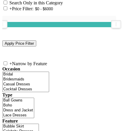
Search Only in this Category
+
Price Filter:
+
Narrow by Feature
Occasion
Type
Feature