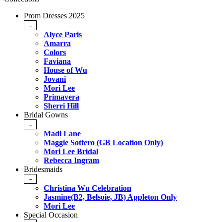
Prom Dresses 2025
-
Alyce Paris
Amarra
Colors
Faviana
House of Wu
Jovani
Mori Lee
Primavera
Sherri Hill
Bridal Gowns
-
Madi Lane
Maggie Sottero (GB Location Only)
Mori Lee Bridal
Rebecca Ingram
Bridesmaids
-
Christina Wu Celebration
Jasmine(B2, Belsoie, JB) Appleton Only
Mori Lee
Special Occasion