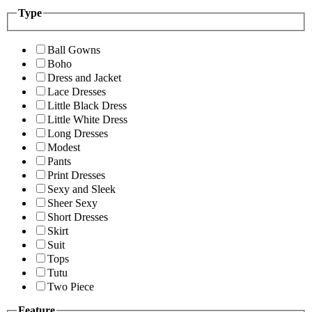
Type
Ball Gowns
Boho
Dress and Jacket
Lace Dresses
Little Black Dress
Little White Dress
Long Dresses
Modest
Pants
Print Dresses
Sexy and Sleek
Sheer Sexy
Short Dresses
Skirt
Suit
Tops
Tutu
Two Piece
Feature