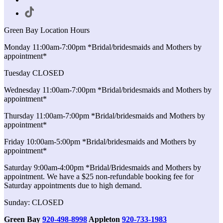
Green Bay Location Hours
Monday 11:00am-7:00pm *Bridal/bridesmaids and Mothers by
appointment*
Tuesday CLOSED
Wednesday 11:00am-7:00pm *Bridal/bridesmaids and Mothers by
appointment*
Thursday 11:00am-7:00pm *Bridal/bridesmaids and Mothers by
appointment*
Friday 10:00am-5:00pm *Bridal/bridesmaids and Mothers by
appointment*
Saturday 9:00am-4:00pm *Bridal/Bridesmaids and Mothers by
appointment. We have a $25 non-refundable booking fee for
Saturday appointments due to high demand.
Sunday: CLOSED
Green Bay
920-498-8998
Appleton
920-733-1983