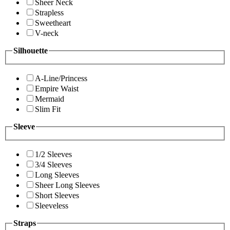
Sheer Neck
Strapless
Sweetheart
V-neck
Silhouette
A-Line/Princess
Empire Waist
Mermaid
Slim Fit
Sleeve
1/2 Sleeves
3/4 Sleeves
Long Sleeves
Sheer Long Sleeves
Short Sleeves
Sleeveless
Straps