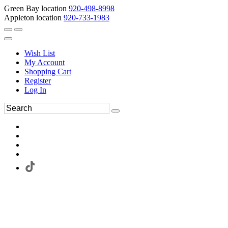
Green Bay location
920-498-8998
Appleton location
920-733-1983
Wish List
My Account
Shopping Cart
Register
Log In