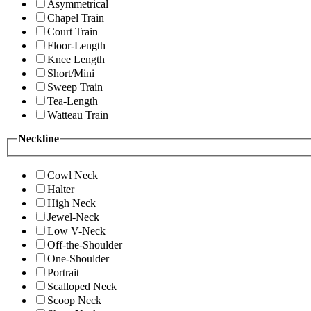
Asymmetrical
Chapel Train
Court Train
Floor-Length
Knee Length
Short/Mini
Sweep Train
Tea-Length
Watteau Train
Neckline
Cowl Neck
Halter
High Neck
Jewel-Neck
Low V-Neck
Off-the-Shoulder
One-Shoulder
Portrait
Scalloped Neck
Scoop Neck