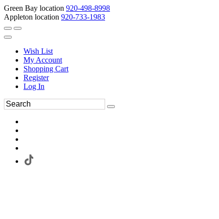
Green Bay location
920-498-8998
Appleton location
920-733-1983
Wish List
My Account
Shopping Cart
Register
Log In