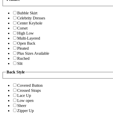
Bubble Skirt
Celebrity Dresses
Center Keyhole
Corset
High Low
Multi-Layered
Open Back
Pleated
Plus Sizes Available
Ruched
Slit
Back Style
Covered Button
Crossed Straps
Lace Up
Low open
Sheer
Zipper Up