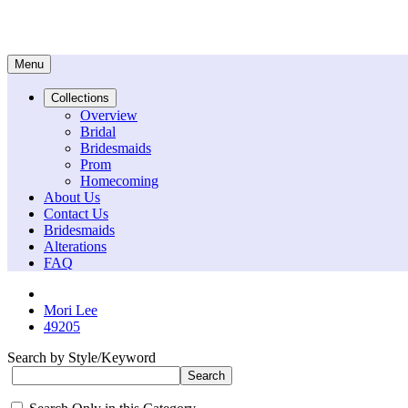
Menu
Collections
Overview
Bridal
Bridesmaids
Prom
Homecoming
About Us
Contact Us
Bridesmaids
Alterations
FAQ
Mori Lee
49205
Search by Style/Keyword