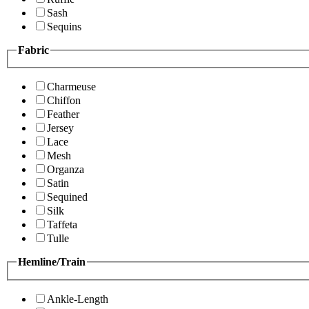
Sash
Sequins
Fabric
Charmeuse
Chiffon
Feather
Jersey
Lace
Mesh
Organza
Satin
Sequined
Silk
Taffeta
Tulle
Hemline/Train
Ankle-Length