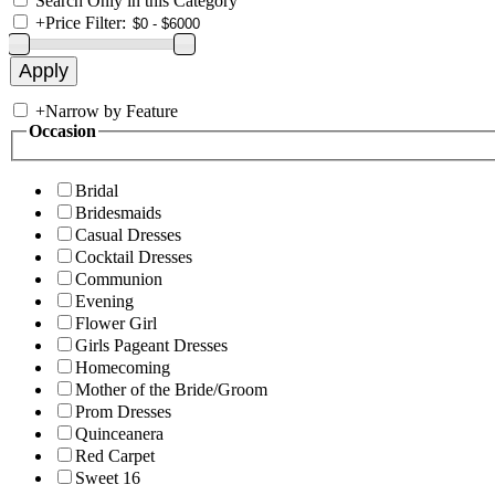
Search Only in this Category
+
Price Filter:
+
Narrow by Feature
Occasion
Bridal
Bridesmaids
Casual Dresses
Cocktail Dresses
Communion
Evening
Flower Girl
Girls Pageant Dresses
Homecoming
Mother of the Bride/Groom
Prom Dresses
Quinceanera
Red Carpet
Sweet 16