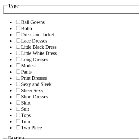
Type
Ball Gowns
Boho
Dress and Jacket
Lace Dresses
Little Black Dress
Little White Dress
Long Dresses
Modest
Pants
Print Dresses
Sexy and Sleek
Sheer Sexy
Short Dresses
Skirt
Suit
Tops
Tutu
Two Piece
Feature