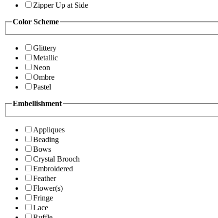
Zipper Up at Side
Color Scheme
Glittery
Metallic
Neon
Ombre
Pastel
Embellishment
Appliques
Beading
Bows
Crystal Brooch
Embroidered
Feather
Flower(s)
Fringe
Lace
Ruffle