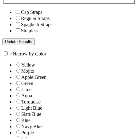
Cap Straps
Regular Straps
Spaghetti Straps
Strapless
+
Narrow by Color
Yellow
Mojito
Apple Green
Green
Lime
Aqua
Turquoise
Light Blue
Slate Blue
Blue
Navy Blue
Purple