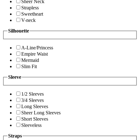
Sheer Neck
Strapless
Sweetheart
V-neck
Silhouette
A-Line/Princess
Empire Waist
Mermaid
Slim Fit
Sleeve
1/2 Sleeves
3/4 Sleeves
Long Sleeves
Sheer Long Sleeves
Short Sleeves
Sleeveless
Straps