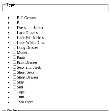
Type
Ball Gowns
Boho
Dress and Jacket
Lace Dresses
Little Black Dress
Little White Dress
Long Dresses
Modest
Pants
Print Dresses
Sexy and Sleek
Sheer Sexy
Short Dresses
Skirt
Suit
Tops
Tutu
Two Piece
Feature