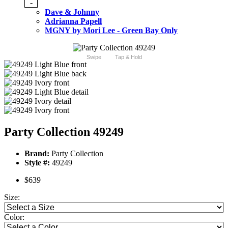
-
Dave & Johnny
Adrianna Papell
MGNY by Mori Lee - Green Bay Only
Swipe
Tap & Hold
Party Collection 49249
Brand:
Party Collection
Style #:
49249
$639
Size:
Color: