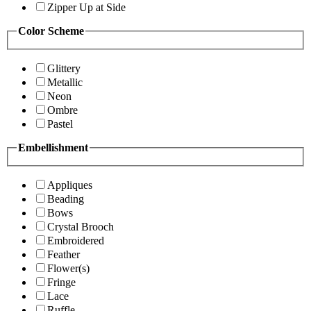
Zipper Up at Side
Color Scheme
Glittery
Metallic
Neon
Ombre
Pastel
Embellishment
Appliques
Beading
Bows
Crystal Brooch
Embroidered
Feather
Flower(s)
Fringe
Lace
Ruffle