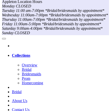
Appleton Location Hours
Monday CLOSED
Tuesday 11:00 am-7:00pm *Bridal/bridesmaids by appointment*
Wednesday 11:00am-7:00pm *Bridal/bridesmaids by appointment*
Thursday 11:00am-7:00pm *Bridal/bridesmaids by appointment*
Friday 11:00am-5:00pm *Bridal/bridesmaids by appointment*
Saturday 9:00am-4:00pm *Bridal/bridesmaids by appointment*
Sunday CLOSED
Collections
Overview
Bridal
Bridesmaids
Prom
Homecoming
Bridal
About Us
Contact Us