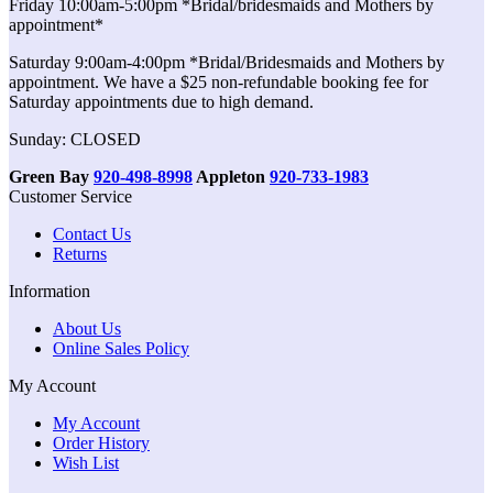
Friday 10:00am-5:00pm *Bridal/bridesmaids and Mothers by
appointment*
Saturday 9:00am-4:00pm *Bridal/Bridesmaids and Mothers by
appointment. We have a $25 non-refundable booking fee for
Saturday appointments due to high demand.
Sunday: CLOSED
Green Bay
920-498-8998
Appleton
920-733-1983
Customer Service
Contact Us
Returns
Information
About Us
Online Sales Policy
My Account
My Account
Order History
Wish List