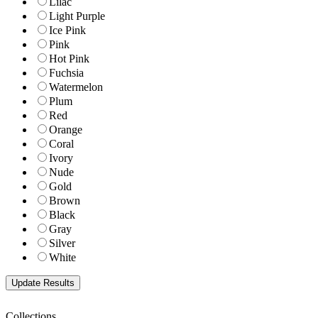
Lilac
Light Purple
Ice Pink
Pink
Hot Pink
Fuchsia
Watermelon
Plum
Red
Orange
Coral
Ivory
Nude
Gold
Brown
Black
Gray
Silver
White
Collections