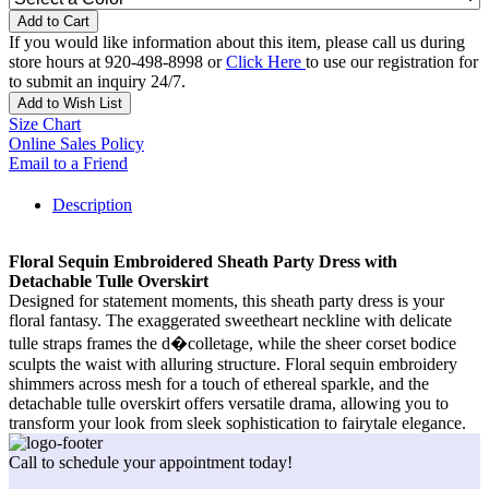
Add to Cart
If you would like information about this item, please call us during
store hours at 920-498-8998 or
Click Here
to use our registration for
to submit an inquiry 24/7.
Add to Wish List
Size Chart
Online Sales Policy
Email to a Friend
Description
Floral Sequin Embroidered Sheath Party Dress with
Detachable Tulle Overskirt
Designed for statement moments, this sheath party dress is your
floral fantasy. The exaggerated sweetheart neckline with delicate
tulle straps frames the d�colletage, while the sheer corset bodice
sculpts the waist with alluring structure. Floral sequin embroidery
shimmers across mesh for a touch of ethereal sparkle, and the
detachable tulle overskirt offers versatile drama, allowing you to
transform your look from sleek sophistication to fairytale elegance.
Call to schedule your appointment today!