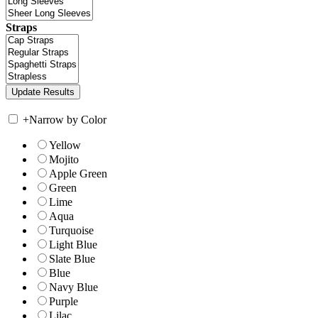
Straps
+
Narrow by Color
Yellow
Mojito
Apple Green
Green
Lime
Aqua
Turquoise
Light Blue
Slate Blue
Blue
Navy Blue
Purple
Lilac