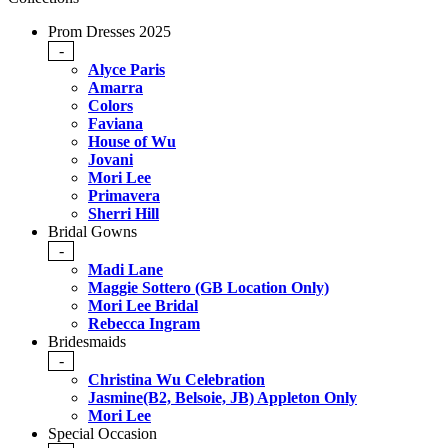
Prom Dresses 2025
-
Alyce Paris
Amarra
Colors
Faviana
House of Wu
Jovani
Mori Lee
Primavera
Sherri Hill
Bridal Gowns
-
Madi Lane
Maggie Sottero (GB Location Only)
Mori Lee Bridal
Rebecca Ingram
Bridesmaids
-
Christina Wu Celebration
Jasmine(B2, Belsoie, JB) Appleton Only
Mori Lee
Special Occasion