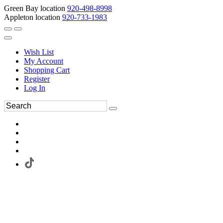
Green Bay location
920-498-8998
Appleton location
920-733-1983
Wish List
My Account
Shopping Cart
Register
Log In