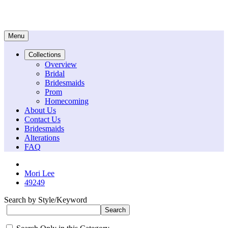
Menu
Collections
Overview
Bridal
Bridesmaids
Prom
Homecoming
About Us
Contact Us
Bridesmaids
Alterations
FAQ
Mori Lee
49249
Search by Style/Keyword