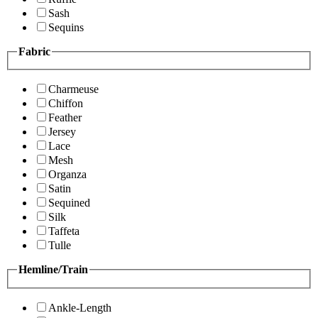
Sash
Sequins
Fabric
Charmeuse
Chiffon
Feather
Jersey
Lace
Mesh
Organza
Satin
Sequined
Silk
Taffeta
Tulle
Hemline/Train
Ankle-Length