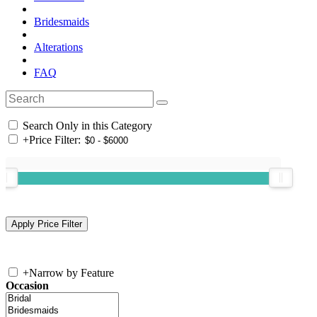
Bridesmaids
Alterations
FAQ
Search Only in this Category
+
Price Filter:
+
Narrow by Feature
Occasion