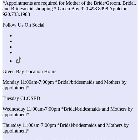
*Appointments are required for Mother of the Bride/Groom, Bridal,
and Bridesmaid shopping.* Green Bay 920.498.8998 Appleton
920.733.1983
Follow Us On Social
Green Bay Location Hours
Monday 11:00am-7:00pm *Bridal/bridesmaids and Mothers by
appointment*
Tuesday CLOSED
Wednesday 11:00am-7:00pm *Bridal/bridesmaids and Mothers by
appointment*
Thursday 11:00am-7:00pm *Bridal/bridesmaids and Mothers by
appointment*