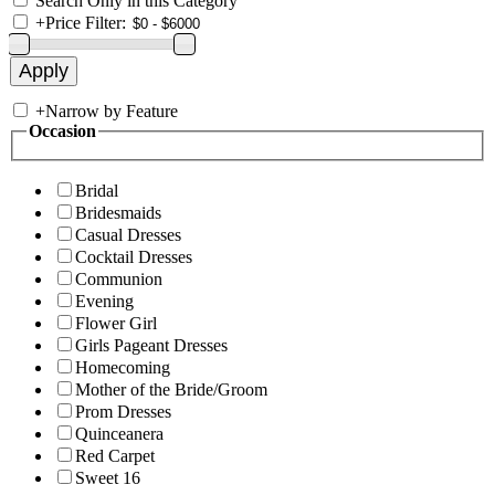
Search Only in this Category
+
Price Filter:
+
Narrow by Feature
Occasion
Bridal
Bridesmaids
Casual Dresses
Cocktail Dresses
Communion
Evening
Flower Girl
Girls Pageant Dresses
Homecoming
Mother of the Bride/Groom
Prom Dresses
Quinceanera
Red Carpet
Sweet 16