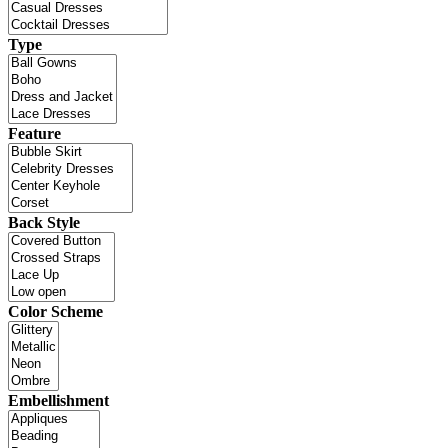
Type
Feature
Back Style
Color Scheme
Embellishment