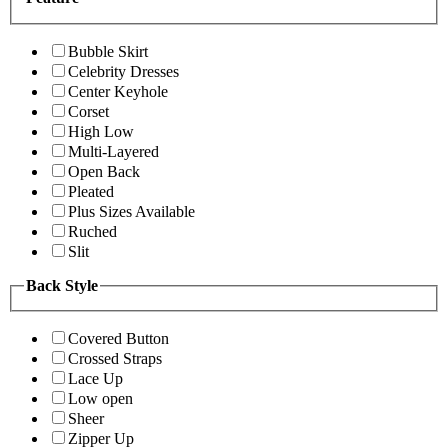
Bubble Skirt
Celebrity Dresses
Center Keyhole
Corset
High Low
Multi-Layered
Open Back
Pleated
Plus Sizes Available
Ruched
Slit
Back Style
Covered Button
Crossed Straps
Lace Up
Low open
Sheer
Zipper Up