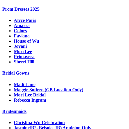
Prom Dresses 2025
Alyce Paris
Amarra
Colors
Faviana
House of Wu
Jovani
Mori Lee
Primavera
Sherri Hill
Bridal Gowns
Madi Lane
Maggie Sottero (GB Location Only)
Mori Lee Bridal
Rebecca Ingram
Bridesmaids
Christina Wu Celebration
Jasmine(B2, Belsoie, JB) Appleton Only