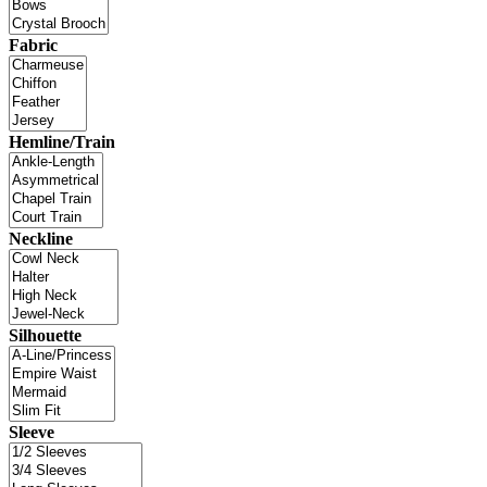
Fabric
Hemline/Train
Neckline
Silhouette
Sleeve