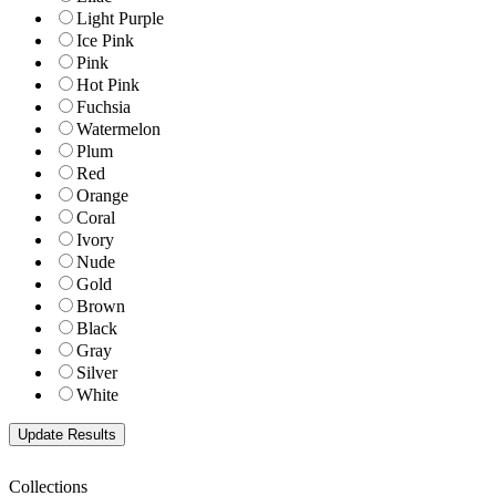
Light Purple
Ice Pink
Pink
Hot Pink
Fuchsia
Watermelon
Plum
Red
Orange
Coral
Ivory
Nude
Gold
Brown
Black
Gray
Silver
White
Collections