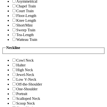
Asymmetrical
Chapel Train
Court Train
Floor-Length
Knee Length
Short/Mini
Sweep Train
Tea-Length
Watteau Train
Neckline
Cowl Neck
Halter
High Neck
Jewel-Neck
Low V-Neck
Off-the-Shoulder
One-Shoulder
Portrait
Scalloped Neck
Scoop Neck