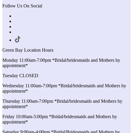
Follow Us On Social
Green Bay Location Hours
Monday 11:00am-7:00pm *Bridal/bridesmaids and Mothers by
appointment*
Tuesday CLOSED
Wednesday 11:00am-7:00pm *Bridal/bridesmaids and Mothers by
appointment*
Thursday 11:00am-7:00pm *Bridal/bridesmaids and Mothers by
appointment*
Friday 10:00am-5:00pm *Bridal/bridesmaids and Mothers by
appointment*
Saturday 9:00am-4:00pm *Bridal/Bridesmaids and Mothers by