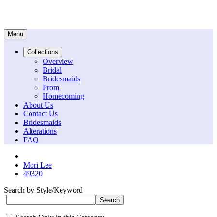
Menu
Collections
Overview
Bridal
Bridesmaids
Prom
Homecoming
About Us
Contact Us
Bridesmaids
Alterations
FAQ
Mori Lee
49320
Search by Style/Keyword