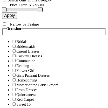
Search Only in this Category
+
Price Filter:
+
Narrow by Feature
Occasion
Bridal
Bridesmaids
Casual Dresses
Cocktail Dresses
Communion
Evening
Flower Girl
Girls Pageant Dresses
Homecoming
Mother of the Bride/Groom
Prom Dresses
Quinceanera
Red Carpet
Sweet 16