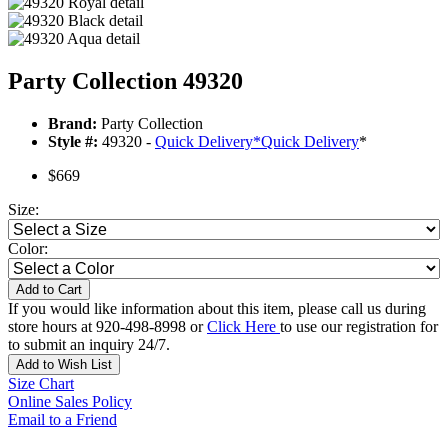
Party Collection 49320
Brand:
Party Collection
Style #:
49320 -
Quick Delivery
*
Quick Delivery
*
$669
Size:
Color:
Add to Cart
If you would like information about this item, please call us during
store hours at 920-498-8998 or
Click Here
to use our registration for
to submit an inquiry 24/7.
Add to Wish List
Size Chart
Online Sales Policy
Email to a Friend