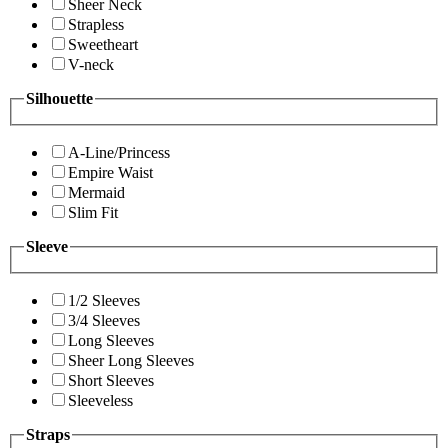
Sheer Neck
Strapless
Sweetheart
V-neck
Silhouette
A-Line/Princess
Empire Waist
Mermaid
Slim Fit
Sleeve
1/2 Sleeves
3/4 Sleeves
Long Sleeves
Sheer Long Sleeves
Short Sleeves
Sleeveless
Straps