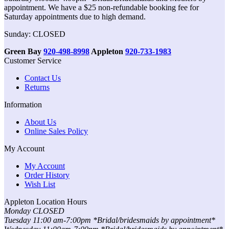
appointment. We have a $25 non-refundable booking fee for
Saturday appointments due to high demand.
Sunday: CLOSED
Green Bay
920-498-8998
Appleton
920-733-1983
Customer Service
Contact Us
Returns
Information
About Us
Online Sales Policy
My Account
My Account
Order History
Wish List
Appleton Location Hours
Monday CLOSED
Tuesday 11:00 am-7:00pm *Bridal/bridesmaids by appointment*