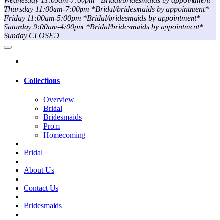
Wednesday 11:00am-7:00pm *Bridal/bridesmaids by appointment*
Thursday 11:00am-7:00pm *Bridal/bridesmaids by appointment*
Friday 11:00am-5:00pm *Bridal/bridesmaids by appointment*
Saturday 9:00am-4:00pm *Bridal/bridesmaids by appointment*
Sunday CLOSED
Collections
Overview
Bridal
Bridesmaids
Prom
Homecoming
Bridal
About Us
Contact Us
Bridesmaids