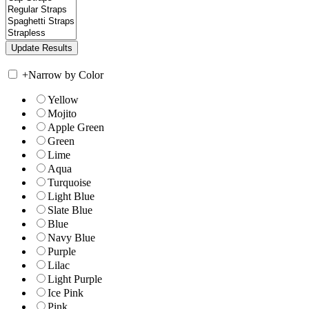
+
Narrow by Color
Yellow
Mojito
Apple Green
Green
Lime
Aqua
Turquoise
Light Blue
Slate Blue
Blue
Navy Blue
Purple
Lilac
Light Purple
Ice Pink
Pink