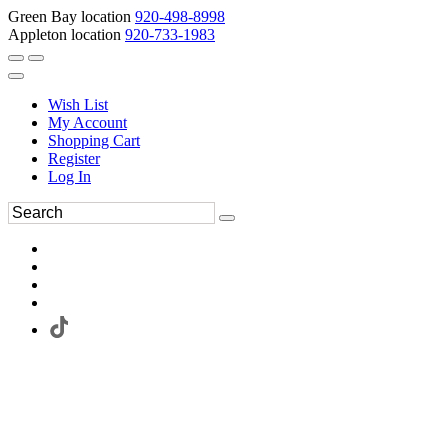
Green Bay location
920-498-8998
Appleton location
920-733-1983
Wish List
My Account
Shopping Cart
Register
Log In