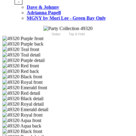
-
Dave & Johnny
Adrianna Papell
MGNY by Mori Lee - Green Bay Only
Swipe
Tap & Hold