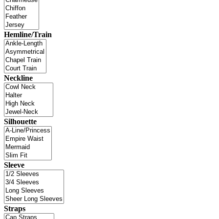
Hemline/Train
Neckline
Silhouette
Sleeve
Straps