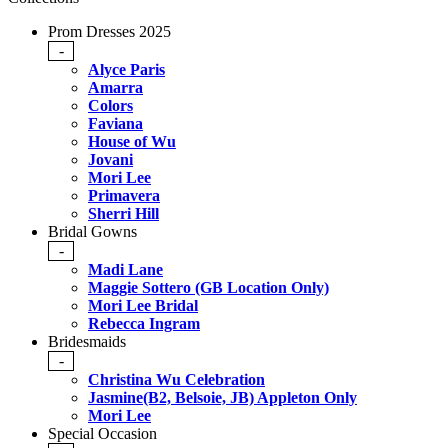
Prom Dresses 2025
-
Alyce Paris
Amarra
Colors
Faviana
House of Wu
Jovani
Mori Lee
Primavera
Sherri Hill
Bridal Gowns
-
Madi Lane
Maggie Sottero (GB Location Only)
Mori Lee Bridal
Rebecca Ingram
Bridesmaids
-
Christina Wu Celebration
Jasmine(B2, Belsoie, JB) Appleton Only
Mori Lee
Special Occasion