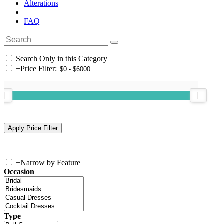
Alterations
FAQ
Search Only in this Category
+
Price Filter:
+
Narrow by Feature
Occasion
Type