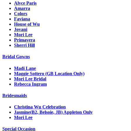
Alyce Paris
Amarra
Colors
Faviana
House of Wu
Jovani
Mori Lee
Primavera
Sherri Hill
Bridal Gowns
Madi Lane
Maggie Sottero (GB Location Only)
Mori Lee Bridal
Rebecca Ingram
Bridesmaids
Christina Wu Celebration
Jasmine(B2, Belsoie, JB) Appleton Only
Mori Lee
Special Occasion