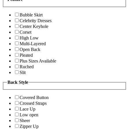
Bubble Skirt
Celebrity Dresses
Center Keyhole
Corset
High Low
Multi-Layered
Open Back
Pleated
Plus Sizes Available
Ruched
Slit
Back Style
Covered Button
Crossed Straps
Lace Up
Low open
Sheer
Zipper Up