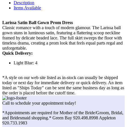
Description
Items Available
Larissa Satin Ball Gown Prom Dress
Classic romance with a touch of modern glamour. The Larissa ball
gown stuns in luminous satin, featuring a flattering scoop neckline
framed by delicate beaded lace. The full skirt sweeps the floor with
timeless drama, creating a prom look that feels equal parts regal and
unforgettable.
Quick Delivery:
Light Blue: 4
*A style on our web site listed as in-stock can usually be shipped
today or next day for immediate delivery or quick delivery. An item
listed as "Ships Today" can be sent the same business day as long as
the order is placed before the cutoff time.
Call to schedule your appointment today!
*Appointments are required for Mother of the Bride/Groom, Bridal,
and Bridesmaid shopping.* Green Bay 920.498.8998 Appleton
920.733.1983