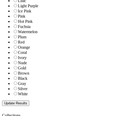
Lilac
Light Purple
Ice Pink
Pink
Hot Pink
Fuchsia
Watermelon
Plum
Red
Orange
Coral
Ivory
Nude
Gold
Brown
Black
Gray
Silver
White
Collections