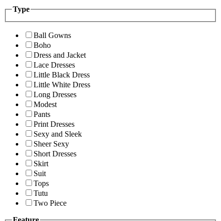
Type
Ball Gowns
Boho
Dress and Jacket
Lace Dresses
Little Black Dress
Little White Dress
Long Dresses
Modest
Pants
Print Dresses
Sexy and Sleek
Sheer Sexy
Short Dresses
Skirt
Suit
Tops
Tutu
Two Piece
Feature