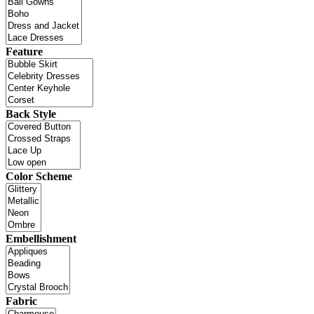
Feature
Back Style
Color Scheme
Embellishment
Fabric