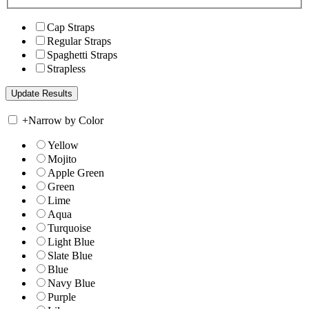
Cap Straps
Regular Straps
Spaghetti Straps
Strapless
+
Narrow by Color
Yellow
Mojito
Apple Green
Green
Lime
Aqua
Turquoise
Light Blue
Slate Blue
Blue
Navy Blue
Purple