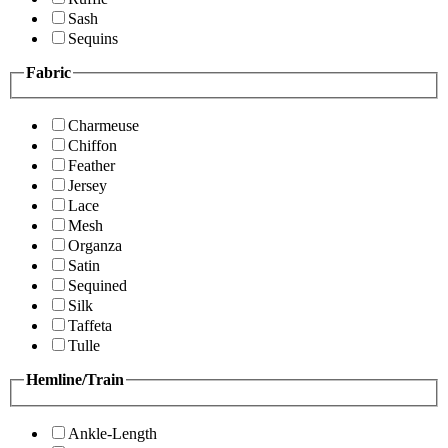
Sash
Sequins
Fabric
Charmeuse
Chiffon
Feather
Jersey
Lace
Mesh
Organza
Satin
Sequined
Silk
Taffeta
Tulle
Hemline/Train
Ankle-Length