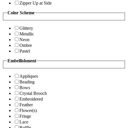
Zipper Up at Side
Color Scheme
Glittery
Metallic
Neon
Ombre
Pastel
Embellishment
Appliques
Beading
Bows
Crystal Brooch
Embroidered
Feather
Flower(s)
Fringe
Lace
Ruffle