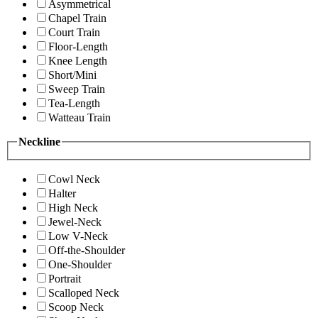
Asymmetrical
Chapel Train
Court Train
Floor-Length
Knee Length
Short/Mini
Sweep Train
Tea-Length
Watteau Train
Neckline
Cowl Neck
Halter
High Neck
Jewel-Neck
Low V-Neck
Off-the-Shoulder
One-Shoulder
Portrait
Scalloped Neck
Scoop Neck