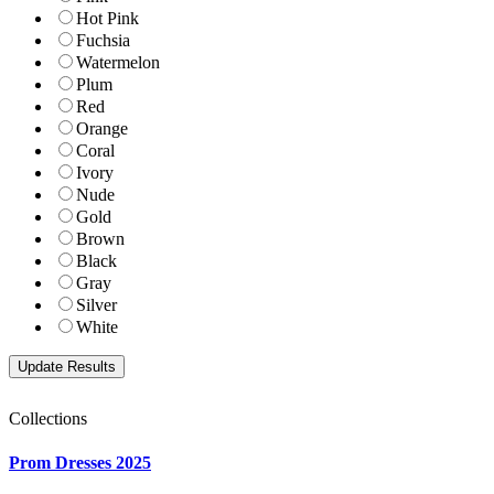
Hot Pink
Fuchsia
Watermelon
Plum
Red
Orange
Coral
Ivory
Nude
Gold
Brown
Black
Gray
Silver
White
Collections
Prom Dresses 2025