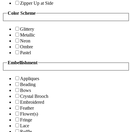
Zipper Up at Side
Color Scheme
Glittery
Metallic
Neon
Ombre
Pastel
Embellishment
Appliques
Beading
Bows
Crystal Brooch
Embroidered
Feather
Flower(s)
Fringe
Lace
Ruffle