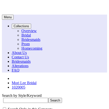
Menu
Collections
Overview
Bridal
Bridesmaids
Prom
Homecoming
About Us
Contact Us
Bridesmaids
Alterations
FAQ
Mori Lee Bridal
1020005
Search by Style/Keyword