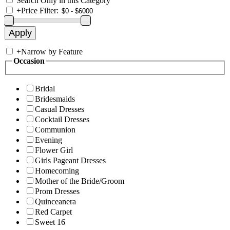
Search Only in this Category
+
Price Filter:
+
Narrow by Feature
Occasion
Bridal
Bridesmaids
Casual Dresses
Cocktail Dresses
Communion
Evening
Flower Girl
Girls Pageant Dresses
Homecoming
Mother of the Bride/Groom
Prom Dresses
Quinceanera
Red Carpet
Sweet 16