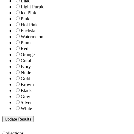
Lilac
Light Purple
Ice Pink
Pink
Hot Pink
Fuchsia
Watermelon
Plum
Red
Orange
Coral
Ivory
Nude
Gold
Brown
Black
Gray
Silver
White
Collections