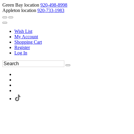
Green Bay location
920-498-8998
Appleton location
920-733-1983
Wish List
My Account
Shopping Cart
Register
Log In