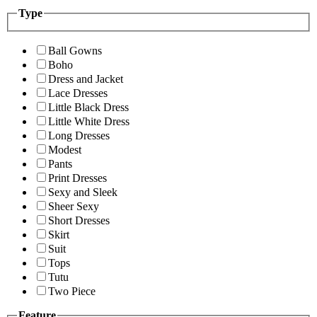
Type
Ball Gowns
Boho
Dress and Jacket
Lace Dresses
Little Black Dress
Little White Dress
Long Dresses
Modest
Pants
Print Dresses
Sexy and Sleek
Sheer Sexy
Short Dresses
Skirt
Suit
Tops
Tutu
Two Piece
Feature