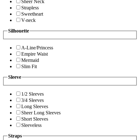
Sheer Neck
Strapless
Sweetheart
V-neck
Silhouette
A-Line/Princess
Empire Waist
Mermaid
Slim Fit
Sleeve
1/2 Sleeves
3/4 Sleeves
Long Sleeves
Sheer Long Sleeves
Short Sleeves
Sleeveless
Straps