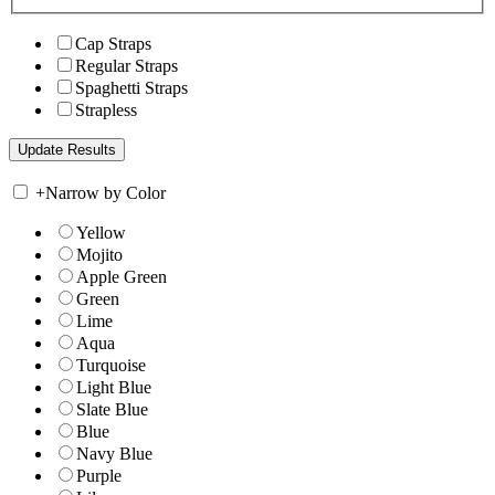
Cap Straps
Regular Straps
Spaghetti Straps
Strapless
+
Narrow by Color
Yellow
Mojito
Apple Green
Green
Lime
Aqua
Turquoise
Light Blue
Slate Blue
Blue
Navy Blue
Purple