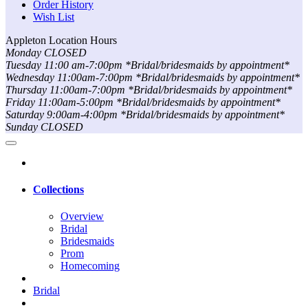
Order History
Wish List
Appleton Location Hours
Monday CLOSED
Tuesday 11:00 am-7:00pm *Bridal/bridesmaids by appointment*
Wednesday 11:00am-7:00pm *Bridal/bridesmaids by appointment*
Thursday 11:00am-7:00pm *Bridal/bridesmaids by appointment*
Friday 11:00am-5:00pm *Bridal/bridesmaids by appointment*
Saturday 9:00am-4:00pm *Bridal/bridesmaids by appointment*
Sunday CLOSED
Collections
Overview
Bridal
Bridesmaids
Prom
Homecoming
Bridal