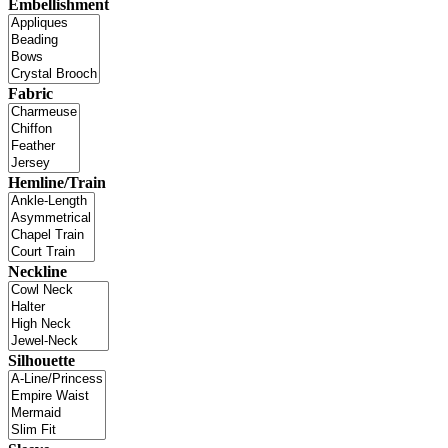
Embellishment
Fabric
Hemline/Train
Neckline
Silhouette