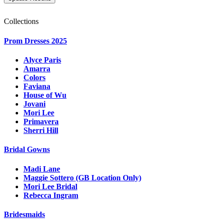
Collections
Prom Dresses 2025
Alyce Paris
Amarra
Colors
Faviana
House of Wu
Jovani
Mori Lee
Primavera
Sherri Hill
Bridal Gowns
Madi Lane
Maggie Sottero (GB Location Only)
Mori Lee Bridal
Rebecca Ingram
Bridesmaids