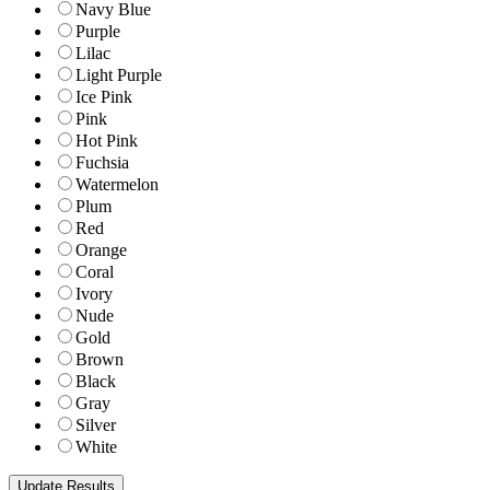
Navy Blue
Purple
Lilac
Light Purple
Ice Pink
Pink
Hot Pink
Fuchsia
Watermelon
Plum
Red
Orange
Coral
Ivory
Nude
Gold
Brown
Black
Gray
Silver
White