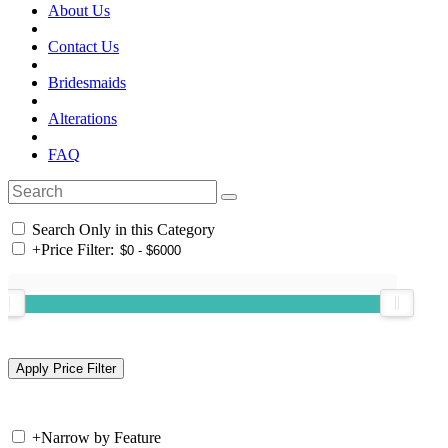
About Us
Contact Us
Bridesmaids
Alterations
FAQ
Search Only in this Category
+
Price Filter:
+
Narrow by Feature