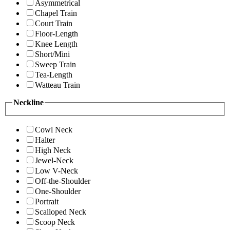
Asymmetrical
Chapel Train
Court Train
Floor-Length
Knee Length
Short/Mini
Sweep Train
Tea-Length
Watteau Train
Neckline
Cowl Neck
Halter
High Neck
Jewel-Neck
Low V-Neck
Off-the-Shoulder
One-Shoulder
Portrait
Scalloped Neck
Scoop Neck