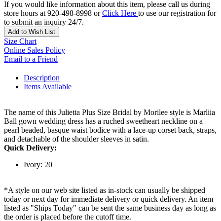
If you would like information about this item, please call us during
store hours at 920-498-8998 or
Click Here
to use our registration for
to submit an inquiry 24/7.
Add to Wish List
Size Chart
Online Sales Policy
Email to a Friend
Description
Items Available
The name of this Julietta Plus Size Bridal by Morilee style is Marliia
Ball gown wedding dress has a ruched sweetheart neckline on a
pearl beaded, basque waist bodice with a lace-up corset back, straps,
and detachable of the shoulder sleeves in satin.
Quick Delivery:
Ivory: 20
*A style on our web site listed as in-stock can usually be shipped
today or next day for immediate delivery or quick delivery. An item
listed as "Ships Today" can be sent the same business day as long as
the order is placed before the cutoff time.