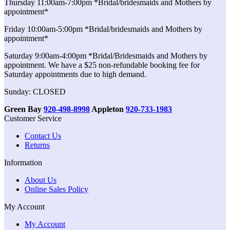
Thursday 11:00am-7:00pm *Bridal/bridesmaids and Mothers by
appointment*
Friday 10:00am-5:00pm *Bridal/bridesmaids and Mothers by
appointment*
Saturday 9:00am-4:00pm *Bridal/Bridesmaids and Mothers by
appointment. We have a $25 non-refundable booking fee for
Saturday appointments due to high demand.
Sunday: CLOSED
Green Bay
920-498-8998
Appleton
920-733-1983
Customer Service
Contact Us
Returns
Information
About Us
Online Sales Policy
My Account
My Account