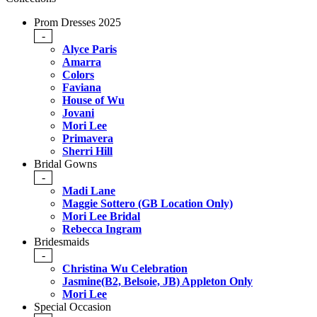
Prom Dresses 2025
-
Alyce Paris
Amarra
Colors
Faviana
House of Wu
Jovani
Mori Lee
Primavera
Sherri Hill
Bridal Gowns
-
Madi Lane
Maggie Sottero (GB Location Only)
Mori Lee Bridal
Rebecca Ingram
Bridesmaids
-
Christina Wu Celebration
Jasmine(B2, Belsoie, JB) Appleton Only
Mori Lee
Special Occasion