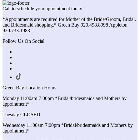
Call to schedule your appointment today!
*Appointments are required for Mother of the Bride/Groom, Bridal,
and Bridesmaid shopping.* Green Bay 920.498.8998 Appleton
920.733.1983
Follow Us On Social
Green Bay Location Hours
Monday 11:00am-7:00pm *Bridal/bridesmaids and Mothers by
appointment*
Tuesday CLOSED
Wednesday 11:00am-7:00pm *Bridal/bridesmaids and Mothers by
appointment*