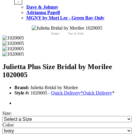
-
Dave & Johnny
Adrianna Papell
MGNY by Mori Lee - Green Bay Only
Swipe
Tap & Hold
Julietta Plus Size Bridal by Morilee
1020005
Brand:
Julietta Bridal by Morilee
Style #:
1020005 -
Quick Delivery
*
Quick Delivery
*
Size:
Color: