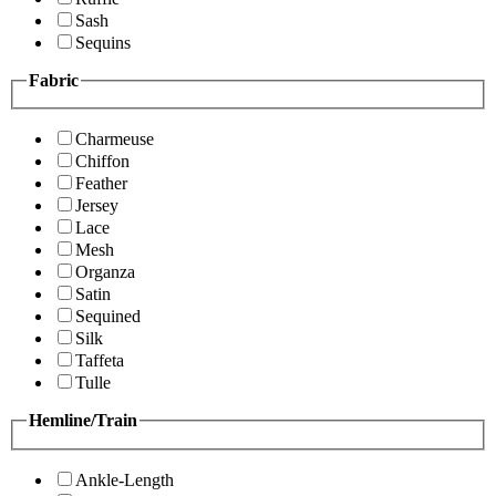
Sash
Sequins
Fabric
Charmeuse
Chiffon
Feather
Jersey
Lace
Mesh
Organza
Satin
Sequined
Silk
Taffeta
Tulle
Hemline/Train
Ankle-Length