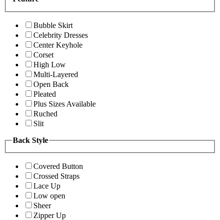
Bubble Skirt
Celebrity Dresses
Center Keyhole
Corset
High Low
Multi-Layered
Open Back
Pleated
Plus Sizes Available
Ruched
Slit
Back Style
Covered Button
Crossed Straps
Lace Up
Low open
Sheer
Zipper Up