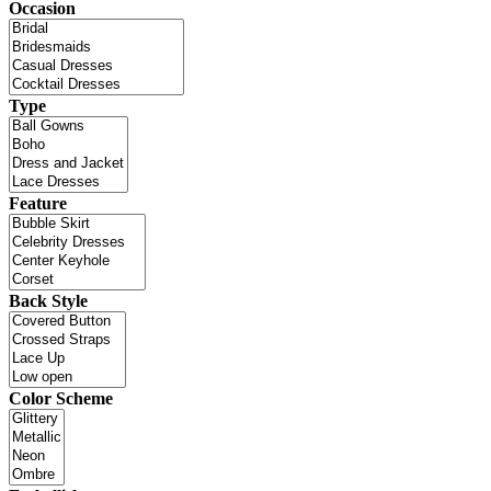
Occasion
Type
Feature
Back Style
Color Scheme