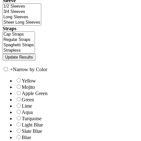
Sleeve
Straps
+
Narrow by Color
Yellow
Mojito
Apple Green
Green
Lime
Aqua
Turquoise
Light Blue
Slate Blue
Blue