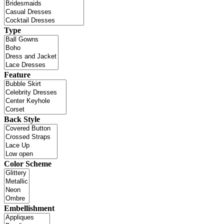
Type
Feature
Back Style
Color Scheme
Embellishment