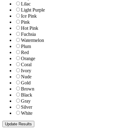
Lilac
Light Purple
Ice Pink
Pink
Hot Pink
Fuchsia
Watermelon
Plum
Red
Orange
Coral
Ivory
Nude
Gold
Brown
Black
Gray
Silver
White