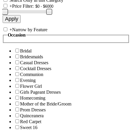
Search Only in this Category
+
Price Filter:
+
Narrow by Feature
Occasion
Bridal
Bridesmaids
Casual Dresses
Cocktail Dresses
Communion
Evening
Flower Girl
Girls Pageant Dresses
Homecoming
Mother of the Bride/Groom
Prom Dresses
Quinceanera
Red Carpet
Sweet 16