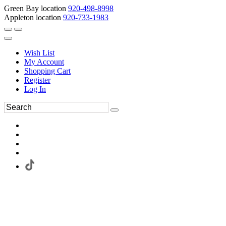
Green Bay location
920-498-8998
Appleton location
920-733-1983
Wish List
My Account
Shopping Cart
Register
Log In