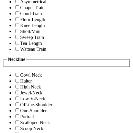
Asymmetrical
Chapel Train
Court Train
Floor-Length
Knee Length
Short/Mini
Sweep Train
Tea-Length
Watteau Train
Neckline
Cowl Neck
Halter
High Neck
Jewel-Neck
Low V-Neck
Off-the-Shoulder
One-Shoulder
Portrait
Scalloped Neck
Scoop Neck