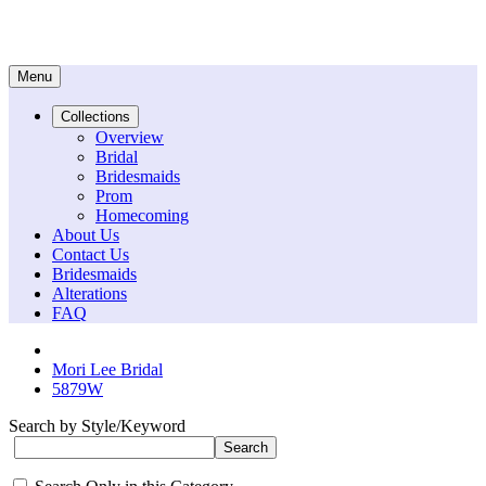
Menu
Collections
Overview
Bridal
Bridesmaids
Prom
Homecoming
About Us
Contact Us
Bridesmaids
Alterations
FAQ
Mori Lee Bridal
5879W
Search by Style/Keyword