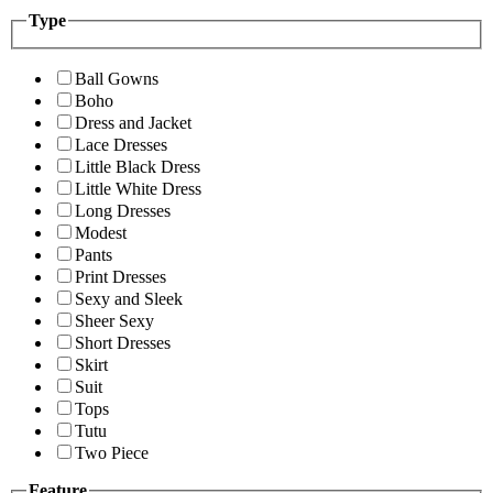
Type
Ball Gowns
Boho
Dress and Jacket
Lace Dresses
Little Black Dress
Little White Dress
Long Dresses
Modest
Pants
Print Dresses
Sexy and Sleek
Sheer Sexy
Short Dresses
Skirt
Suit
Tops
Tutu
Two Piece
Feature