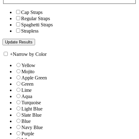
Cap Straps
Regular Straps
Spaghetti Straps
Strapless
+
Narrow by Color
Yellow
Mojito
Apple Green
Green
Lime
Aqua
Turquoise
Light Blue
Slate Blue
Blue
Navy Blue
Purple