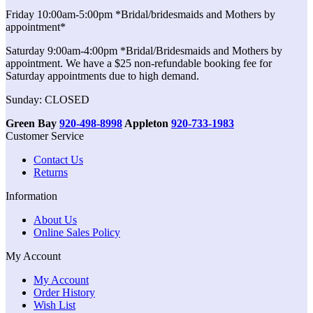
Friday 10:00am-5:00pm *Bridal/bridesmaids and Mothers by
appointment*
Saturday 9:00am-4:00pm *Bridal/Bridesmaids and Mothers by
appointment. We have a $25 non-refundable booking fee for
Saturday appointments due to high demand.
Sunday: CLOSED
Green Bay
920-498-8998
Appleton
920-733-1983
Customer Service
Contact Us
Returns
Information
About Us
Online Sales Policy
My Account
My Account
Order History
Wish List