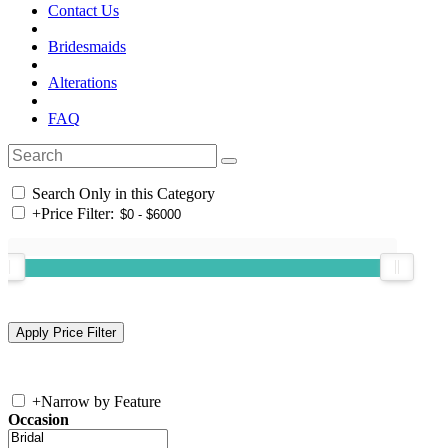
Contact Us
Bridesmaids
Alterations
FAQ
Search Only in this Category
+
Price Filter:
+
Narrow by Feature
Occasion