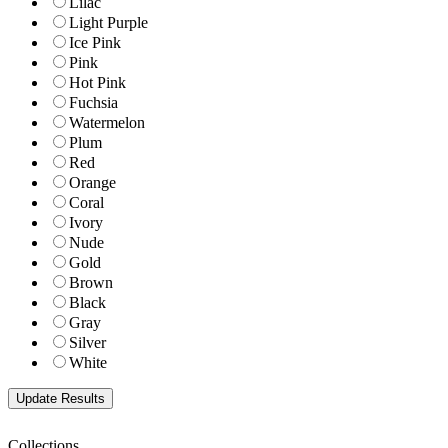
Lilac
Light Purple
Ice Pink
Pink
Hot Pink
Fuchsia
Watermelon
Plum
Red
Orange
Coral
Ivory
Nude
Gold
Brown
Black
Gray
Silver
White
Collections