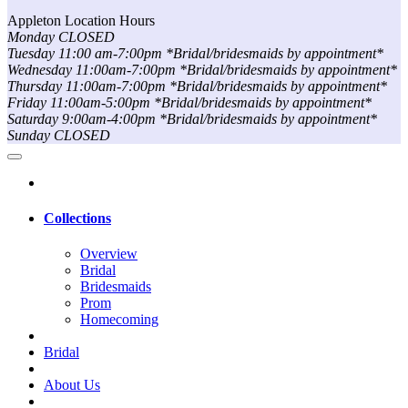
Appleton Location Hours
Monday CLOSED
Tuesday 11:00 am-7:00pm *Bridal/bridesmaids by appointment*
Wednesday 11:00am-7:00pm *Bridal/bridesmaids by appointment*
Thursday 11:00am-7:00pm *Bridal/bridesmaids by appointment*
Friday 11:00am-5:00pm *Bridal/bridesmaids by appointment*
Saturday 9:00am-4:00pm *Bridal/bridesmaids by appointment*
Sunday CLOSED
Collections
Overview
Bridal
Bridesmaids
Prom
Homecoming
Bridal
About Us