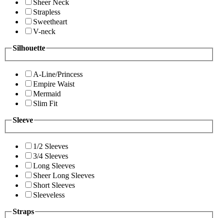
Sheer Neck
Strapless
Sweetheart
V-neck
Silhouette
A-Line/Princess
Empire Waist
Mermaid
Slim Fit
Sleeve
1/2 Sleeves
3/4 Sleeves
Long Sleeves
Sheer Long Sleeves
Short Sleeves
Sleeveless
Straps