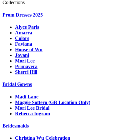
Collections
Prom Dresses 2025
Alyce Paris
Amarra
Colors
Faviana
House of Wu
Jovani
Mori Lee
Primavera
Sherri Hill
Bridal Gowns
Madi Lane
Maggie Sottero (GB Location Only)
Mori Lee Bridal
Rebecca Ingram
Bridesmaids
Christina Wu Celebration