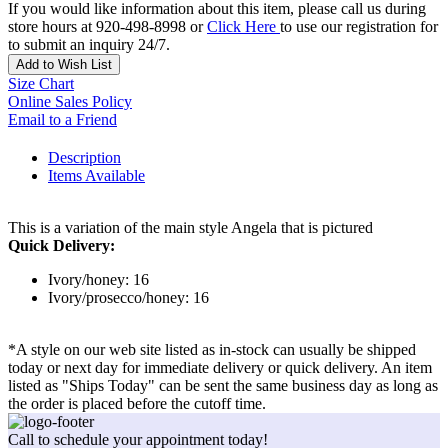
If you would like information about this item, please call us during
store hours at 920-498-8998 or
Click Here
to use our registration for
to submit an inquiry 24/7.
Add to Wish List
Size Chart
Online Sales Policy
Email to a Friend
Description
Items Available
This is a variation of the main style Angela that is pictured
Quick Delivery:
Ivory/honey: 16
Ivory/prosecco/honey: 16
*A style on our web site listed as in-stock can usually be shipped
today or next day for immediate delivery or quick delivery. An item
listed as "Ships Today" can be sent the same business day as long as
the order is placed before the cutoff time.
Call to schedule your appointment today!