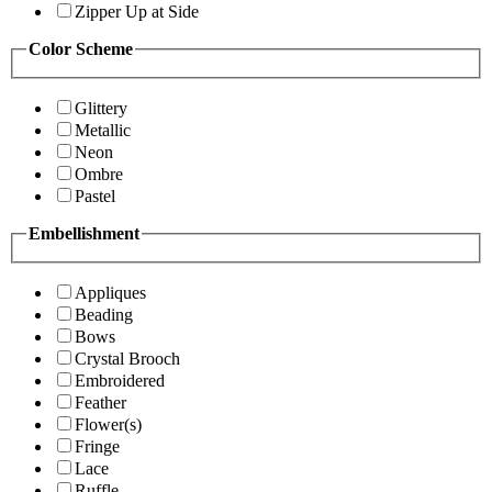
Zipper Up at Side
Color Scheme
Glittery
Metallic
Neon
Ombre
Pastel
Embellishment
Appliques
Beading
Bows
Crystal Brooch
Embroidered
Feather
Flower(s)
Fringe
Lace
Ruffle