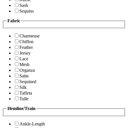
Sash
Sequins
Fabric
Charmeuse
Chiffon
Feather
Jersey
Lace
Mesh
Organza
Satin
Sequined
Silk
Taffeta
Tulle
Hemline/Train
Ankle-Length