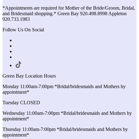
*Appointments are required for Mother of the Bride/Groom, Bridal,
and Bridesmaid shopping.* Green Bay 920.498.8998 Appleton
920.733.1983
Follow Us On Social
Green Bay Location Hours
Monday 11:00am-7:00pm *Bridal/bridesmaids and Mothers by
appointment*
Tuesday CLOSED
Wednesday 11:00am-7:00pm *Bridal/bridesmaids and Mothers by
appointment*
Thursday 11:00am-7:00pm *Bridal/bridesmaids and Mothers by
appointment*