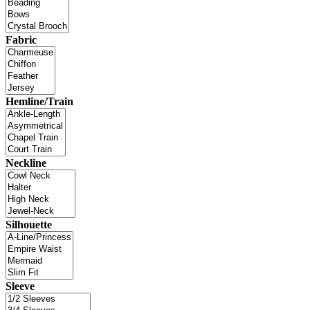
Fabric
Hemline/Train
Neckline
Silhouette
Sleeve