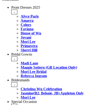
Prom Dresses 2025
-
Alyce Paris
Amarra
Colors
Faviana
House of Wu
Jovani
Mori Lee
Primavera
Sherri Hill
Bridal Gowns
-
Madi Lane
Maggie Sottero (GB Location Only)
Mori Lee Bridal
Rebecca Ingram
Bridesmaids
-
Christina Wu Celebration
Jasmine(B2, Belsoie, JB) Appleton Only
Mori Lee
Special Occasion