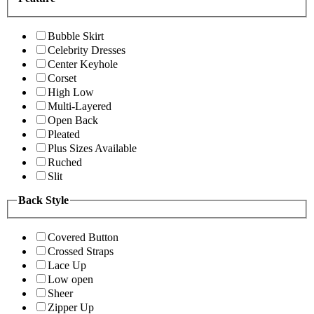
Bubble Skirt
Celebrity Dresses
Center Keyhole
Corset
High Low
Multi-Layered
Open Back
Pleated
Plus Sizes Available
Ruched
Slit
Back Style
Covered Button
Crossed Straps
Lace Up
Low open
Sheer
Zipper Up