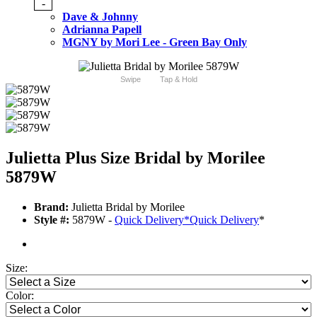
-
Dave & Johnny
Adrianna Papell
MGNY by Mori Lee - Green Bay Only
Swipe
Tap & Hold
Julietta Plus Size Bridal by Morilee
5879W
Brand:
Julietta Bridal by Morilee
Style #:
5879W -
Quick Delivery
*
Quick Delivery
*
Size:
Color: