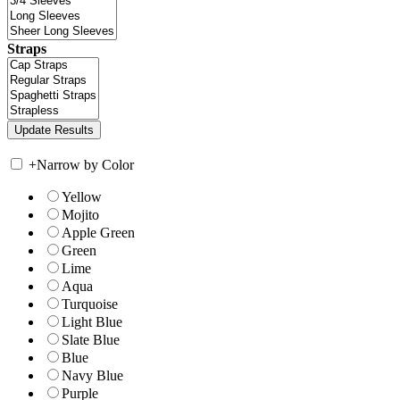
Straps
+
Narrow by Color
Yellow
Mojito
Apple Green
Green
Lime
Aqua
Turquoise
Light Blue
Slate Blue
Blue
Navy Blue
Purple