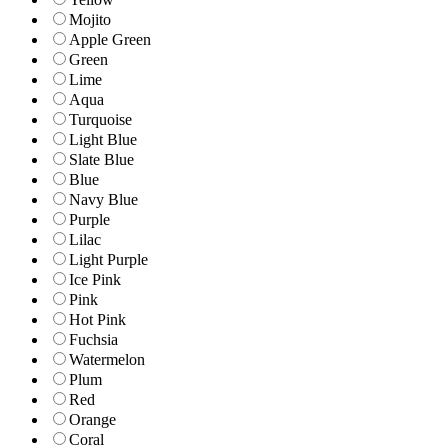
Mojito
Apple Green
Green
Lime
Aqua
Turquoise
Light Blue
Slate Blue
Blue
Navy Blue
Purple
Lilac
Light Purple
Ice Pink
Pink
Hot Pink
Fuchsia
Watermelon
Plum
Red
Orange
Coral