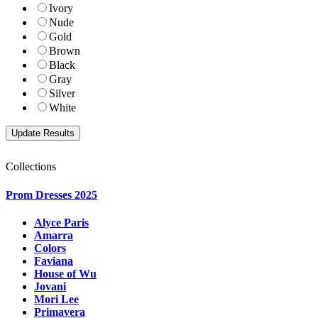
Ivory
Nude
Gold
Brown
Black
Gray
Silver
White
Collections
Prom Dresses 2025
Alyce Paris
Amarra
Colors
Faviana
House of Wu
Jovani
Mori Lee
Primavera