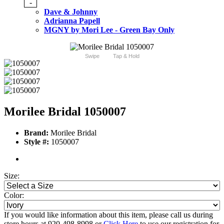
-
Dave & Johnny
Adrianna Papell
MGNY by Mori Lee - Green Bay Only
Swipe
Tap & Hold
Morilee Bridal 1050007
Brand:
Morilee Bridal
Style #:
1050007
Size:
Color:
If you would like information about this item, please call us during
store hours at 920-498-8998 or
Click Here
to use our registration for