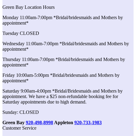
Green Bay Location Hours
Monday 11:00am-7:00pm *Bridal/bridesmaids and Mothers by
appointment*
Tuesday CLOSED
Wednesday 11:00am-7:00pm *Bridal/bridesmaids and Mothers by
appointment*
Thursday 11:00am-7:00pm *Bridal/bridesmaids and Mothers by
appointment*
Friday 10:00am-5:00pm *Bridal/bridesmaids and Mothers by
appointment*
Saturday 9:00am-4:00pm *Bridal/Bridesmaids and Mothers by
appointment. We have a $25 non-refundable booking fee for
Saturday appointments due to high demand.
Sunday: CLOSED
Green Bay
920-498-8998
Appleton
920-733-1983
Customer Service