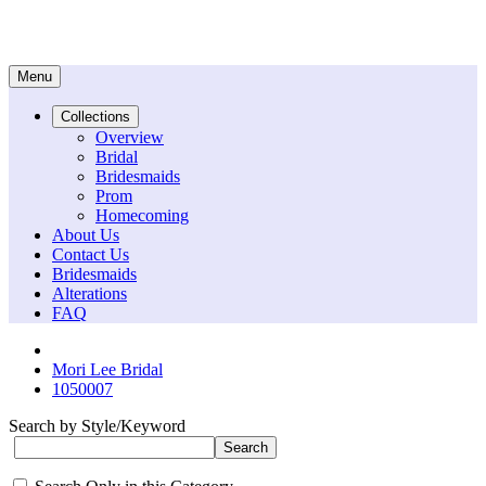
Menu
Collections
Overview
Bridal
Bridesmaids
Prom
Homecoming
About Us
Contact Us
Bridesmaids
Alterations
FAQ
Mori Lee Bridal
1050007
Search by Style/Keyword