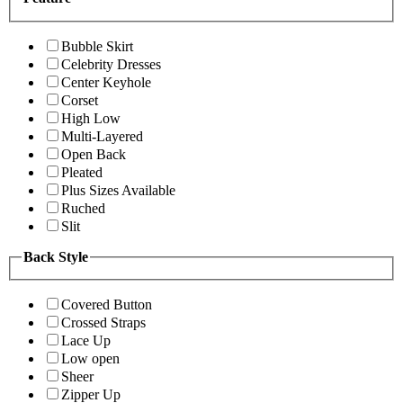
Bubble Skirt
Celebrity Dresses
Center Keyhole
Corset
High Low
Multi-Layered
Open Back
Pleated
Plus Sizes Available
Ruched
Slit
Back Style
Covered Button
Crossed Straps
Lace Up
Low open
Sheer
Zipper Up