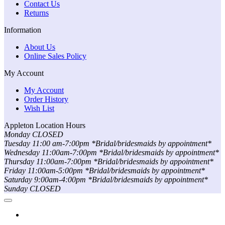
Contact Us
Returns
Information
About Us
Online Sales Policy
My Account
My Account
Order History
Wish List
Appleton Location Hours
Monday CLOSED
Tuesday 11:00 am-7:00pm *Bridal/bridesmaids by appointment*
Wednesday 11:00am-7:00pm *Bridal/bridesmaids by appointment*
Thursday 11:00am-7:00pm *Bridal/bridesmaids by appointment*
Friday 11:00am-5:00pm *Bridal/bridesmaids by appointment*
Saturday 9:00am-4:00pm *Bridal/bridesmaids by appointment*
Sunday CLOSED