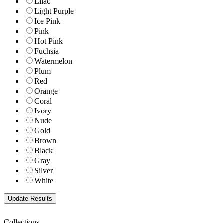
Lilac
Light Purple
Ice Pink
Pink
Hot Pink
Fuchsia
Watermelon
Plum
Red
Orange
Coral
Ivory
Nude
Gold
Brown
Black
Gray
Silver
White
Collections