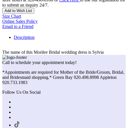
to submit an inquiry 24/7.
Add to Wish List
Size Chart
Online Sales Policy
Email to a Friend
Description
The name of this Morilee Bridal wedding dress is Sylvia
Call to schedule your appointment today!
*Appointments are required for Mother of the Bride/Groom, Bridal,
and Bridesmaid shopping.* Green Bay 920.498.8998 Appleton
920.733.1983
Follow Us On Social