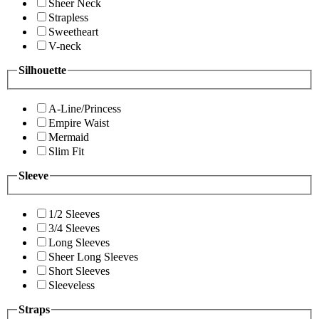
Sheer Neck
Strapless
Sweetheart
V-neck
Silhouette
A-Line/Princess
Empire Waist
Mermaid
Slim Fit
Sleeve
1/2 Sleeves
3/4 Sleeves
Long Sleeves
Sheer Long Sleeves
Short Sleeves
Sleeveless
Straps