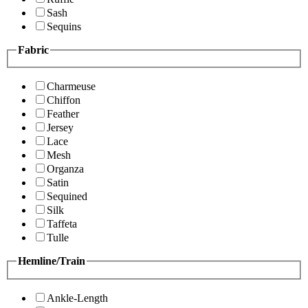
Sash
Sequins
Fabric
Charmeuse
Chiffon
Feather
Jersey
Lace
Mesh
Organza
Satin
Sequined
Silk
Taffeta
Tulle
Hemline/Train
Ankle-Length