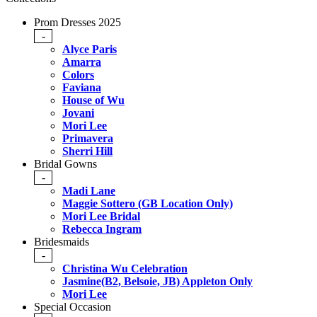
Prom Dresses 2025
-
Alyce Paris
Amarra
Colors
Faviana
House of Wu
Jovani
Mori Lee
Primavera
Sherri Hill
Bridal Gowns
-
Madi Lane
Maggie Sottero (GB Location Only)
Mori Lee Bridal
Rebecca Ingram
Bridesmaids
-
Christina Wu Celebration
Jasmine(B2, Belsoie, JB) Appleton Only
Mori Lee
Special Occasion