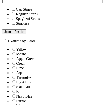
Cap Straps
Regular Straps
Spaghetti Straps
Strapless
+
Narrow by Color
Yellow
Mojito
Apple Green
Green
Lime
Aqua
Turquoise
Light Blue
Slate Blue
Blue
Navy Blue
Purple