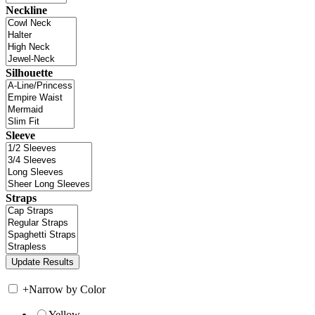
Neckline
Silhouette
Sleeve
Straps
+
Narrow by Color
Yellow