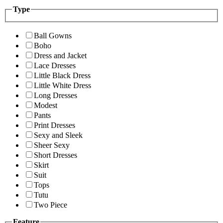
Type
Ball Gowns
Boho
Dress and Jacket
Lace Dresses
Little Black Dress
Little White Dress
Long Dresses
Modest
Pants
Print Dresses
Sexy and Sleek
Sheer Sexy
Short Dresses
Skirt
Suit
Tops
Tutu
Two Piece
Feature