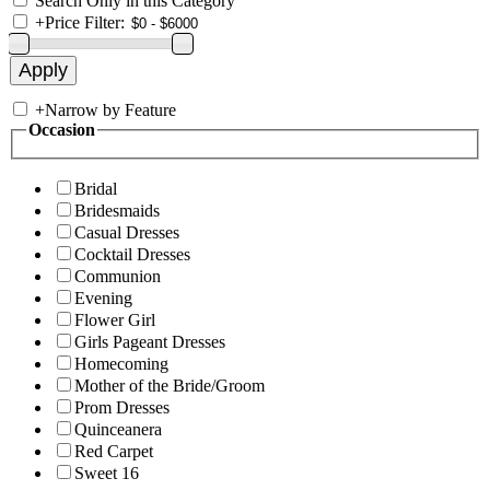
Search Only in this Category
+
Price Filter:
+
Narrow by Feature
Occasion
Bridal
Bridesmaids
Casual Dresses
Cocktail Dresses
Communion
Evening
Flower Girl
Girls Pageant Dresses
Homecoming
Mother of the Bride/Groom
Prom Dresses
Quinceanera
Red Carpet
Sweet 16