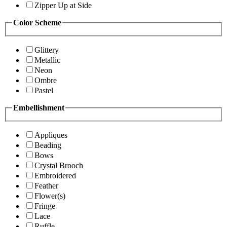
Zipper Up at Side
Color Scheme
Glittery
Metallic
Neon
Ombre
Pastel
Embellishment
Appliques
Beading
Bows
Crystal Brooch
Embroidered
Feather
Flower(s)
Fringe
Lace
Ruffle