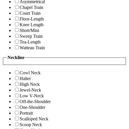
Asymmetrical
Chapel Train
Court Train
Floor-Length
Knee Length
Short/Mini
Sweep Train
Tea-Length
Watteau Train
Neckline
Cowl Neck
Halter
High Neck
Jewel-Neck
Low V-Neck
Off-the-Shoulder
One-Shoulder
Portrait
Scalloped Neck
Scoop Neck