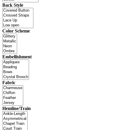
Back Style
Color Scheme
Embellishment
Fabric
Hemline/Train