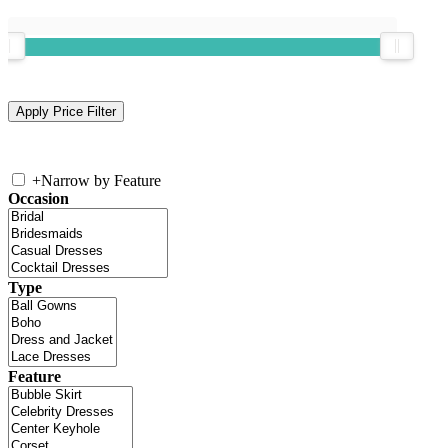
+
Narrow by Feature
Occasion
Type
Feature