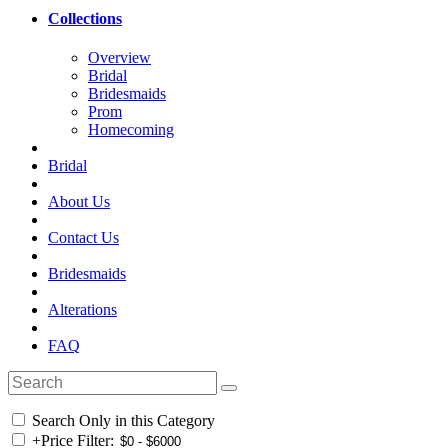
Collections
Overview
Bridal
Bridesmaids
Prom
Homecoming
Bridal
About Us
Contact Us
Bridesmaids
Alterations
FAQ
Search Only in this Category
+
Price Filter: