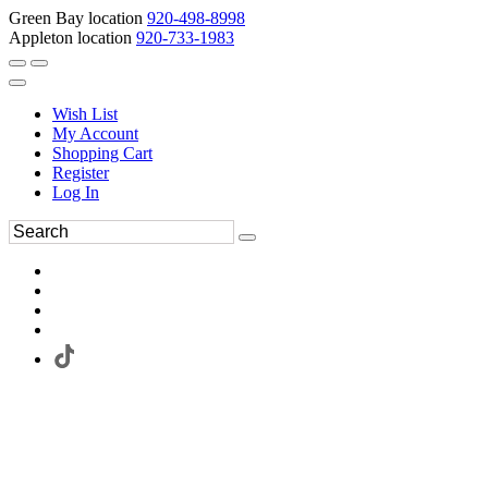
Green Bay location
920-498-8998
Appleton location
920-733-1983
Wish List
My Account
Shopping Cart
Register
Log In