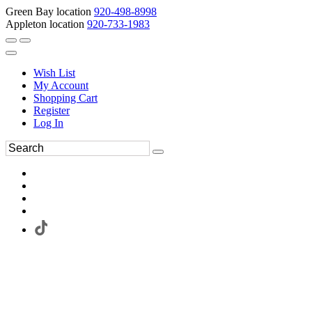
Green Bay location
920-498-8998
Appleton location
920-733-1983
Wish List
My Account
Shopping Cart
Register
Log In