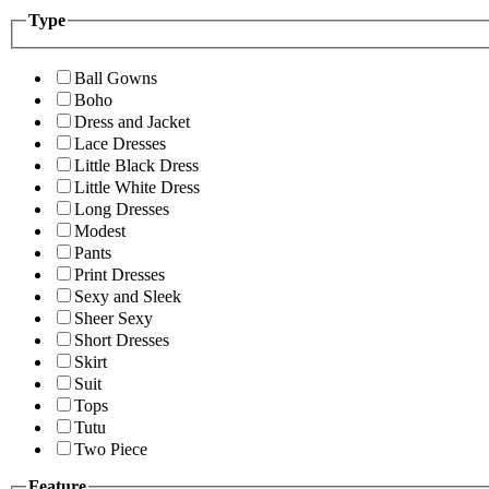
Type
Ball Gowns
Boho
Dress and Jacket
Lace Dresses
Little Black Dress
Little White Dress
Long Dresses
Modest
Pants
Print Dresses
Sexy and Sleek
Sheer Sexy
Short Dresses
Skirt
Suit
Tops
Tutu
Two Piece
Feature