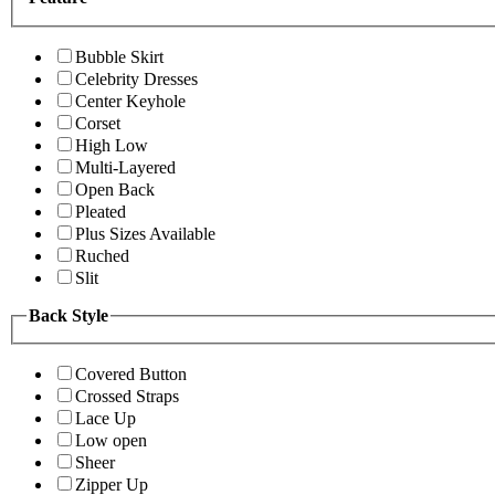
Bubble Skirt
Celebrity Dresses
Center Keyhole
Corset
High Low
Multi-Layered
Open Back
Pleated
Plus Sizes Available
Ruched
Slit
Back Style
Covered Button
Crossed Straps
Lace Up
Low open
Sheer
Zipper Up