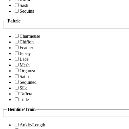
Sash
Sequins
Fabric
Charmeuse
Chiffon
Feather
Jersey
Lace
Mesh
Organza
Satin
Sequined
Silk
Taffeta
Tulle
Hemline/Train
Ankle-Length