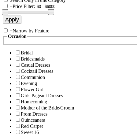
Search Only in this Category
+
Price Filter:
+
Narrow by Feature
Occasion
Bridal
Bridesmaids
Casual Dresses
Cocktail Dresses
Communion
Evening
Flower Girl
Girls Pageant Dresses
Homecoming
Mother of the Bride/Groom
Prom Dresses
Quinceanera
Red Carpet
Sweet 16