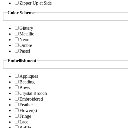
Zipper Up at Side
Color Scheme
Glittery
Metallic
Neon
Ombre
Pastel
Embellishment
Appliques
Beading
Bows
Crystal Brooch
Embroidered
Feather
Flower(s)
Fringe
Lace
Ruffle