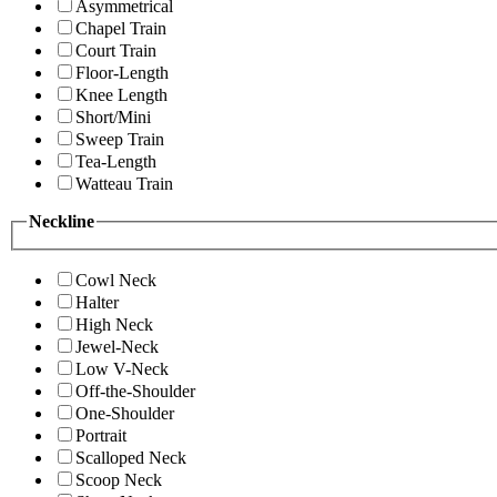
Asymmetrical
Chapel Train
Court Train
Floor-Length
Knee Length
Short/Mini
Sweep Train
Tea-Length
Watteau Train
Neckline
Cowl Neck
Halter
High Neck
Jewel-Neck
Low V-Neck
Off-the-Shoulder
One-Shoulder
Portrait
Scalloped Neck
Scoop Neck