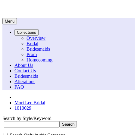
Menu
Collections
Overview
Bridal
Bridesmaids
Prom
Homecoming
About Us
Contact Us
Bridesmaids
Alterations
FAQ
Mori Lee Bridal
1010029
Search by Style/Keyword