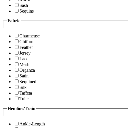
Sash
Sequins
Fabric
Charmeuse
Chiffon
Feather
Jersey
Lace
Mesh
Organza
Satin
Sequined
Silk
Taffeta
Tulle
Hemline/Train
Ankle-Length