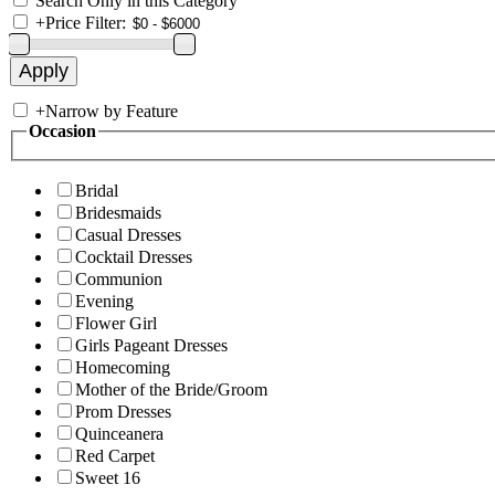
Search Only in this Category
+
Price Filter:
+
Narrow by Feature
Occasion
Bridal
Bridesmaids
Casual Dresses
Cocktail Dresses
Communion
Evening
Flower Girl
Girls Pageant Dresses
Homecoming
Mother of the Bride/Groom
Prom Dresses
Quinceanera
Red Carpet
Sweet 16