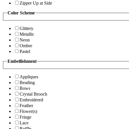
Zipper Up at Side
Color Scheme
Glittery
Metallic
Neon
Ombre
Pastel
Embellishment
Appliques
Beading
Bows
Crystal Brooch
Embroidered
Feather
Flower(s)
Fringe
Lace
Ruffle