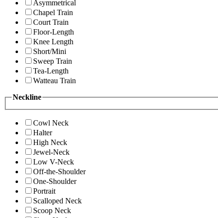
Asymmetrical
Chapel Train
Court Train
Floor-Length
Knee Length
Short/Mini
Sweep Train
Tea-Length
Watteau Train
Neckline
Cowl Neck
Halter
High Neck
Jewel-Neck
Low V-Neck
Off-the-Shoulder
One-Shoulder
Portrait
Scalloped Neck
Scoop Neck