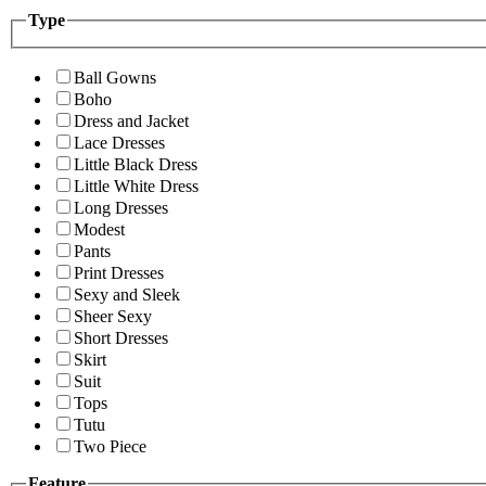
Type
Ball Gowns
Boho
Dress and Jacket
Lace Dresses
Little Black Dress
Little White Dress
Long Dresses
Modest
Pants
Print Dresses
Sexy and Sleek
Sheer Sexy
Short Dresses
Skirt
Suit
Tops
Tutu
Two Piece
Feature