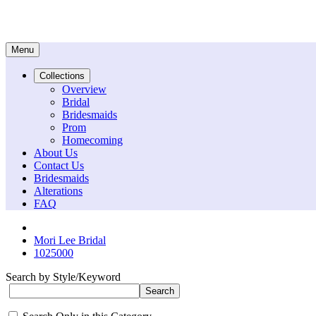
Menu
Collections
Overview
Bridal
Bridesmaids
Prom
Homecoming
About Us
Contact Us
Bridesmaids
Alterations
FAQ
Mori Lee Bridal
1025000
Search by Style/Keyword