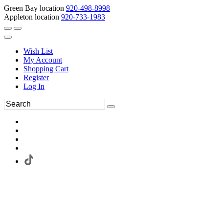
Green Bay location
920-498-8998
Appleton location
920-733-1983
Wish List
My Account
Shopping Cart
Register
Log In