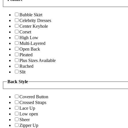
Bubble Skirt
Celebrity Dresses
Center Keyhole
Corset
High Low
Multi-Layered
Open Back
Pleated
Plus Sizes Available
Ruched
Slit
Back Style
Covered Button
Crossed Straps
Lace Up
Low open
Sheer
Zipper Up