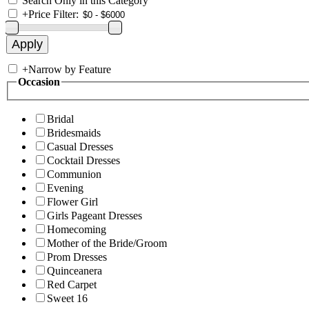
Search Only in this Category
+
Price Filter:
+
Narrow by Feature
Occasion
Bridal
Bridesmaids
Casual Dresses
Cocktail Dresses
Communion
Evening
Flower Girl
Girls Pageant Dresses
Homecoming
Mother of the Bride/Groom
Prom Dresses
Quinceanera
Red Carpet
Sweet 16