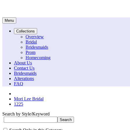
Menu
Collections
Overview
Bridal
Bridesmaids
Prom
Homecoming
About Us
Contact Us
Bridesmaids
Alterations
FAQ
Mori Lee Bridal
1225
Search by Style/Keyword