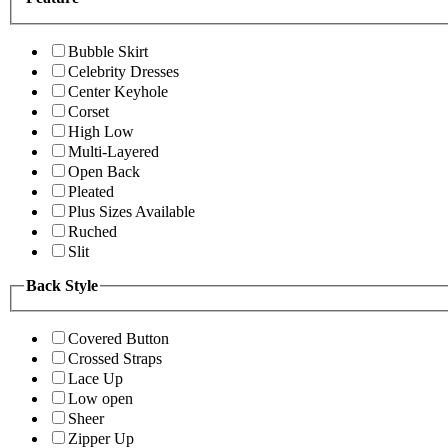
Bubble Skirt
Celebrity Dresses
Center Keyhole
Corset
High Low
Multi-Layered
Open Back
Pleated
Plus Sizes Available
Ruched
Slit
Back Style
Covered Button
Crossed Straps
Lace Up
Low open
Sheer
Zipper Up