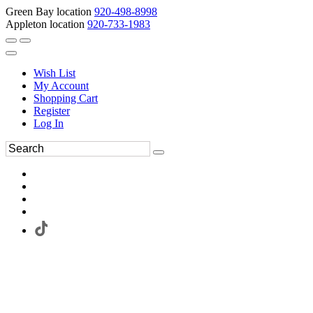
Green Bay location
920-498-8998
Appleton location
920-733-1983
Wish List
My Account
Shopping Cart
Register
Log In