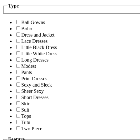
Type
Ball Gowns
Boho
Dress and Jacket
Lace Dresses
Little Black Dress
Little White Dress
Long Dresses
Modest
Pants
Print Dresses
Sexy and Sleek
Sheer Sexy
Short Dresses
Skirt
Suit
Tops
Tutu
Two Piece
Feature