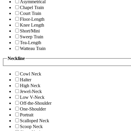
Asymmetrical
Chapel Train
Court Train
Floor-Length
Knee Length
Short/Mini
Sweep Train
Tea-Length
Watteau Train
Neckline
Cowl Neck
Halter
High Neck
Jewel-Neck
Low V-Neck
Off-the-Shoulder
One-Shoulder
Portrait
Scalloped Neck
Scoop Neck