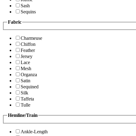
Sash
Sequins
Fabric
Charmeuse
Chiffon
Feather
Jersey
Lace
Mesh
Organza
Satin
Sequined
Silk
Taffeta
Tulle
Hemline/Train
Ankle-Length