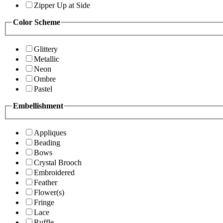
Zipper Up at Side
Color Scheme
Glittery
Metallic
Neon
Ombre
Pastel
Embellishment
Appliques
Beading
Bows
Crystal Brooch
Embroidered
Feather
Flower(s)
Fringe
Lace
Ruffle