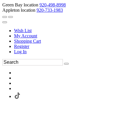
Green Bay location
920-498-8998
Appleton location
920-733-1983
Wish List
My Account
Shopping Cart
Register
Log In