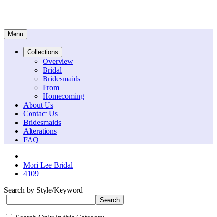
Menu
Collections
Overview
Bridal
Bridesmaids
Prom
Homecoming
About Us
Contact Us
Bridesmaids
Alterations
FAQ
Mori Lee Bridal
4109
Search by Style/Keyword