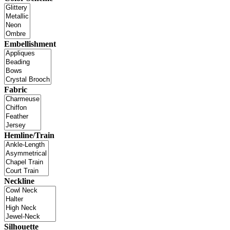
Embellishment
Fabric
Hemline/Train
Neckline
Silhouette