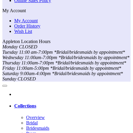
Online Sales Policy
My Account
My Account
Order History
Wish List
Appleton Location Hours
Monday CLOSED
Tuesday 11:00 am-7:00pm *Bridal/bridesmaids by appointment*
Wednesday 11:00am-7:00pm *Bridal/bridesmaids by appointment*
Thursday 11:00am-7:00pm *Bridal/bridesmaids by appointment*
Friday 11:00am-5:00pm *Bridal/bridesmaids by appointment*
Saturday 9:00am-4:00pm *Bridal/bridesmaids by appointment*
Sunday CLOSED
Collections
Overview
Bridal
Bridesmaids