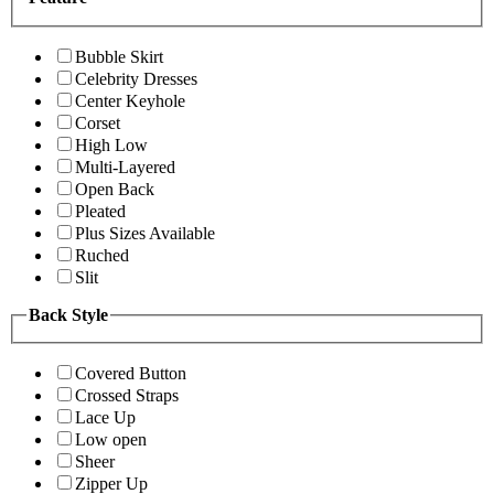
Bubble Skirt
Celebrity Dresses
Center Keyhole
Corset
High Low
Multi-Layered
Open Back
Pleated
Plus Sizes Available
Ruched
Slit
Back Style
Covered Button
Crossed Straps
Lace Up
Low open
Sheer
Zipper Up