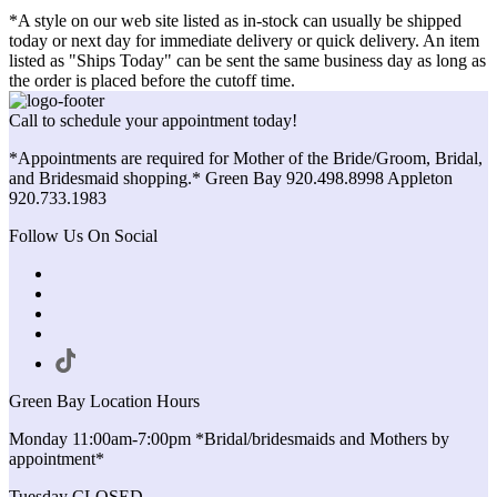
*A style on our web site listed as in-stock can usually be shipped
today or next day for immediate delivery or quick delivery. An item
listed as "Ships Today" can be sent the same business day as long as
the order is placed before the cutoff time.
Call to schedule your appointment today!
*Appointments are required for Mother of the Bride/Groom, Bridal,
and Bridesmaid shopping.* Green Bay 920.498.8998 Appleton
920.733.1983
Follow Us On Social
Green Bay Location Hours
Monday 11:00am-7:00pm *Bridal/bridesmaids and Mothers by
appointment*
Tuesday CLOSED