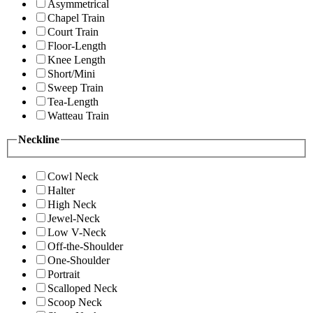
Asymmetrical
Chapel Train
Court Train
Floor-Length
Knee Length
Short/Mini
Sweep Train
Tea-Length
Watteau Train
Neckline
Cowl Neck
Halter
High Neck
Jewel-Neck
Low V-Neck
Off-the-Shoulder
One-Shoulder
Portrait
Scalloped Neck
Scoop Neck