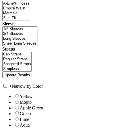
Sleeve
Straps
+
Narrow by Color
Yellow
Mojito
Apple Green
Green
Lime
Aqua