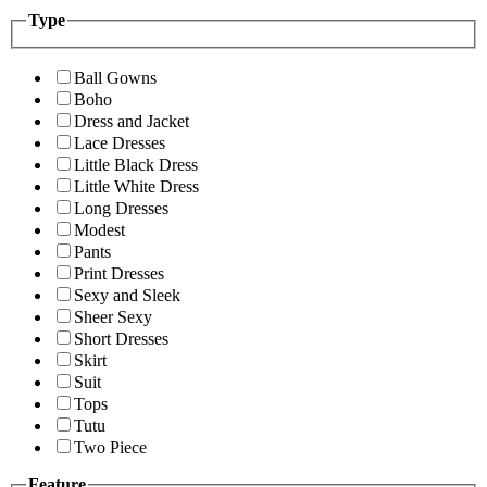
Type
Ball Gowns
Boho
Dress and Jacket
Lace Dresses
Little Black Dress
Little White Dress
Long Dresses
Modest
Pants
Print Dresses
Sexy and Sleek
Sheer Sexy
Short Dresses
Skirt
Suit
Tops
Tutu
Two Piece
Feature