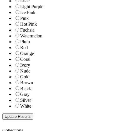
Lilac
Light Purple
Ice Pink
Pink
Hot Pink
Fuchsia
Watermelon
Plum
Red
Orange
Coral
Ivory
Nude
Gold
Brown
Black
Gray
Silver
White
Collections