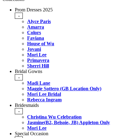
Prom Dresses 2025
-
Alyce Paris
Amarra
Colors
Faviana
House of Wu
Jovani
Mori Lee
Primavera
Sherri Hill
Bridal Gowns
-
Madi Lane
Maggie Sottero (GB Location Only)
Mori Lee Bridal
Rebecca Ingram
Bridesmaids
-
Christina Wu Celebration
Jasmine(B2, Belsoie, JB) Appleton Only
Mori Lee
Special Occasion