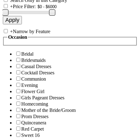
Search Only in this Category
+
Price Filter:
+
Narrow by Feature
Occasion
Bridal
Bridesmaids
Casual Dresses
Cocktail Dresses
Communion
Evening
Flower Girl
Girls Pageant Dresses
Homecoming
Mother of the Bride/Groom
Prom Dresses
Quinceanera
Red Carpet
Sweet 16