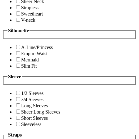
Sheer Neck
Strapless
Sweetheart
V-neck
Silhouette
A-Line/Princess
Empire Waist
Mermaid
Slim Fit
Sleeve
1/2 Sleeves
3/4 Sleeves
Long Sleeves
Sheer Long Sleeves
Short Sleeves
Sleeveless
Straps