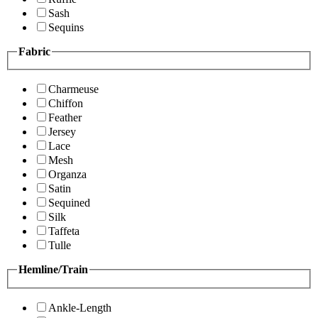
Sash
Sequins
Fabric
Charmeuse
Chiffon
Feather
Jersey
Lace
Mesh
Organza
Satin
Sequined
Silk
Taffeta
Tulle
Hemline/Train
Ankle-Length