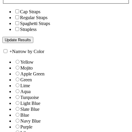
Cap Straps
Regular Straps
Spaghetti Straps
Strapless
+
Narrow by Color
Yellow
Mojito
Apple Green
Green
Lime
Aqua
Turquoise
Light Blue
Slate Blue
Blue
Navy Blue
Purple