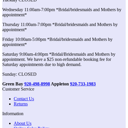
Wednesday 11:00am-7:00pm *Bridal/bridesmaids and Mothers by
appointment*
Thursday 11:00am-7:00pm *Bridal/bridesmaids and Mothers by
appointment*
Friday 10:00am-5:00pm *Bridal/bridesmaids and Mothers by
appointment*
Saturday 9:00am-4:00pm *Bridal/Bridesmaids and Mothers by
appointment. We have a $25 non-refundable booking fee for
Saturday appointments due to high demand.
Sunday: CLOSED
Green Bay
920-498-8998
Appleton
920-733-1983
Customer Service
Contact Us
Returns
Information
About Us