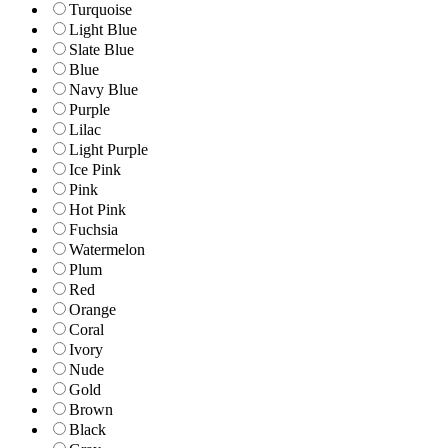
Turquoise
Light Blue
Slate Blue
Blue
Navy Blue
Purple
Lilac
Light Purple
Ice Pink
Pink
Hot Pink
Fuchsia
Watermelon
Plum
Red
Orange
Coral
Ivory
Nude
Gold
Brown
Black