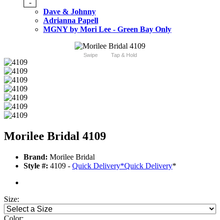
-
Dave & Johnny
Adrianna Papell
MGNY by Mori Lee - Green Bay Only
Swipe
Tap & Hold
Morilee Bridal 4109
Brand:
Morilee Bridal
Style #:
4109 -
Quick Delivery
*
Quick Delivery
*
Size:
Color: