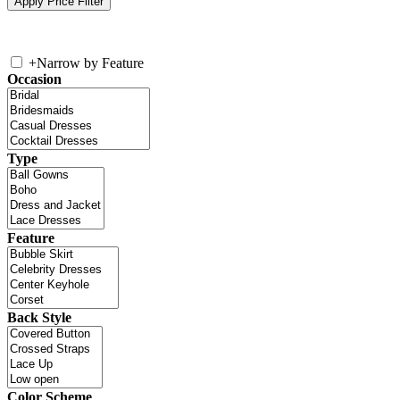
+
Narrow by Feature
Occasion
Type
Feature
Back Style
Color Scheme