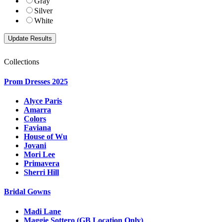
Gray
Silver
White
Collections
Prom Dresses 2025
Alyce Paris
Amarra
Colors
Faviana
House of Wu
Jovani
Mori Lee
Primavera
Sherri Hill
Bridal Gowns
Madi Lane
Maggie Sottero (GB Location Only)