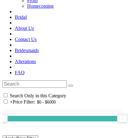
Prom
Homecoming
Bridal
About Us
Contact Us
Bridesmaids
Alterations
FAQ
Search Only in this Category
+
Price Filter: