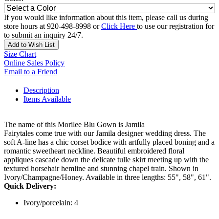
If you would like information about this item, please call us during
store hours at 920-498-8998 or
Click Here
to use our registration for
to submit an inquiry 24/7.
Add to Wish List
Size Chart
Online Sales Policy
Email to a Friend
Description
Items Available
The name of this Morilee Blu Gown is Jamila
Fairytales come true with our Jamila designer wedding dress. The
soft A-line has a chic corset bodice with artfully placed boning and a
romantic sweetheart neckline. Beautiful embroidered floral
appliques cascade down the delicate tulle skirt meeting up with the
textured horsehair hemline and stunning chapel train. Shown in
Ivory/Champagne/Honey. Available in three lengths: 55", 58", 61".
Quick Delivery:
Ivory/porcelain: 4