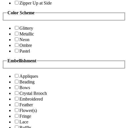
Zipper Up at Side
Color Scheme
Glittery
Metallic
Neon
Ombre
Pastel
Embellishment
Appliques
Beading
Bows
Crystal Brooch
Embroidered
Feather
Flower(s)
Fringe
Lace
Ruffle