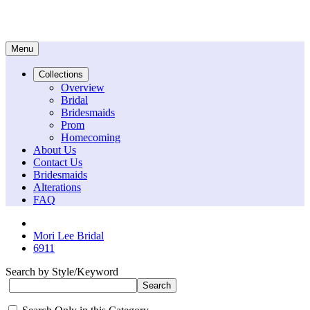
Menu
Collections
Overview
Bridal
Bridesmaids
Prom
Homecoming
About Us
Contact Us
Bridesmaids
Alterations
FAQ
Mori Lee Bridal
6911
Search by Style/Keyword