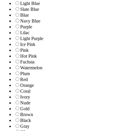
Light Blue
Slate Blue
Blue
Navy Blue
Purple
Lilac
Light Purple
Ice Pink
Pink
Hot Pink
Fuchsia
Watermelon
Plum
Red
Orange
Coral
Ivory
Nude
Gold
Brown
Black
Gray