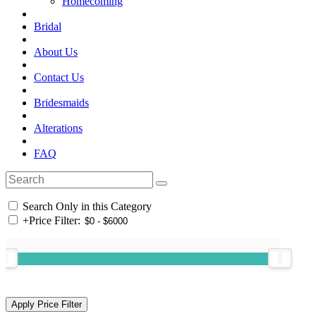
Homecoming
Bridal
About Us
Contact Us
Bridesmaids
Alterations
FAQ
Search Only in this Category
+
Price Filter: