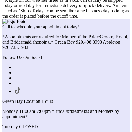
*A style on our web site listed as in-stock can usually be shipped
today or next day for immediate delivery or quick delivery. An item
listed as "Ships Today" can be sent the same business day as long as
the order is placed before the cutoff time.
Call to schedule your appointment today!
*Appointments are required for Mother of the Bride/Groom, Bridal,
and Bridesmaid shopping.* Green Bay 920.498.8998 Appleton
920.733.1983
Follow Us On Social
Green Bay Location Hours
Monday 11:00am-7:00pm *Bridal/bridesmaids and Mothers by
appointment*
Tuesday CLOSED