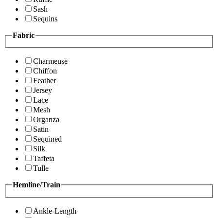
Sash
Sequins
Fabric
Charmeuse
Chiffon
Feather
Jersey
Lace
Mesh
Organza
Satin
Sequined
Silk
Taffeta
Tulle
Hemline/Train
Ankle-Length