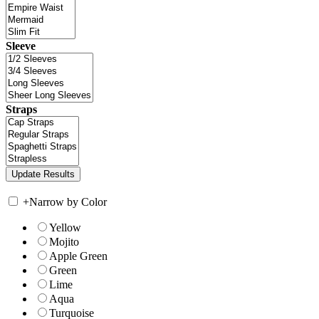
Sleeve
Straps
+
Narrow by Color
Yellow
Mojito
Apple Green
Green
Lime
Aqua
Turquoise