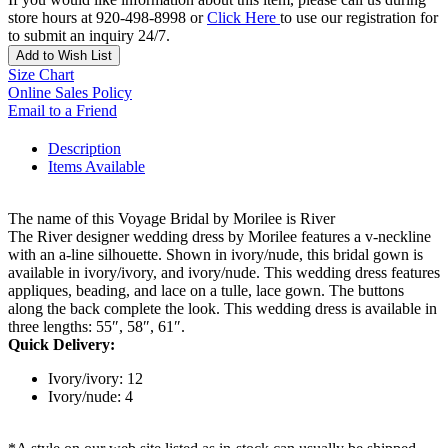
store hours at 920-498-8998 or
Click Here
to use our registration for
to submit an inquiry 24/7.
Add to Wish List
Size Chart
Online Sales Policy
Email to a Friend
Description
Items Available
The name of this Voyage Bridal by Morilee is River
The River designer wedding dress by Morilee features a v-neckline
with an a-line silhouette. Shown in ivory/nude, this bridal gown is
available in ivory/ivory, and ivory/nude. This wedding dress features
appliques, beading, and lace on a tulle, lace gown. The buttons
along the back complete the look. This wedding dress is available in
three lengths: 55″, 58″, 61″.
Quick Delivery:
Ivory/ivory: 12
Ivory/nude: 4