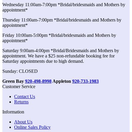
Wednesday 11:00am-7:00pm *Bridal/bridesmaids and Mothers by
appointment*
Thursday 11:00am-7:00pm *Bridal/bridesmaids and Mothers by
appointment*
Friday 10:00am-5:00pm *Bridal/bridesmaids and Mothers by
appointment*
Saturday 9:00am-4:00pm *Bridal/Bridesmaids and Mothers by
appointment. We have a $25 non-refundable booking fee for
Saturday appointments due to high demand.
Sunday: CLOSED
Green Bay
920-498-8998
Appleton
920-733-1983
Customer Service
Contact Us
Returns
Information
About Us
Online Sales Policy