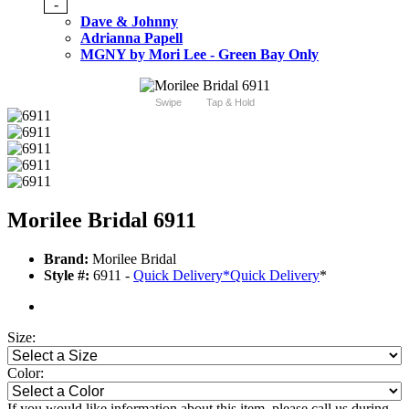
-
Dave & Johnny
Adrianna Papell
MGNY by Mori Lee - Green Bay Only
Swipe
Tap & Hold
Morilee Bridal 6911
Brand:
Morilee Bridal
Style #:
6911 -
Quick Delivery
*
Quick Delivery
*
Size:
Color:
If you would like information about this item, please call us during