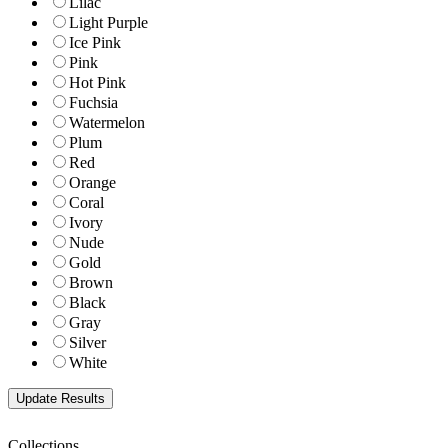
Lilac
Light Purple
Ice Pink
Pink
Hot Pink
Fuchsia
Watermelon
Plum
Red
Orange
Coral
Ivory
Nude
Gold
Brown
Black
Gray
Silver
White
Collections