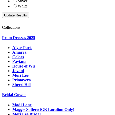
Silver
White
Collections
Prom Dresses 2025
Alyce Paris
Amarra
Colors
Faviana
House of Wu
Jovani
Mori Lee
Primavera
Sherri Hill
Bridal Gowns
Madi Lane
Maggie Sottero (GB Location Only)
Mori Lee Bridal