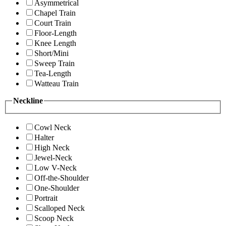
Asymmetrical
Chapel Train
Court Train
Floor-Length
Knee Length
Short/Mini
Sweep Train
Tea-Length
Watteau Train
Neckline
Cowl Neck
Halter
High Neck
Jewel-Neck
Low V-Neck
Off-the-Shoulder
One-Shoulder
Portrait
Scalloped Neck
Scoop Neck