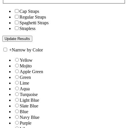
Cap Straps
Regular Straps
Spaghetti Straps
Strapless
+
Narrow by Color
Yellow
Mojito
Apple Green
Green
Lime
Aqua
Turquoise
Light Blue
Slate Blue
Blue
Navy Blue
Purple