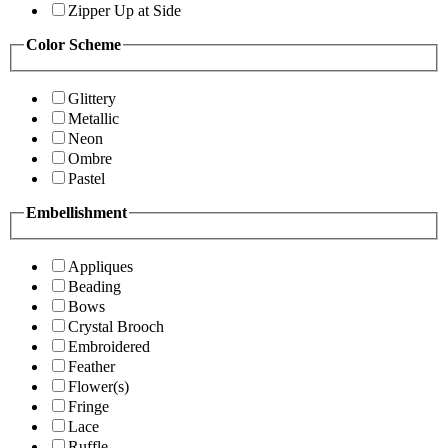
Zipper Up at Side
Color Scheme
Glittery
Metallic
Neon
Ombre
Pastel
Embellishment
Appliques
Beading
Bows
Crystal Brooch
Embroidered
Feather
Flower(s)
Fringe
Lace
Ruffle