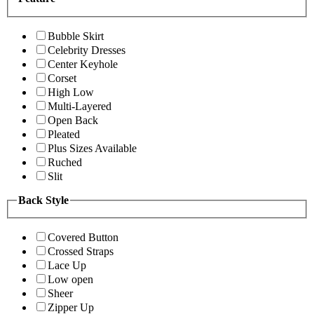
Bubble Skirt
Celebrity Dresses
Center Keyhole
Corset
High Low
Multi-Layered
Open Back
Pleated
Plus Sizes Available
Ruched
Slit
Back Style
Covered Button
Crossed Straps
Lace Up
Low open
Sheer
Zipper Up