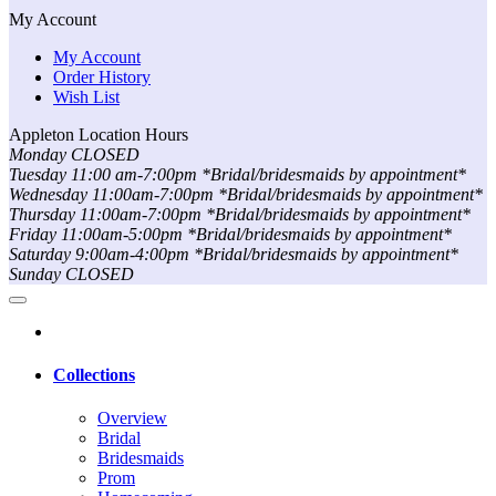
My Account
My Account
Order History
Wish List
Appleton Location Hours
Monday CLOSED
Tuesday 11:00 am-7:00pm *Bridal/bridesmaids by appointment*
Wednesday 11:00am-7:00pm *Bridal/bridesmaids by appointment*
Thursday 11:00am-7:00pm *Bridal/bridesmaids by appointment*
Friday 11:00am-5:00pm *Bridal/bridesmaids by appointment*
Saturday 9:00am-4:00pm *Bridal/bridesmaids by appointment*
Sunday CLOSED
Collections
Overview
Bridal
Bridesmaids
Prom