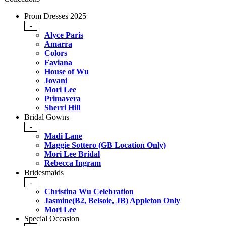
Prom Dresses 2025
-
Alyce Paris
Amarra
Colors
Faviana
House of Wu
Jovani
Mori Lee
Primavera
Sherri Hill
Bridal Gowns
-
Madi Lane
Maggie Sottero (GB Location Only)
Mori Lee Bridal
Rebecca Ingram
Bridesmaids
-
Christina Wu Celebration
Jasmine(B2, Belsoie, JB) Appleton Only
Mori Lee
Special Occasion