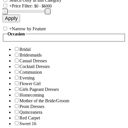
Search Only in this Category
+
Price Filter:
+
Narrow by Feature
Occasion
Bridal
Bridesmaids
Casual Dresses
Cocktail Dresses
Communion
Evening
Flower Girl
Girls Pageant Dresses
Homecoming
Mother of the Bride/Groom
Prom Dresses
Quinceanera
Red Carpet
Sweet 16