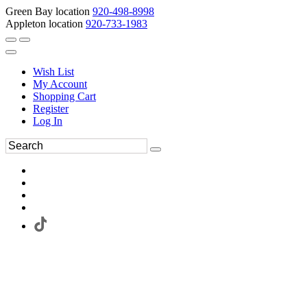
Green Bay location
920-498-8998
Appleton location
920-733-1983
Wish List
My Account
Shopping Cart
Register
Log In