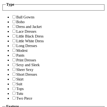
Type
Ball Gowns
Boho
Dress and Jacket
Lace Dresses
Little Black Dress
Little White Dress
Long Dresses
Modest
Pants
Print Dresses
Sexy and Sleek
Sheer Sexy
Short Dresses
Skirt
Suit
Tops
Tutu
Two Piece
Feature