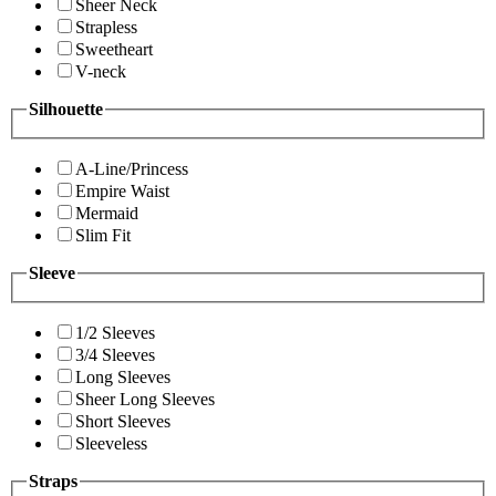
Sheer Neck
Strapless
Sweetheart
V-neck
Silhouette
A-Line/Princess
Empire Waist
Mermaid
Slim Fit
Sleeve
1/2 Sleeves
3/4 Sleeves
Long Sleeves
Sheer Long Sleeves
Short Sleeves
Sleeveless
Straps