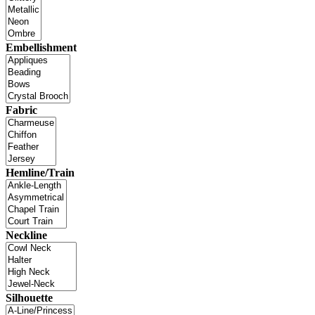
Embellishment
Fabric
Hemline/Train
Neckline
Silhouette