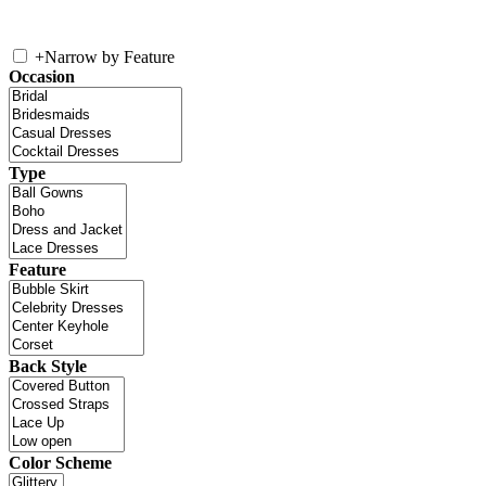
+
Narrow by Feature
Occasion
Type
Feature
Back Style
Color Scheme