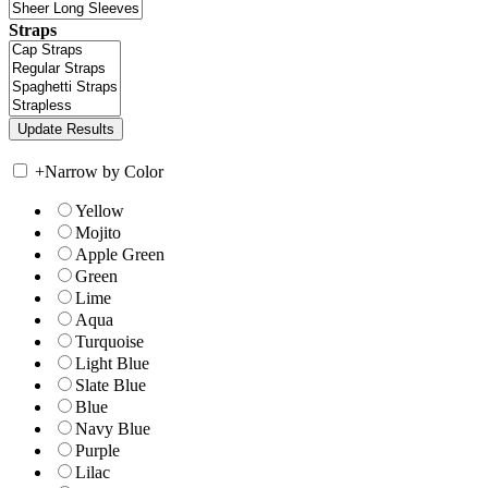
Straps
+
Narrow by Color
Yellow
Mojito
Apple Green
Green
Lime
Aqua
Turquoise
Light Blue
Slate Blue
Blue
Navy Blue
Purple
Lilac