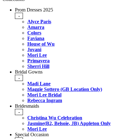
Prom Dresses 2025
-
Alyce Paris
Amarra
Colors
Faviana
House of Wu
Jovani
Mori Lee
Primavera
Sherri Hill
Bridal Gowns
-
Madi Lane
Maggie Sottero (GB Location Only)
Mori Lee Bridal
Rebecca Ingram
Bridesmaids
-
Christina Wu Celebration
Jasmine(B2, Belsoie, JB) Appleton Only
Mori Lee
Special Occasion