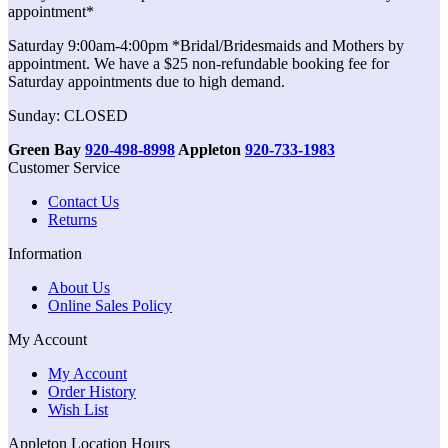
appointment*
Saturday 9:00am-4:00pm *Bridal/Bridesmaids and Mothers by
appointment. We have a $25 non-refundable booking fee for
Saturday appointments due to high demand.
Sunday: CLOSED
Green Bay
920-498-8998
Appleton
920-733-1983
Customer Service
Contact Us
Returns
Information
About Us
Online Sales Policy
My Account
My Account
Order History
Wish List
Appleton Location Hours