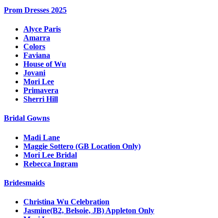
Prom Dresses 2025
Alyce Paris
Amarra
Colors
Faviana
House of Wu
Jovani
Mori Lee
Primavera
Sherri Hill
Bridal Gowns
Madi Lane
Maggie Sottero (GB Location Only)
Mori Lee Bridal
Rebecca Ingram
Bridesmaids
Christina Wu Celebration
Jasmine(B2, Belsoie, JB) Appleton Only