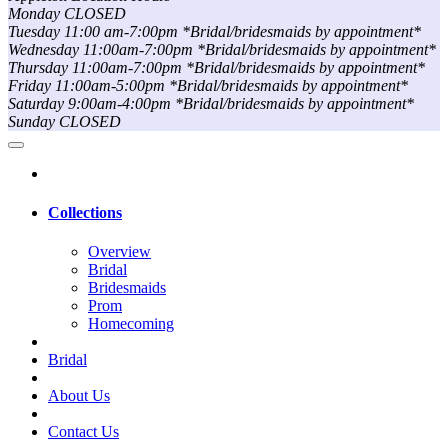
Monday CLOSED
Tuesday 11:00 am-7:00pm *Bridal/bridesmaids by appointment*
Wednesday 11:00am-7:00pm *Bridal/bridesmaids by appointment*
Thursday 11:00am-7:00pm *Bridal/bridesmaids by appointment*
Friday 11:00am-5:00pm *Bridal/bridesmaids by appointment*
Saturday 9:00am-4:00pm *Bridal/bridesmaids by appointment*
Sunday CLOSED
Collections
Overview
Bridal
Bridesmaids
Prom
Homecoming
Bridal
About Us
Contact Us