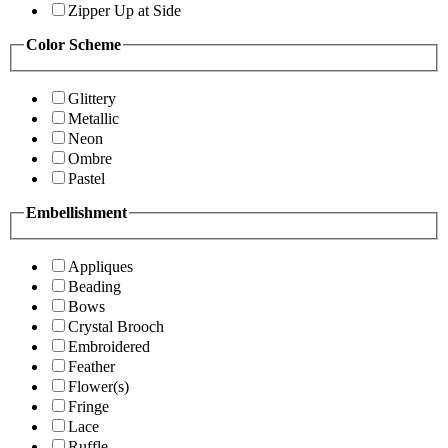
Zipper Up at Side
Color Scheme
Glittery
Metallic
Neon
Ombre
Pastel
Embellishment
Appliques
Beading
Bows
Crystal Brooch
Embroidered
Feather
Flower(s)
Fringe
Lace
Ruffle