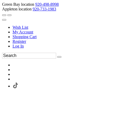
Green Bay location
920-498-8998
Appleton location
920-733-1983
Wish List
My Account
Shopping Cart
Register
Log In