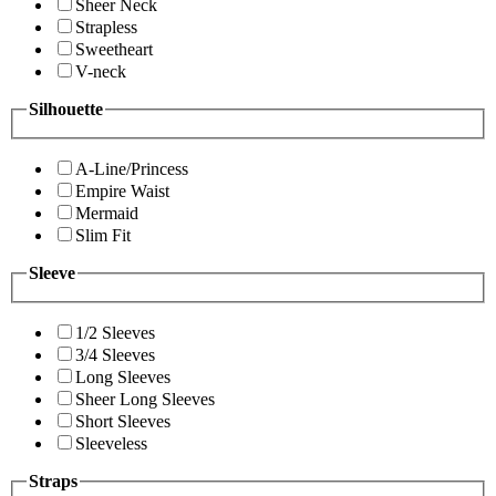
Sheer Neck
Strapless
Sweetheart
V-neck
Silhouette
A-Line/Princess
Empire Waist
Mermaid
Slim Fit
Sleeve
1/2 Sleeves
3/4 Sleeves
Long Sleeves
Sheer Long Sleeves
Short Sleeves
Sleeveless
Straps