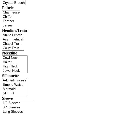
Fabric
Hemline/Train
Neckline
Silhouette
Sleeve