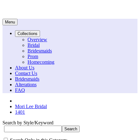
Menu
Collections
Overview
Bridal
Bridesmaids
Prom
Homecoming
About Us
Contact Us
Bridesmaids
Alterations
FAQ
Mori Lee Bridal
1401
Search by Style/Keyword