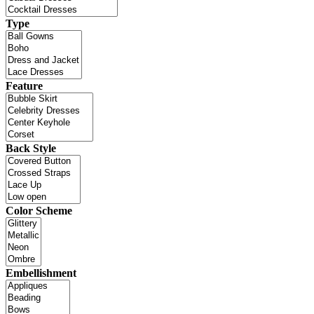
Type
Feature
Back Style
Color Scheme
Embellishment