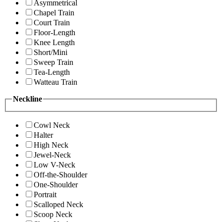
Asymmetrical
Chapel Train
Court Train
Floor-Length
Knee Length
Short/Mini
Sweep Train
Tea-Length
Watteau Train
Neckline
Cowl Neck
Halter
High Neck
Jewel-Neck
Low V-Neck
Off-the-Shoulder
One-Shoulder
Portrait
Scalloped Neck
Scoop Neck