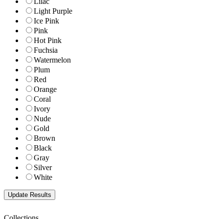
Lilac
Light Purple
Ice Pink
Pink
Hot Pink
Fuchsia
Watermelon
Plum
Red
Orange
Coral
Ivory
Nude
Gold
Brown
Black
Gray
Silver
White
Collections