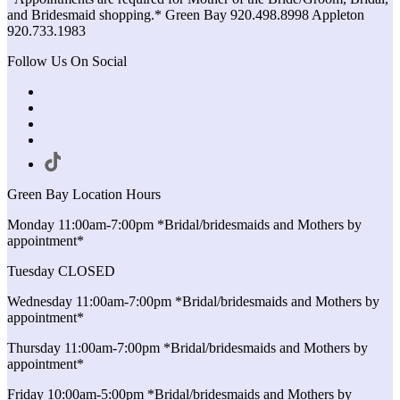
and Bridesmaid shopping.* Green Bay 920.498.8998 Appleton
920.733.1983
Follow Us On Social
Green Bay Location Hours
Monday 11:00am-7:00pm *Bridal/bridesmaids and Mothers by
appointment*
Tuesday CLOSED
Wednesday 11:00am-7:00pm *Bridal/bridesmaids and Mothers by
appointment*
Thursday 11:00am-7:00pm *Bridal/bridesmaids and Mothers by
appointment*
Friday 10:00am-5:00pm *Bridal/bridesmaids and Mothers by