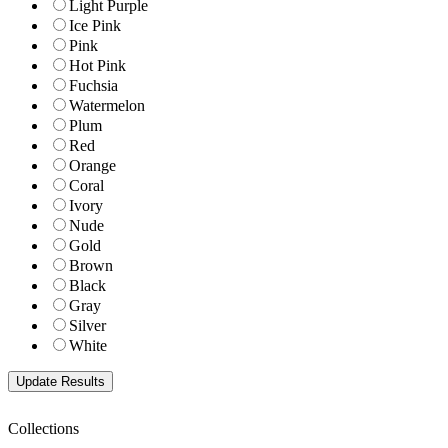
Light Purple
Ice Pink
Pink
Hot Pink
Fuchsia
Watermelon
Plum
Red
Orange
Coral
Ivory
Nude
Gold
Brown
Black
Gray
Silver
White
Collections