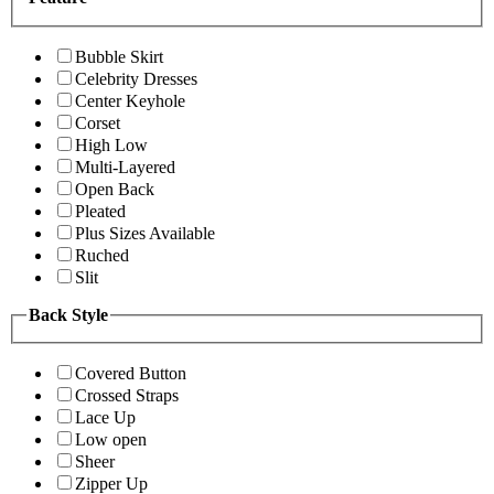
Bubble Skirt
Celebrity Dresses
Center Keyhole
Corset
High Low
Multi-Layered
Open Back
Pleated
Plus Sizes Available
Ruched
Slit
Back Style
Covered Button
Crossed Straps
Lace Up
Low open
Sheer
Zipper Up