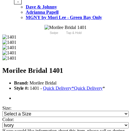
-
Dave & Johnny
Adrianna Papell
MGNY by Mori Lee - Green Bay Only
Swipe
Tap & Hold
Morilee Bridal 1401
Brand:
Morilee Bridal
Style #:
1401 -
Quick Delivery
*
Quick Delivery
*
Size:
Color:
If you would like information about this item, please call us during