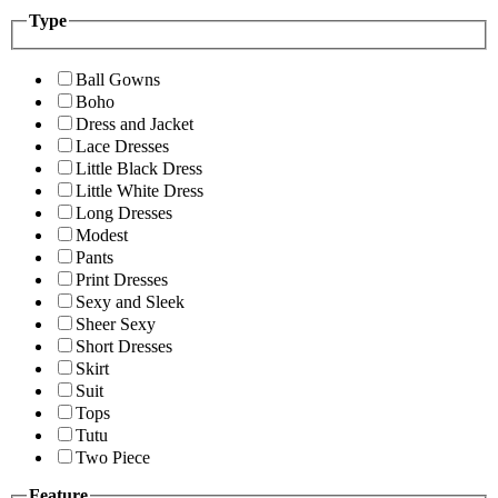
Type
Ball Gowns
Boho
Dress and Jacket
Lace Dresses
Little Black Dress
Little White Dress
Long Dresses
Modest
Pants
Print Dresses
Sexy and Sleek
Sheer Sexy
Short Dresses
Skirt
Suit
Tops
Tutu
Two Piece
Feature