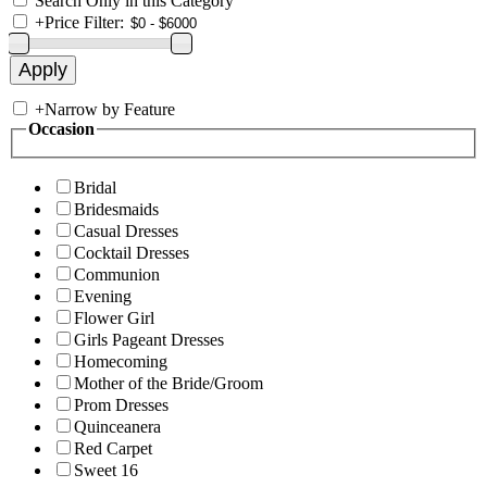
Search Only in this Category
+
Price Filter:
+
Narrow by Feature
Occasion
Bridal
Bridesmaids
Casual Dresses
Cocktail Dresses
Communion
Evening
Flower Girl
Girls Pageant Dresses
Homecoming
Mother of the Bride/Groom
Prom Dresses
Quinceanera
Red Carpet
Sweet 16