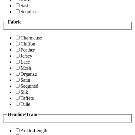
Sash
Sequins
Fabric
Charmeuse
Chiffon
Feather
Jersey
Lace
Mesh
Organza
Satin
Sequined
Silk
Taffeta
Tulle
Hemline/Train
Ankle-Length