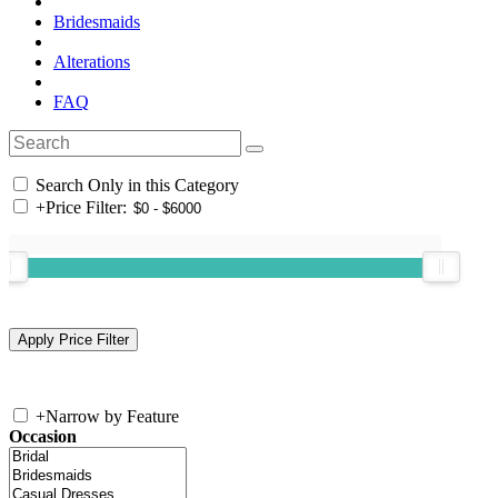
Bridesmaids
Alterations
FAQ
Search Only in this Category
+
Price Filter:
+
Narrow by Feature
Occasion