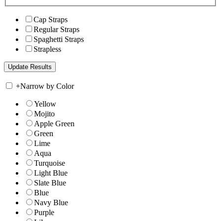
Cap Straps
Regular Straps
Spaghetti Straps
Strapless
+
Narrow by Color
Yellow
Mojito
Apple Green
Green
Lime
Aqua
Turquoise
Light Blue
Slate Blue
Blue
Navy Blue
Purple