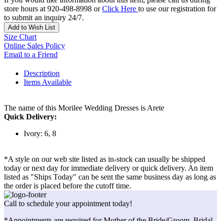
store hours at 920-498-8998 or
Click Here
to use our registration for
to submit an inquiry 24/7.
Add to Wish List
Size Chart
Online Sales Policy
Email to a Friend
Description
Items Available
The name of this Morilee Wedding Dresses is Arete
Quick Delivery:
Ivory: 6, 8
*A style on our web site listed as in-stock can usually be shipped
today or next day for immediate delivery or quick delivery. An item
listed as "Ships Today" can be sent the same business day as long as
the order is placed before the cutoff time.
Call to schedule your appointment today!
*Appointments are required for Mother of the Bride/Groom, Bridal,