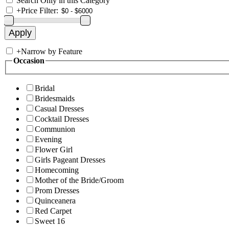
Search Only in this Category
+
Price Filter:
+
Narrow by Feature
Occasion
Bridal
Bridesmaids
Casual Dresses
Cocktail Dresses
Communion
Evening
Flower Girl
Girls Pageant Dresses
Homecoming
Mother of the Bride/Groom
Prom Dresses
Quinceanera
Red Carpet
Sweet 16