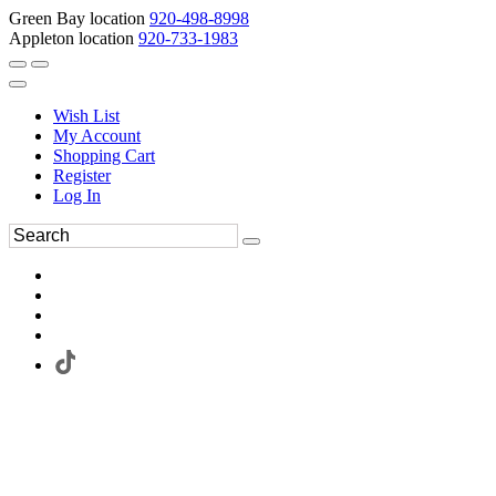
Green Bay location
920-498-8998
Appleton location
920-733-1983
Wish List
My Account
Shopping Cart
Register
Log In