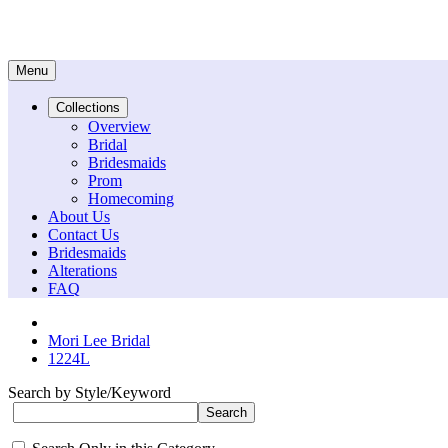
Menu
Collections
Overview
Bridal
Bridesmaids
Prom
Homecoming
About Us
Contact Us
Bridesmaids
Alterations
FAQ
Mori Lee Bridal
1224L
Search by Style/Keyword