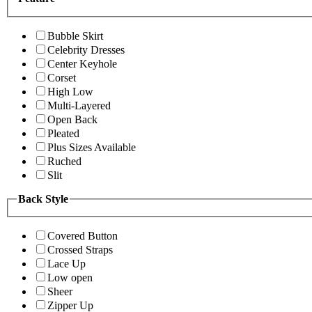
Bubble Skirt
Celebrity Dresses
Center Keyhole
Corset
High Low
Multi-Layered
Open Back
Pleated
Plus Sizes Available
Ruched
Slit
Back Style
Covered Button
Crossed Straps
Lace Up
Low open
Sheer
Zipper Up