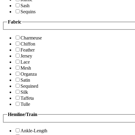
Sash
Sequins
Fabric
Charmeuse
Chiffon
Feather
Jersey
Lace
Mesh
Organza
Satin
Sequined
Silk
Taffeta
Tulle
Hemline/Train
Ankle-Length