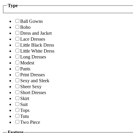
Type
Ball Gowns
Boho
Dress and Jacket
Lace Dresses
Little Black Dress
Little White Dress
Long Dresses
Modest
Pants
Print Dresses
Sexy and Sleek
Sheer Sexy
Short Dresses
Skirt
Suit
Tops
Tutu
Two Piece
Feature