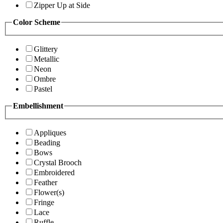
Zipper Up at Side
Color Scheme
Glittery
Metallic
Neon
Ombre
Pastel
Embellishment
Appliques
Beading
Bows
Crystal Brooch
Embroidered
Feather
Flower(s)
Fringe
Lace
Ruffle