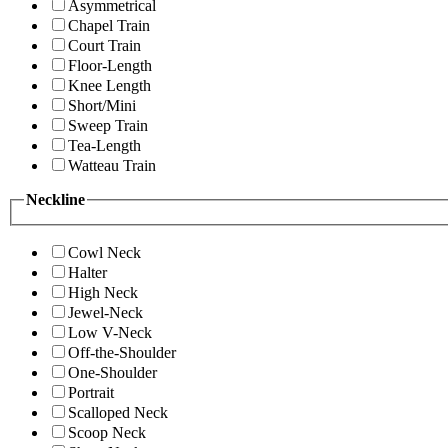
Asymmetrical
Chapel Train
Court Train
Floor-Length
Knee Length
Short/Mini
Sweep Train
Tea-Length
Watteau Train
Neckline
Cowl Neck
Halter
High Neck
Jewel-Neck
Low V-Neck
Off-the-Shoulder
One-Shoulder
Portrait
Scalloped Neck
Scoop Neck