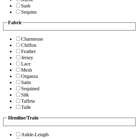
Sash
Sequins
Fabric
Charmeuse
Chiffon
Feather
Jersey
Lace
Mesh
Organza
Satin
Sequined
Silk
Taffeta
Tulle
Hemline/Train
Ankle-Length