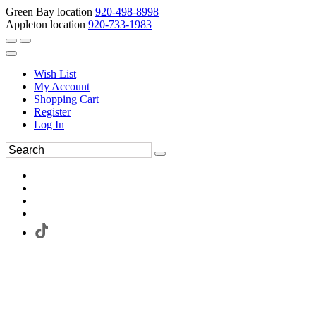
Green Bay location
920-498-8998
Appleton location
920-733-1983
Wish List
My Account
Shopping Cart
Register
Log In