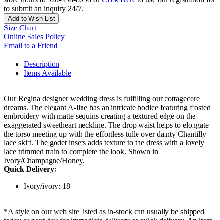
to submit an inquiry 24/7.
Add to Wish List
Size Chart
Online Sales Policy
Email to a Friend
Description
Items Available
Our Regina designer wedding dress is fulfilling our cottagecore
dreams. The elegant A-line has an intricate bodice featuring frosted
embroidery with matte sequins creating a textured edge on the
exaggerated sweetheart neckline. The drop waist helps to elongate
the torso meeting up with the effortless tulle over dainty Chantilly
lace skirt. The godet insets adds texture to the dress with a lovely
lace trimmed train to complete the look. Shown in
Ivory/Champagne/Honey.
Quick Delivery:
Ivory/ivory: 18
*A style on our web site listed as in-stock can usually be shipped