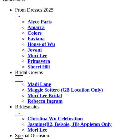
Prom Dresses 2025
-
Alyce Paris
Amarra
Colors
Faviana
House of Wu
Jovani
Mori Lee
Primavera
Sherri Hill
Bridal Gowns
-
Madi Lane
Maggie Sottero (GB Location Only)
Mori Lee Bridal
Rebecca Ingram
Bridesmaids
-
Christina Wu Celebration
Jasmine(B2, Belsoie, JB) Appleton Only
Mori Lee
Special Occasion