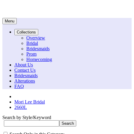
Menu
Collections
Overview
Bridal
Bridesmaids
Prom
Homecoming
About Us
Contact Us
Bridesmaids
Alterations
FAQ
Mori Lee Bridal
2660L
Search by Style/Keyword