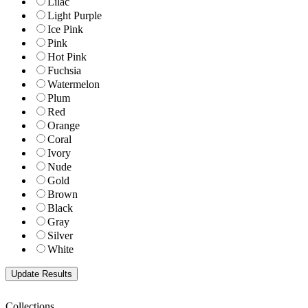
Lilac
Light Purple
Ice Pink
Pink
Hot Pink
Fuchsia
Watermelon
Plum
Red
Orange
Coral
Ivory
Nude
Gold
Brown
Black
Gray
Silver
White
Collections