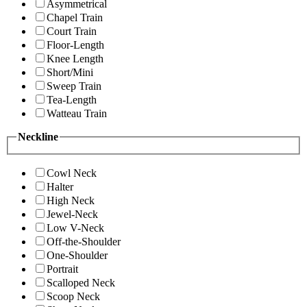
Asymmetrical
Chapel Train
Court Train
Floor-Length
Knee Length
Short/Mini
Sweep Train
Tea-Length
Watteau Train
Neckline
Cowl Neck
Halter
High Neck
Jewel-Neck
Low V-Neck
Off-the-Shoulder
One-Shoulder
Portrait
Scalloped Neck
Scoop Neck