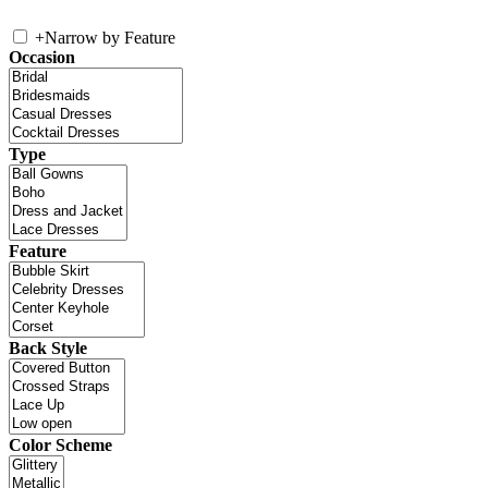
+
Narrow by Feature
Occasion
Type
Feature
Back Style
Color Scheme