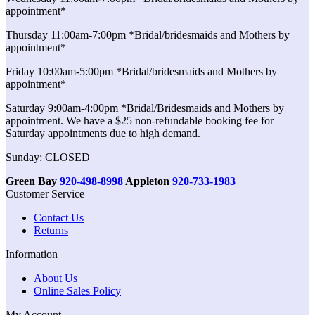
appointment*
Thursday 11:00am-7:00pm *Bridal/bridesmaids and Mothers by
appointment*
Friday 10:00am-5:00pm *Bridal/bridesmaids and Mothers by
appointment*
Saturday 9:00am-4:00pm *Bridal/Bridesmaids and Mothers by
appointment. We have a $25 non-refundable booking fee for
Saturday appointments due to high demand.
Sunday: CLOSED
Green Bay
920-498-8998
Appleton
920-733-1983
Customer Service
Contact Us
Returns
Information
About Us
Online Sales Policy
My Account