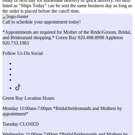
today or next day for immediate delivery or quick delivery. An item
listed as "Ships Today" can be sent the same business day as long as
the order is placed before the cutoff time.
Call to schedule your appointment today!
*Appointments are required for Mother of the Bride/Groom, Bridal,
and Bridesmaid shopping.* Green Bay 920.498.8998 Appleton
920.733.1983
Follow Us On Social
Green Bay Location Hours
Monday 11:00am-7:00pm *Bridal/bridesmaids and Mothers by
appointment*
Tuesday CLOSED
Wednesday 11:00am-7:00pm *Bridal/bridesmaids and Mothers by