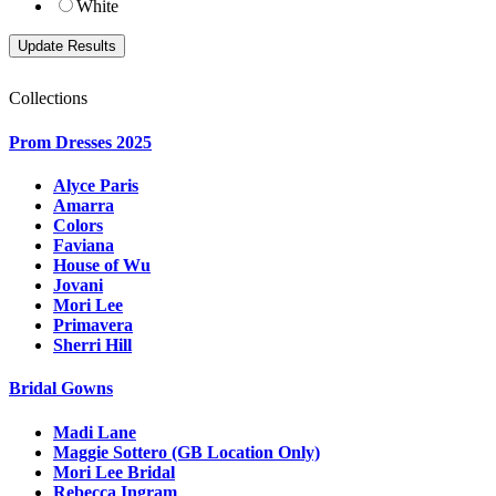
White
Collections
Prom Dresses 2025
Alyce Paris
Amarra
Colors
Faviana
House of Wu
Jovani
Mori Lee
Primavera
Sherri Hill
Bridal Gowns
Madi Lane
Maggie Sottero (GB Location Only)
Mori Lee Bridal
Rebecca Ingram