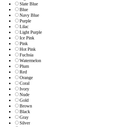
Slate Blue
Blue
Navy Blue
Purple
Lilac
Light Purple
Ice Pink
Pink
Hot Pink
Fuchsia
Watermelon
Plum
Red
Orange
Coral
Ivory
Nude
Gold
Brown
Black
Gray
Silver