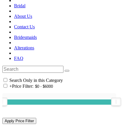
Bridal
About Us
Contact Us
Bridesmaids
Alterations
FAQ
Search Only in this Category
+
Price Filter: