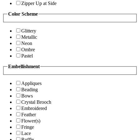
Zipper Up at Side
Color Scheme
Glittery
Metallic
Neon
Ombre
Pastel
Embellishment
Appliques
Beading
Bows
Crystal Brooch
Embroidered
Feather
Flower(s)
Fringe
Lace
Ruffle