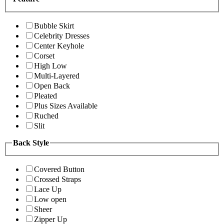
Bubble Skirt
Celebrity Dresses
Center Keyhole
Corset
High Low
Multi-Layered
Open Back
Pleated
Plus Sizes Available
Ruched
Slit
Back Style
Covered Button
Crossed Straps
Lace Up
Low open
Sheer
Zipper Up