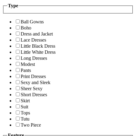
Type
Ball Gowns
Boho
Dress and Jacket
Lace Dresses
Little Black Dress
Little White Dress
Long Dresses
Modest
Pants
Print Dresses
Sexy and Sleek
Sheer Sexy
Short Dresses
Skirt
Suit
Tops
Tutu
Two Piece
Feature