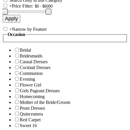
Search Only in this Category
+
Price Filter:
+
Narrow by Feature
Occasion
Bridal
Bridesmaids
Casual Dresses
Cocktail Dresses
Communion
Evening
Flower Girl
Girls Pageant Dresses
Homecoming
Mother of the Bride/Groom
Prom Dresses
Quinceanera
Red Carpet
Sweet 16