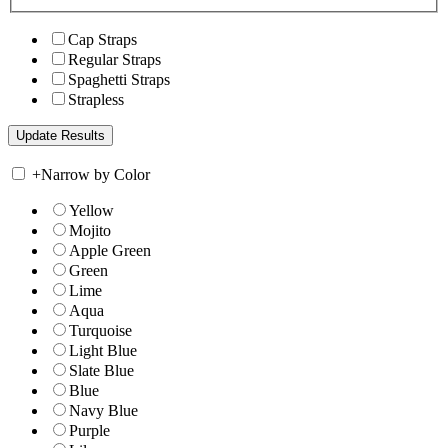
Cap Straps
Regular Straps
Spaghetti Straps
Strapless
+
Narrow by Color
Yellow
Mojito
Apple Green
Green
Lime
Aqua
Turquoise
Light Blue
Slate Blue
Blue
Navy Blue
Purple