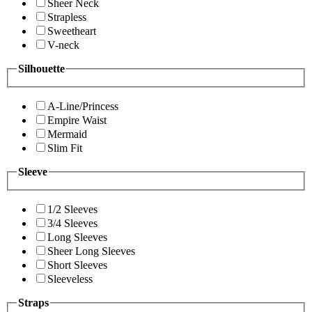
Sheer Neck
Strapless
Sweetheart
V-neck
Silhouette
A-Line/Princess
Empire Waist
Mermaid
Slim Fit
Sleeve
1/2 Sleeves
3/4 Sleeves
Long Sleeves
Sheer Long Sleeves
Short Sleeves
Sleeveless
Straps