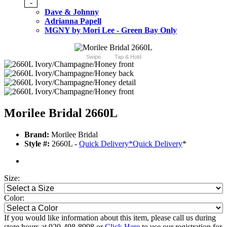
-
Dave & Johnny
Adrianna Papell
MGNY by Mori Lee - Green Bay Only
Swipe
Tap & Hold
Morilee Bridal 2660L
Brand:
Morilee Bridal
Style #:
2660L -
Quick Delivery
*
Quick Delivery
*
Size:
Color:
If you would like information about this item, please call us during
store hours at 920-498-8998 or
Click Here
to use our registration for