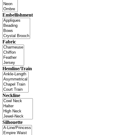
Embellishment
Fabric
Hemline/Train
Neckline
Silhouette