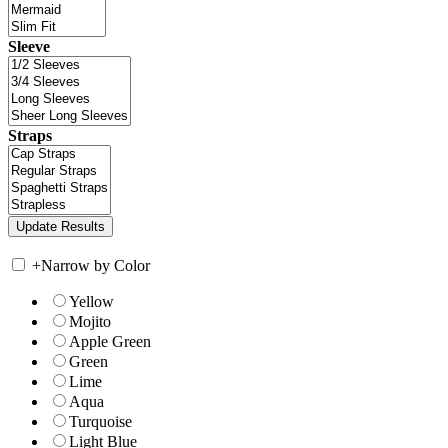
Sleeve
Straps
+
Narrow by Color
Yellow
Mojito
Apple Green
Green
Lime
Aqua
Turquoise
Light Blue