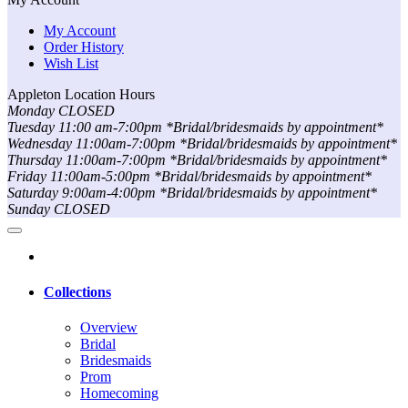
My Account
Order History
Wish List
Appleton Location Hours
Monday CLOSED
Tuesday 11:00 am-7:00pm *Bridal/bridesmaids by appointment*
Wednesday 11:00am-7:00pm *Bridal/bridesmaids by appointment*
Thursday 11:00am-7:00pm *Bridal/bridesmaids by appointment*
Friday 11:00am-5:00pm *Bridal/bridesmaids by appointment*
Saturday 9:00am-4:00pm *Bridal/bridesmaids by appointment*
Sunday CLOSED
Collections
Overview
Bridal
Bridesmaids
Prom
Homecoming